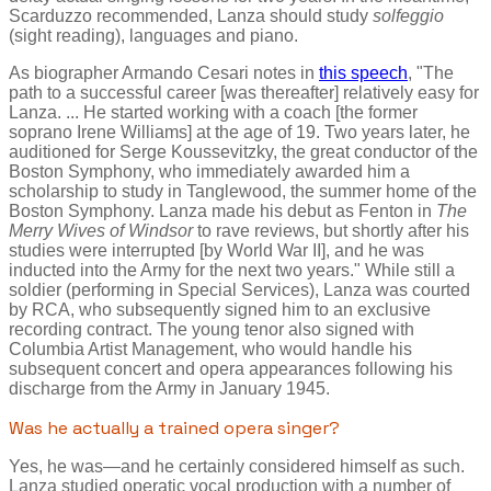
Scarduzzo recommended, Lanza should study
solfeggio
(sight reading), languages and piano.
As biographer Armando Cesari notes in
this speech
, "The
path to a successful career [was thereafter] relatively easy for
Lanza. ... He started working with a coach [the former
soprano Irene Williams] at the age of 19. Two years later, he
auditioned for Serge Koussevitzky, the great conductor of the
Boston Symphony, who immediately awarded him a
scholarship to study in Tanglewood, the summer home of the
Boston Symphony. Lanza made his debut as Fenton in
The
Merry Wives of Windsor
to rave reviews, but shortly after his
studies were interrupted [by World War II], and he was
inducted into the Army for the next two years." While still a
soldier (performing in Special Services), Lanza was courted
by RCA, who subsequently signed him to an exclusive
recording contract. The young tenor also signed with
Columbia Artist Management, who would handle his
subsequent concert and opera appearances following his
discharge from the Army in January 1945.
Was he actually a trained opera singer?
Yes, he was—and he certainly considered himself as such.
Lanza studied operatic vocal production with a number of