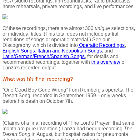
RCA studio recordings, film soundtracks, radio broadcasts,
home rehearsals, private recordings, and live performances.
Of these recordings, there are almost 300
unique
selections,
or individual titles. (This total does not include partial
renditions of songs or operatic material.) See our
Discography, which is divided into
Operatic Recordings
,
English Songs
,
Italian and Neapolitan Songs
, and
Latin/German/French/Spanish Songs
, for details and
recommended recordings, together with
this overview
of
Lanza's recorded output.
What was his final recording?
“One Good Boy Gone Wrong” from Romberg's operetta The
Desert Song, recorded in September 1959—only weeks
before his death on October 7th.
(Claims of a final recording of "The Lord's Prayer" that same
month are pure invention.) Lanza had begun recording
The
Desert Song
in August, but hospitalization for pneumonia
interrupted the sessions until early September.