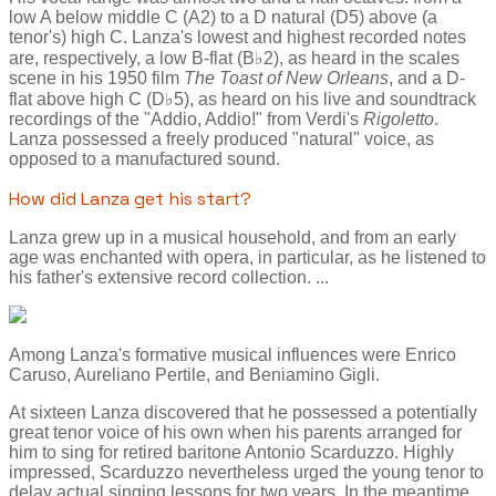
low A below middle C (A2) to a D natural (D5) above (a
tenor's) high C. Lanza's lowest and highest recorded notes
are, respectively, a low B-flat (B♭2), as heard in the scales
scene in his 1950 film
The Toast of New Orleans
, and a D-
flat above high C (D♭5), as heard on his live and soundtrack
recordings of the "Addio, Addio!" from Verdi's
Rigoletto
.
Lanza possessed a freely produced "natural" voice, as
opposed to a manufactured sound.
How did Lanza get his start?
Lanza grew up in a musical household, and from an early
age was enchanted with opera, in particular, as he listened to
his father's extensive record collection. ...
Among Lanza's formative musical influences were Enrico
Caruso, Aureliano Pertile, and Beniamino Gigli.
At sixteen Lanza discovered that he possessed a potentially
great tenor voice of his own when his parents arranged for
him to sing for retired baritone Antonio Scarduzzo. Highly
impressed, Scarduzzo nevertheless urged the young tenor to
delay actual singing lessons for two years. In the meantime,