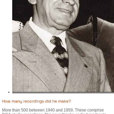
How many recordings did he make?
More than 500 between 1940 and 1959. These comprise