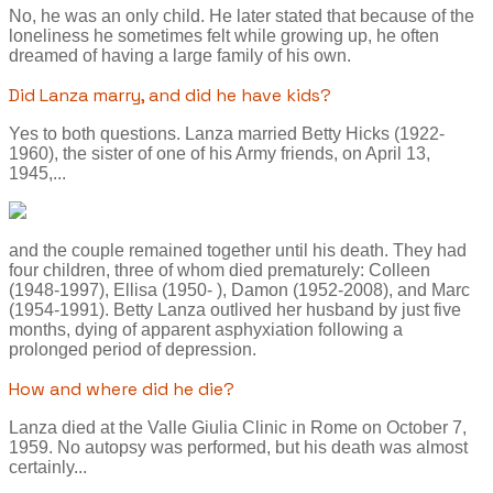
No, he was an only child. He later stated that because of the
loneliness he sometimes felt while growing up, he often
dreamed of having a large family of his own.
Did Lanza marry, and did he have kids?
Yes to both questions. Lanza married Betty Hicks (1922-
1960), the sister of one of his Army friends, on April 13,
1945,...
and the couple remained together until his death. They had
four children, three of whom died prematurely: Colleen
(1948-1997), Ellisa (1950- ), Damon (1952-2008), and Marc
(1954-1991). Betty Lanza outlived her husband by just five
months, dying of apparent asphyxiation following a
prolonged period of depression.
How and where did he die?
Lanza died at the Valle Giulia Clinic in Rome on October 7,
1959. No autopsy was performed, but his death was almost
certainly...