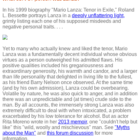
In his 1999 biography "Mario Lanza: Tenor in Exile," Roland
L. Bessette portrays Lanza in a
deeply unflattering light,
grimly listing each one of his supposed misdeeds and
negative personal traits. . . .
Yet to many who actually knew and liked the tenor, Mario
Lanza was a fundamentally decent individual whose obvious
virtues as a person outweighed his admitted flaws. His
positive qualities included his gregariousness and
extraordinary generosity, his warmth and candor, and a larger
than life personality that delighted in living life to the fullest,
as his friend Barry Nelson once observed. At the same time
(and by his own admission), Lanza could be overbearing.
Volatile by nature, he was also quick to anger, and in addition
there was an unpredictable and (at times) crude side to the
man. By all accounts, the immensely strong Lanza was also
extremely difficult to deal with when intoxicated, a problem
exacerbated by his low tolerance for alcohol. But as actor
Rita Moreno wrote in her
2013 memoir
, one "couldn't help but
like" this "wild, woolly and mischievous" man. See
"Myths
about the Man"
and
this forum discussion
for more
information.