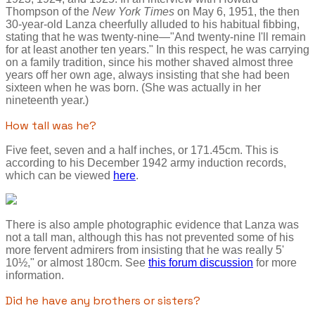
Thompson of the
New York Times
on May 6, 1951, the then
30-year-old Lanza cheerfully alluded to his habitual fibbing,
stating that he was twenty-nine—"And twenty-nine I'll remain
for at least another ten years." In this respect, he was carrying
on a family tradition, since his mother shaved almost three
years off her own age, always insisting that she had been
sixteen when he was born. (She was actually in her
nineteenth year.)
How tall was he?
Five feet, seven and a half inches, or 171.45cm. This is
according to his December 1942 army induction records,
which can be viewed
here
.
There is also ample photographic evidence that Lanza was
not a tall man, although this has not prevented some of his
more fervent admirers from insisting that he was really 5'
10½," or almost 180cm. See
this forum discussion
for more
information.
Did he have any brothers or sisters?