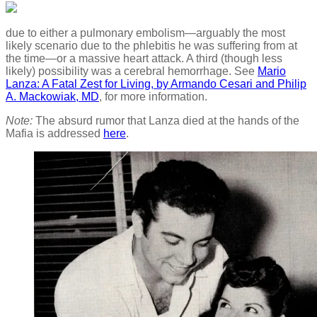
due to either a pulmonary embolism—arguably the most
likely scenario due to the phlebitis he was suffering from at
the time—or a massive heart attack. A third (though less
likely) possibility was a cerebral hemorrhage. See
Mario
Lanza: A Fatal Zest for Living, by Armando Cesari and Philip
A. Mackowiak, MD
, for more information.
Note:
The absurd rumor that Lanza died at the hands of the
Mafia is addressed
here
.