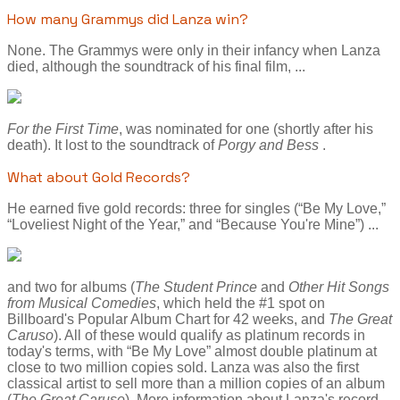
How many Grammys did Lanza win?
None. The Grammys were only in their infancy when Lanza
died, although the soundtrack of his final film, ...
For the First Time
, was nominated for one (shortly after his
death). It lost to the soundtrack of
Porgy and Bess
.
What about Gold Records?
He earned five gold records: three for singles (“Be My Love,”
“Loveliest Night of the Year,” and “Because You're Mine”) ...
and two for albums (
The Student Prince
and
Other Hit Songs
from Musical Comedies
, which held the #1 spot on
Billboard's Popular Album Chart for 42 weeks, and
The Great
Caruso
). All of these would qualify as platinum records in
today's terms, with “Be My Love” almost double platinum at
close to two million copies sold. Lanza was also the first
classical artist to sell more than a million copies of an album
(
The Great Caruso
). More information about Lanza's record