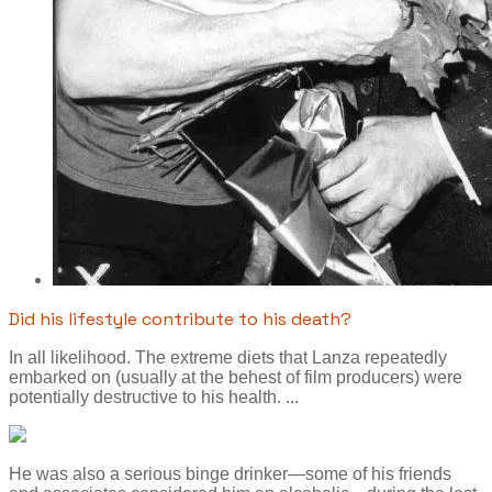
Did his lifestyle contribute to his death?
In all likelihood. The extreme diets that Lanza repeatedly
embarked on (usually at the behest of film producers) were
potentially destructive to his health. ...
He was also a serious binge drinker—some of his friends