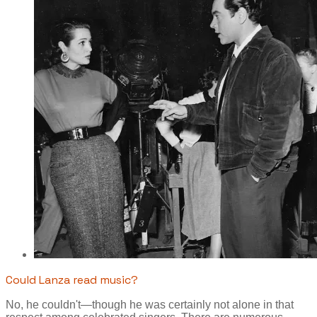
Could Lanza read music?
No, he couldn't—though he was certainly not alone in that