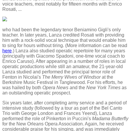
voice teachers, most notably for fifteen months with Enrico
Rosati, ...
who had been the legendary tenor Beniamino Gigli's only
teacher. In later years, Lanza credited Rosati with providing
him with a rock-solid vocal technique that would enable him
to sing for hours without tiring. (More information can be read
here
.) Lanza also studied operatic repertoire for many years
(principally with Giacomo Spadoni, one-time vocal coach to
Enrico Caruso). After appearing in a number of roles in local
operatic productions while still an amateur, the 21-year-old
Lanza studied and performed the principal tenor role of
Fenton in Nicolai's
The Merry Wives of Windsor
at the
Berkshire Music Festival in Tanglewood. For his efforts, he
was hailed by both
Opera News
and the
New York Times
as
an outstanding operatic prospect.
Six years later, after completing army service and a period of
intensive study (followed by a tour as part of the Bel Canto
Trio with George London and Frances Yeend), Lanza
performed the role of Pinkerton in Puccini's
Madama Butterfly
for the New Orleans Opera Association. Again, he received
considerable praise for his singing, and was immediately