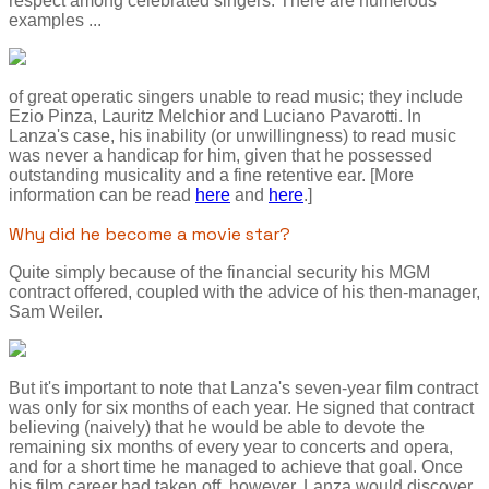
respect among celebrated singers. There are numerous
examples ...
of great operatic singers unable to read music; they include
Ezio Pinza, Lauritz Melchior and Luciano Pavarotti. In
Lanza's case, his inability (or unwillingness) to read music
was never a handicap for him, given that he possessed
outstanding musicality and a fine retentive ear. [More
information can be read
here
and
here
.]
Why did he become a movie star?
Quite simply because of the financial security his MGM
contract offered, coupled with the advice of his then-manager,
Sam Weiler.
But it's important to note that Lanza's seven-year film contract
was only for six months of each year. He signed that contract
believing (naively) that he would be able to devote the
remaining six months of every year to concerts and opera,
and for a short time he managed to achieve that goal. Once
his film career had taken off, however, Lanza would discover