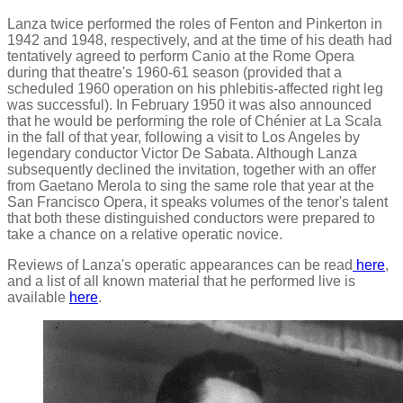
Lanza twice performed the roles of Fenton and Pinkerton in
1942 and 1948, respectively, and at the time of his death had
tentatively agreed to perform Canio at the Rome Opera
during that theatre's 1960-61 season (provided that a
scheduled 1960 operation on his phlebitis-affected right leg
was successful). In February 1950 it was also announced
that he would be performing the role of Chénier at La Scala
in the fall of that year, following a visit to Los Angeles by
legendary conductor Victor De Sabata. Although Lanza
subsequently declined the invitation, together with an offer
from Gaetano Merola to sing the same role that year at the
San Francisco Opera, it speaks volumes of the tenor's talent
that both these distinguished conductors were prepared to
take a chance on a relative operatic novice.
Reviews of Lanza's operatic appearances can be read
here
,
and a list of all known material that he performed live is
available
here
.