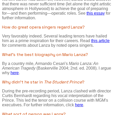
that there was never sufficient time (let alone the right artistic
atmosphere in Hollywood) to achieve the goal of preparing
for—and then performing—operatic roles. See
this essay
for
further information.
How do great opera singers regard Lanza?
Very favorably indeed. Several leading tenors have hailed
him as a prime inspiration for their careers. Read
this article
for comments about Lanza by noted opera singers.
What's the best biography on Mario Lanza?
By a country mile, Armando Cesari's
Mario Lanza: An
American Tragedy
(Baskerville 2004; 2nd. ed. 2008). I argue
why
here
.
Why didn't he star in
The Student Prince
?
During the pre-recording period, Lanza clashed with director
Curtis Bernhardt regarding his vocal interpretation of the
Prince. This led the tenor on a collision course with MGM's
executives. For further information, click
here
.
What sort of person was Lanza?