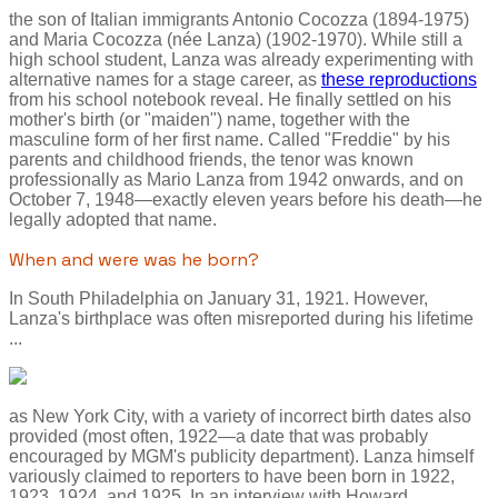
the son of Italian immigrants Antonio Cocozza (1894-1975)
and Maria Cocozza (née Lanza) (1902-1970). While still a
high school student, Lanza was already experimenting with
alternative names for a stage career, as
these reproductions
from his school notebook reveal. He finally settled on his
mother's birth (or "maiden") name, together with the
masculine form of her first name. Called "Freddie" by his
parents and childhood friends, the tenor was known
professionally as Mario Lanza from 1942 onwards, and on
October 7, 1948—exactly eleven years before his death—he
legally adopted that name.
When and were was he born?
In South Philadelphia on January 31, 1921. However,
Lanza's birthplace was often misreported during his lifetime
...
as New York City, with a variety of incorrect birth dates also
provided (most often, 1922—a date that was probably
encouraged by MGM's publicity department). Lanza himself
variously claimed to reporters to have been born in 1922,
1923, 1924, and 1925. In an interview with Howard