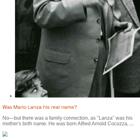
Was Mario Lanza his real name?
No—but there was a family connection, as "Lanza" was his
mother's birth name. He was born Alfred Arnold Cocozza, ...