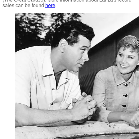
sales can be found
here
.