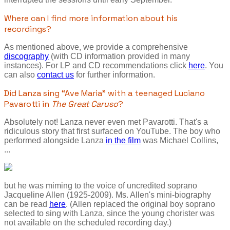
Where can I find more information about his
recordings?
As mentioned above, we provide a comprehensive
discography
(with CD information provided in many
instances). For LP and CD recommendations click
here
. You
can also
contact us
for further information.
Did Lanza sing “Ave Maria” with a teenaged Luciano
Pavarotti in
The Great Caruso
?
Absolutely not! Lanza never even met Pavarotti. That's a
ridiculous story that first surfaced on YouTube. The boy who
performed alongside Lanza
in the film
was Michael Collins,
...
but he was miming to the voice of uncredited soprano
Jacqueline Allen (1925-2009). Ms. Allen's mini-biography
can be read
here
. (Allen replaced the original boy soprano
selected to sing with Lanza, since the young chorister was
not available on the scheduled recording day.)