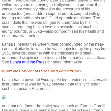
close friend George London, Lanza started drinking heavily
within two years of arriving in Hollywood—a problem that
was almost certainly related to the pressures of his
unexpected (and sudden) superstardom, coupled with guilt
feelings regarding his unfulfilled operatic ambitions. The
crash diets that he was obliged to undertake by his film
studio—requiring him to lose, on occasion, as much as
eighty pounds, or 36kg—also compromised his health and
emotional well-being.
Lanza's insecurities were further compounded by the near-
constant attacks to which he was subjected by the press from
1951 inwards, together with the criticisms and often-
unfounded skepticism he received from many music critics.
See
Lanza and the Press
for more information.
What was his vocal range and voice type?
Lanza had a powerful
lirico spinto
tenor voice, i.e., a versatile
instrument that was halfway between that of a lyric tenor,
such as Luciano Pavarotti, ...
and that of a (more dramatic)
spinto
, such as Franco Corelli.
His vocal range was almost two and a half octaves: from a