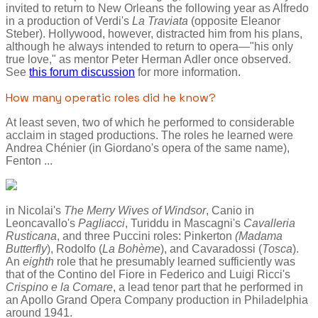
invited to return to New Orleans the following year as Alfredo
in a production of Verdi's
La Traviata
(opposite Eleanor
Steber). Hollywood, however, distracted him from his plans,
although he always intended to return to opera—"his only
true love," as mentor Peter Herman Adler once observed.
See
this forum discussion
for more information.
How many operatic roles did he know?
At least seven, two of which he performed to considerable
acclaim in staged productions. The roles he learned were
Andrea Chénier (in Giordano's opera of the same name),
Fenton ...
in Nicolai's
The Merry Wives of Windsor
, Canio in
Leoncavallo's
Pagliacci
, Turiddu in Mascagni's
Cavalleria
Rusticana
, and three Puccini roles: Pinkerton
(Madama
Butterfly
), Rodolfo (
La Bohème
), and Cavaradossi (
Tosca
).
An
eighth
role that he presumably learned sufficiently was
that of the Contino del Fiore in Federico and Luigi Ricci's
Crispino e la Comare
, a lead tenor part that he performed in
an Apollo Grand Opera Company production in Philadelphia
around 1941.