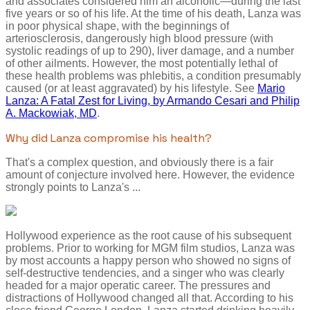
and associates considered him an alcoholic—during the last
five years or so of his life. At the time of his death, Lanza was
in poor physical shape, with the beginnings of
arteriosclerosis, dangerously high blood pressure (with
systolic readings of up to 290), liver damage, and a number
of other ailments. However, the most potentially lethal of
these health problems was phlebitis, a condition presumably
caused (or at least aggravated) by his lifestyle. See
Mario
Lanza: A Fatal Zest for Living, by Armando Cesari and Philip
A. Mackowiak, MD
.
Why did Lanza compromise his health?
That's a complex question, and obviously there is a fair
amount of conjecture involved here. However, the evidence
strongly points to Lanza's ...
Hollywood experience as the root cause of his subsequent
problems. Prior to working for MGM film studios, Lanza was
by most accounts a happy person who showed no signs of
self-destructive tendencies, and a singer who was clearly
headed for a major operatic career. The pressures and
distractions of Hollywood changed all that. According to his