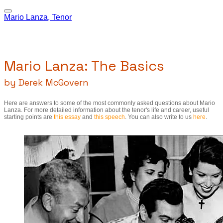
Mario Lanza, Tenor
Mario Lanza: The Basics
by Derek McGovern
Here are answers to some of the most commonly asked questions about Mario
Lanza. For more detailed information about the tenor's life and career, useful
starting points are
this essay
and
this speech
. You can also write to us
here
.