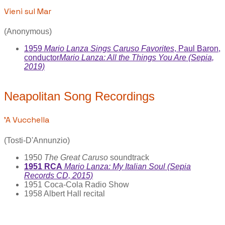
Vieni sul Mar
(Anonymous)
1959
Mario Lanza Sings Caruso Favorites
, Paul Baron,
conductor
Mario Lanza: All the Things You Are (Sepia,
2019)
Neapolitan Song Recordings
'A Vucchella
(Tosti-D'Annunzio)
1950
The Great Caruso
soundtrack
1951 RCA
Mario Lanza: My Italian Soul (Sepia
Records CD, 2015)
1951 Coca-Cola Radio Show
1958 Albert Hall recital