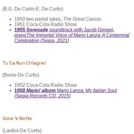
(B.G. De Curtis-E. De Curtis)
1950 two partial takes,
The Great Caruso
1951 Coca-Cola Radio Show
1955
Serenade
soundtrack with Jacob Gimpel,
piano
The Immortal Voice of Mario Lanza: A Centennial
Celebration (Sepia, 2021)
Tu Ca Nun Chiagne!
(Bovio-De Curtis)
1952 Coca-Cola Radio Show
1958
Mario!
album
Mario Lanza: My Italian Soul
(Sepia Records CD, 2015)
Voce 'e Notte
(Lardini-De Curtis)