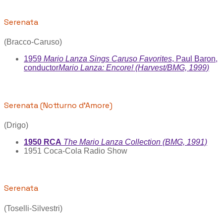
Serenata
(Bracco-Caruso)
1959
Mario Lanza Sings Caruso Favorites
, Paul Baron,
conductor
Mario Lanza: Encore! (Harvest/BMG, 1999)
Serenata (Notturno d'Amore)
(Drigo)
1950 RCA
The Mario Lanza Collection (BMG, 1991)
1951 Coca-Cola Radio Show
Serenata
(Toselli-Silvestri)