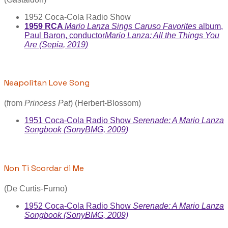
1952 Coca-Cola Radio Show
1959 RCA
Mario Lanza Sings Caruso Favorites
album,
Paul Baron, conductor
Mario Lanza: All the Things You
Are (Sepia, 2019)
Neapolitan Love Song
(from
Princess Pat
) (Herbert-Blossom)
1951 Coca-Cola Radio Show
Serenade: A Mario Lanza
Songbook (SonyBMG, 2009)
Non Ti Scordar di Me
(De Curtis-Furno)
1952 Coca-Cola Radio Show
Serenade: A Mario Lanza
Songbook (SonyBMG, 2009)