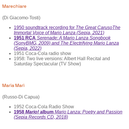
Marechiare
(Di Giacomo-Tosti)
1950 soundtrack recording for
The Great Caruso
The
Immortal Voice of Mario Lanza (Sepia, 2021)
1951 RCA
Serenade: A Mario Lanza Songbook
(SonyBMG, 2009) and The Electrifying Mario Lanza
(Sepia, 2022)
1951 Coca-Cola radio show
1958: Two live versions: Albert Hall Recital and
Saturday Spectacular (TV Show)
Maria Marì
(Russo-Di Capua)
1952 Coca-Cola Radio Show
1958
Mario!
album
Mario Lanza: Poetry and Passion
(Sepia Records CD, 2018)