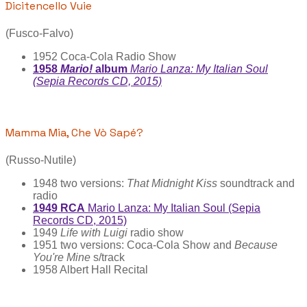
Dicitencello Vuie
(Fusco-Falvo)
1952 Coca-Cola Radio Show
1958
Mario!
album
Mario Lanza: My Italian Soul
(Sepia Records CD, 2015)
Mamma Mia, Che Vò Sapé?
(Russo-Nutile)
1948 two versions:
That Midnight Kiss
soundtrack and
radio
1949 RCA
Mario Lanza: My Italian Soul (Sepia
Records CD, 2015)
1949
Life with Luigi
radio show
1951 two versions: Coca-Cola Show and
Because
You're Mine
s/track
1958 Albert Hall Recital