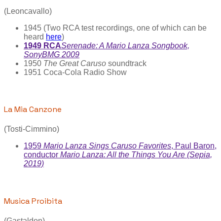
(Leoncavallo)
1945 (Two RCA test recordings, one of which can be
heard
here
)
1949 RCA
Serenade: A Mario Lanza Songbook,
SonyBMG 2009
1950
The Great Caruso
soundtrack
1951 Coca-Cola Radio Show
La Mia Canzone
(Tosti-Cimmino)
1959
Mario Lanza Sings Caruso Favorites
, Paul Baron,
conductor
Mario Lanza: All the Things You Are (Sepia,
2019)
Musica Proibita
(Gastaldon)