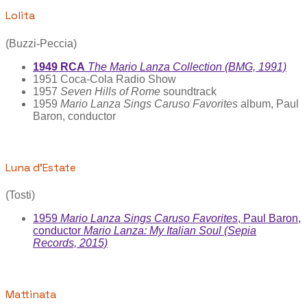
Lolita
(Buzzi-Peccia)
1949 RCA
The Mario Lanza Collection (BMG, 1991)
1951 Coca-Cola Radio Show
1957
Seven Hills of Rome
soundtrack
1959
Mario Lanza Sings Caruso Favorites
album, Paul
Baron, conductor
Luna d’Estate
(Tosti)
1959
Mario Lanza Sings Caruso Favorites
, Paul Baron,
conductor
Mario Lanza: My Italian Soul (Sepia
Records, 2015)
Mattinata