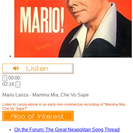
00:00
02:16
Mario Lanza - Mamma Mia, Che Vo Sape
Listen to Lanza above in an early non-commercial recording of "Mamma Mia,
Che Vo' Sape?"
On the Forum: The Great Neapolitan Song Thread