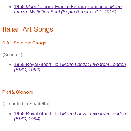
1958
Mario!
album, Franco Ferrara, conductor
Mario
Lanza: My Italian Soul (Sepia Records CD, 2015)
Italian Art Songs
Già il Sole del Gange
(Scarlatti)
1958 Royal Albert Hall
Mario Lanza: Live from London
(BMG, 1994)
Pietà, Signore
(attributed to Stradella)
1958 Royal Albert Hall
Mario Lanza: Live from London
(BMG, 1994)