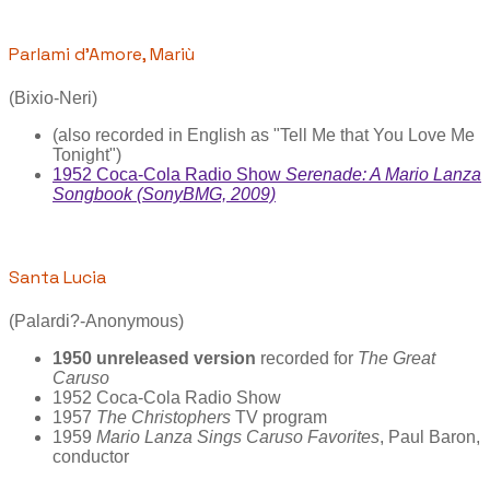
Parlami d’Amore, Mariù
(Bixio-Neri)
(also recorded in English as "Tell Me that You Love Me
Tonight")
1952 Coca-Cola Radio Show
Serenade: A Mario Lanza
Songbook (SonyBMG, 2009)
Santa Lucia
(Palardi?-Anonymous)
1950 unreleased version
recorded for
The Great
Caruso
1952 Coca-Cola Radio Show
1957
The Christophers
TV program
1959
Mario Lanza Sings Caruso Favorites
, Paul Baron,
conductor