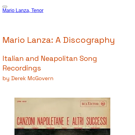
Mario Lanza, Tenor
Mario Lanza: A Discography
Italian and Neapolitan Song
Recordings
by Derek McGovern