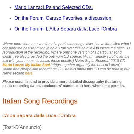
Mario Lanza: LPs and Selected CDs.
On the Forum: Caruso Favorites, a discussion
On the Forum: L'Alba Separa dalla Luce l'Ombra
Where more than one version of a particular song exists, I have identified what I
consider the best rendition in bold. Roll over this bold text to locate the best CD
reproduction of the recording. Where only one version of a particular song
exists, I've also provided the optimum CD source. (Again, simply scroll over the
text with your mouse to locate these details.)
Note:
Sepia Records' 2015 CD
Mario Lanza: My Italian Soul
brings together arguably the best of Lanza's
Italian and Neapolitan recordings. Full details about this CD can be read in our
News section
here
.
Please note:
I intend to provide a more detailed discography (featuring
exact recording dates, conductors' names, etc) here when time permits.
Italian Song Recordings
L'Alba Separa dalla Luce L'Ombra
(Tosti-D'Annunzio)