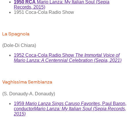
1950 RCA
Mario Lanza: My Italian Soul (Sepia
Records, 2015)
1951 Coca-Cola Radio Show
La Spagnola
(Dole-Di Chiara)
1952 Coca-Cola Radio Show
The Immortal Voice of
Mario Lanza: A Centennial Celebration (Sepia, 2021)
Vaghissima Sembianza
(S. Donaudy-A. Donaudy)
1959
Mario Lanza Sings Caruso Favorites
, Paul Baron,
conductor
Mario Lanza: My Italian Soul (Sepia Records,
2015)