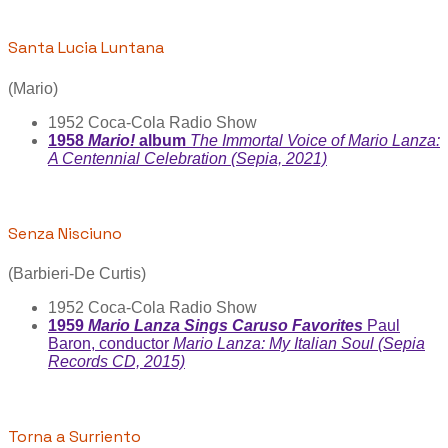
Santa Lucia Luntana
(Mario)
1952 Coca-Cola Radio Show
1958
Mario!
album
The Immortal Voice of Mario Lanza:
A Centennial Celebration (Sepia, 2021)
Senza Nisciuno
(Barbieri-De Curtis)
1952 Coca-Cola Radio Show
1959
Mario Lanza Sings Caruso Favorites
Paul
Baron, conductor
Mario Lanza: My Italian Soul (Sepia
Records CD, 2015)
Torna a Surriento