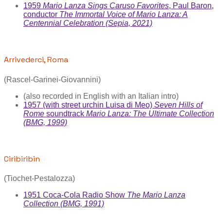
1959
Mario Lanza Sings Caruso Favorites
, Paul Baron,
conductor
The Immortal Voice of Mario Lanza: A
Centennial Celebration (Sepia, 2021)
Arrivederci, Roma
(Rascel-Garinei-Giovannini)
(also recorded in English with an Italian intro)
1957 (with street urchin Luisa di Meo)
Seven Hills of
Rome
soundtrack
Mario Lanza: The Ultimate Collection
(BMG, 1999)
Ciribiribin
(Tiochet-Pestalozza)
1951 Coca-Cola Radio Show
The Mario Lanza
Collection (BMG, 1991)