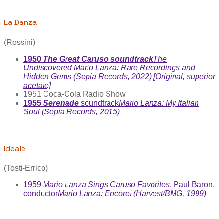
La Danza
(Rossini)
1950
The Great Caruso soundtrack
The
Undiscovered Mario Lanza: Rare Recordings and
Hidden Gems (Sepia Records, 2022) [Original, superior
acetate]
1951 Coca-Cola Radio Show
1955
Serenade
soundtrack
Mario Lanza: My Italian
Soul (Sepia Records, 2015)
Ideale
(Tosti-Errico)
1959
Mario Lanza Sings Caruso Favorites
, Paul Baron,
conductor
Mario Lanza: Encore! (Harvest/BMG, 1999)