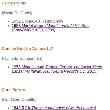
Canta Pe' Me
(Bovio-De Curtis)
1952 Coca-Cola Radio Show
1958
Mario!
album
Mario! Lanza At His Best
(SonyBMG SACD, 2006)
Comme Facette Mammeta?
(Capaldo-Gambardela)
1958
Mario!
album, Franco Ferrara, conductor
Mario
Lanza: My Italian Soul (Sepia Records CD, 2015)
Core 'Ngrato
(Cordiffero-Cardillo)
1949 RCA
The Immortal Voice of Mario Lanza: A