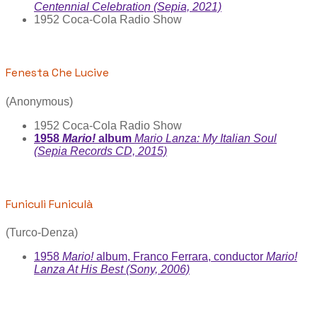
Centennial Celebration (Sepia, 2021)
1952 Coca-Cola Radio Show
Fenesta Che Lucive
(Anonymous)
1952 Coca-Cola Radio Show
1958
Mario!
album
Mario Lanza: My Italian Soul
(Sepia Records CD, 2015)
Funiculì Funiculà
(Turco-Denza)
1958
Mario!
album, Franco Ferrara, conductor
Mario!
Lanza At His Best (Sony, 2006)