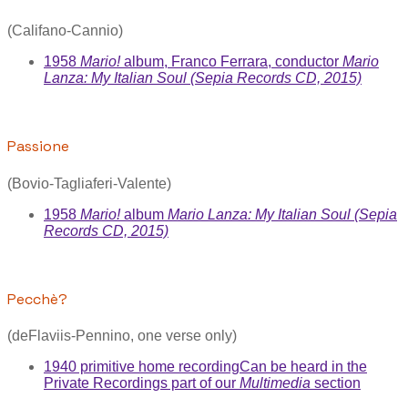
(Califano-Cannio)
1958
Mario!
album, Franco Ferrara, conductor
Mario
Lanza: My Italian Soul (Sepia Records CD, 2015)
Passione
(Bovio-Tagliaferi-Valente)
1958
Mario!
album
Mario Lanza: My Italian Soul (Sepia
Records CD, 2015)
Pecchè?
(deFlaviis-Pennino, one verse only)
1940 primitive home recording
Can be heard in the
Private Recordings part of our
Multimedia
section