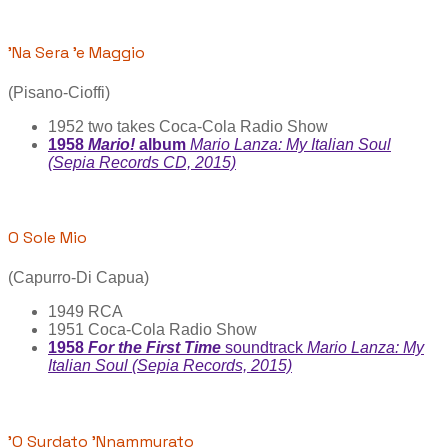
'Na Sera 'e Maggio
(Pisano-Cioffi)
1952 two takes Coca-Cola Radio Show
1958
Mario!
album
Mario Lanza: My Italian Soul
(Sepia Records CD, 2015)
O Sole Mio
(Capurro-Di Capua)
1949 RCA
1951 Coca-Cola Radio Show
1958
For the First Time
soundtrack
Mario Lanza: My
Italian Soul (Sepia Records, 2015)
'O Surdato 'Nnammurato