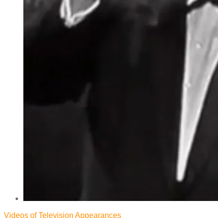
Videos of Television Appearances