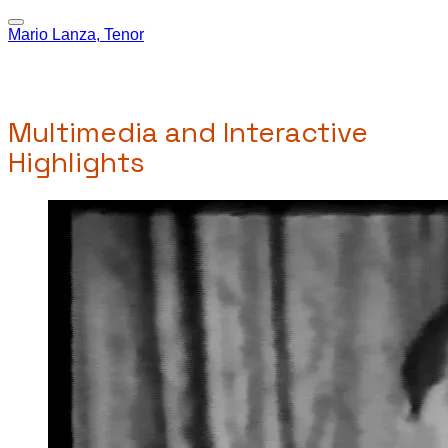
Mario Lanza, Tenor
Multimedia and Interactive
Highlights