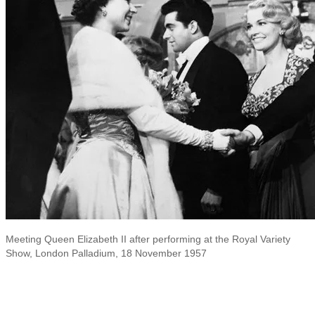
Meeting Queen Elizabeth II after performing at the Royal Variety
Show, London Palladium, 18 November 1957