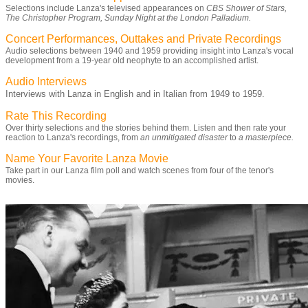
Selections include Lanza's televised appearances on
CBS Shower of Stars,
The Christopher Program, Sunday Night at the London Palladium.
Concert Performances, Outtakes and Private Recordings
Audio selections between 1940 and 1959 providing insight into Lanza's vocal
development from a 19-year old neophyte to an accomplished artist.
Audio Interviews
Interviews with Lanza in English and in Italian from 1949 to 1959.
Rate This Recording
Over thirty selections and the stories behind them. Listen and then rate your
reaction to Lanza's recordings, from
an unmitigated disaster
to
a masterpiece.
Name Your Favorite Lanza Movie
Take part in our Lanza film poll and watch scenes from four of the tenor's
movies.