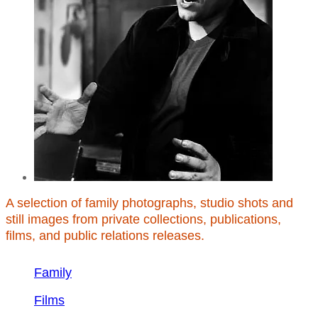
A selection of family photographs, studio shots and
still images from private collections, publications,
films, and public relations releases.
Family
Films