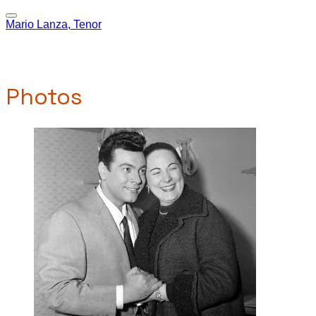
Mario Lanza, Tenor
Photos