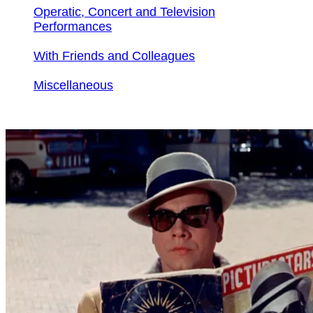
Operatic, Concert and Television
Performances
With Friends and Colleagues
Miscellaneous