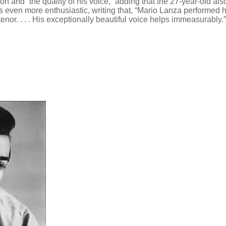
ion and “the quality of his voice,” adding that the 27-year-old 
s even more enthusiastic, writing that, “Mario Lanza performed h
or. . . . His exceptionally beautiful voice helps immeasurably.”