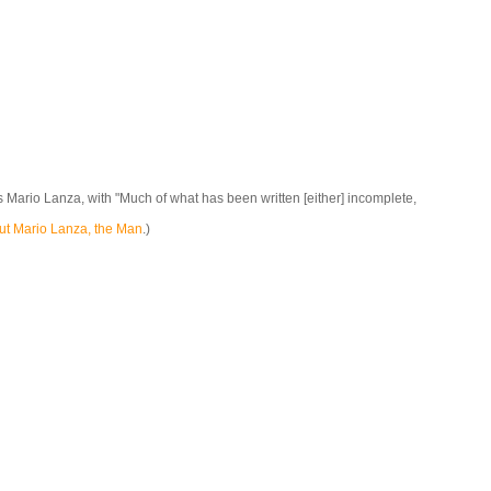
 Mario Lanza, with "Much of what has been written [either] incomplete,
ut Mario Lanza, the Man
.)