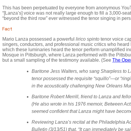
This has been perpetuated by everyone from anonymous YouTub
“[Lanza’s] voice was not really large enough to fill a 3,000-se
“beyond the third row” ever witnessed the tenor singing in per
Fact
Mario Lanza possessed a powerful
lirico spinto
tenor voice cap
singers, conductors, and professional music critics who heard 
which these luminaries heard the tenor perform unamplified in
Mosque in Pittsburgh, where Lanza performed with the Pittsbu
but a small sampling of the testimony available. (See
The Oper
Baritone Jess Walters, who sang Sharpless to La
tenor possessed the requisite “squillo”—or “ringing
in the acoustically challenging New Orleans Mun
Baritone Robert Merrill, friend to Lanza and fel
(He also wrote in his 1976 memoir, Between Acts
seemed confident that Lanza might have become
Reviewing Lanza’s recital at the Philadelphia 
Bulletin
(3/13/51) that, “It can immediately be sai