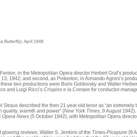
 Butterfly), April 1948
s Fenton, in the Metropolitan Opera director Herbert Graf’s produ
 13, 1942; and second, as Pinkerton, in Armando Agnini’s produ
 these two productions were Boris Goldovsky and Walter Herbert,
ico and Luigi Ricci's
Crispino e la Comare
for conductor-manage
traus described the then 21-year-old tenor as “an extremely ta
n quality, warmth and power” (
New York Times
, 9 August 1942).
d
Opera News
(5 October 1942), with Metropolitan Opera director 
 glowing reviews. Walter S. Jenkins of the
Times-Picayune
(9 A