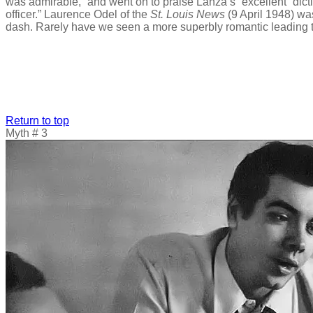
was admirable,” and went on to praise Lanza’s “excellent” dict
officer.” Laurence Odel of the
St. Louis News
(9 April 1948) wa
dash. Rarely have we seen a more superbly romantic leading ten
Return to top
Myth # 3