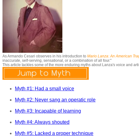
As Armando Cesari observes in his introduction to
Mario Lanza: An American Tr
inaccurate, self-serving, sensational, or a combination of all four."
This article tackles some of the more enduring myths about Lanza's voice and art
Myth #1: Had a small voice
Myth #2: Never sang an operatic role
Myth #3: Incapable of learning
Myth #4: Always shouted
Myth #5: Lacked a proper technique