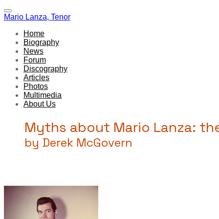
Mario Lanza, Tenor
Home
Biography
News
Forum
Discography
Articles
Photos
Multimedia
About Us
Myths about Mario Lanza: the 
by Derek McGovern