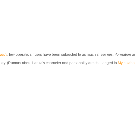
agedy
, few operatic singers have been subjected to as much sheer
misinformation
as
istry. (Rumors about Lanza's character and personality are challenged in
Myths abo