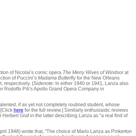
ction of Nicolai’s comic opera
The Merry Wives of Windsor
at
ction of Puccini’s
Madama Butterfly
for the New Orleans
 respectively. (
Sidenote
: In either 1940 or 1941, Lanza also
r Rodolfo Pili's Apollo Grand Opera Company in
lented, if as yet not completely routined student, whose
 [Click
here
for the full review.] Similarly enthusiastic reviews
Herbert Graf in the latter describing Lanza as “a real find of
pril 1948) wrote that, “The choice of Mario Lanza as Pinkerton