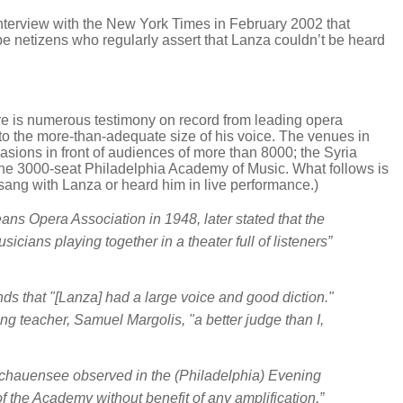
terview with the New York Times in February 2002 that
Tube netizens who regularly assert that Lanza couldn’t be heard
ere is numerous testimony on record from leading opera
 to the more-than-adequate size of his voice. The venues in
sions in front of audiences of more than 8000; the Syria
he 3000-seat Philadelphia Academy of Music. What follows is
sang with Lanza or heard him in live performance.)
ns Opera Association in 1948, later stated that the
sicians playing together in a theater full of listeners”
nds that "[Lanza] had a large voice and good diction."
g teacher, Samuel Margolis, "a better judge than I,
 Schauensee observed in the (Philadelphia)
Evening
of the Academy without benefit of any amplification.”