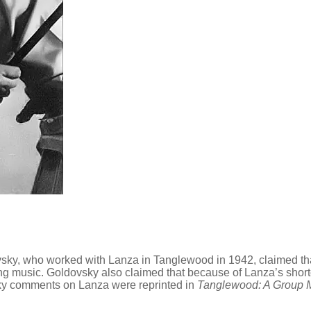
vsky, who worked with Lanza in Tanglewood in 1942, claimed tha
rning music. Goldovsky also claimed that because of Lanza’s sho
sky comments on Lanza were reprinted in
Tanglewood: A Group 