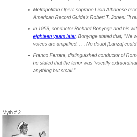
Metropolitan Opera soprano Licia Albanese recor
American Record Guide
's Robert T. Jones: "It 
In 1958, conductor Richard Bonynge and his wife
eighteen years later
, Bonynge stated that, “We we
voices are amplified. . . . No doubt [Lanza] coul
Franco Ferrara, distinguished conductor of Rom
he stated that the tenor was “vocally extraordinar
anything but small.”
Myth # 2