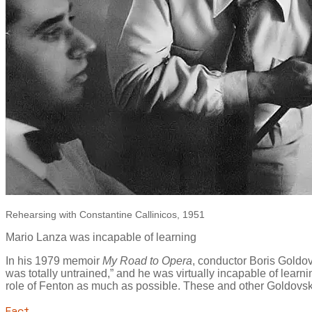
Rehearsing with Constantine Callinicos, 1951
Mario Lanza was incapable of learning
In his 1979 memoir
My Road to Opera
, conductor Boris Goldo
was totally untrained,” and he was virtually incapable of lea
role of Fenton as much as possible. These and other Goldov
Fact