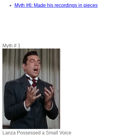
Myth #6: Made his recordings in pieces
Myth # 1
Lanza Possessed a Small Voice