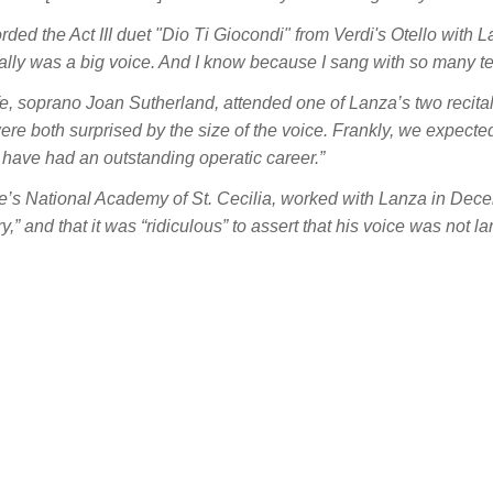
ded the Act III duet "Dio Ti Giocondi" from Verdi's
Otello
with La
really was a big voice. And I know because I sang with so many ten
, soprano Joan Sutherland, attended one of Lanza’s two recitals
re both surprised by the size of the voice. Frankly, we expected i
d have had an outstanding operatic career.”
e’s National Academy of St. Cecilia, worked with Lanza in Dec
y,” and that it was “ridiculous” to assert that his voice was not l