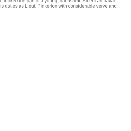
also “looked the part of a young, handsome American naval
is duties as Lieut. Pinkerton with considerable verve and