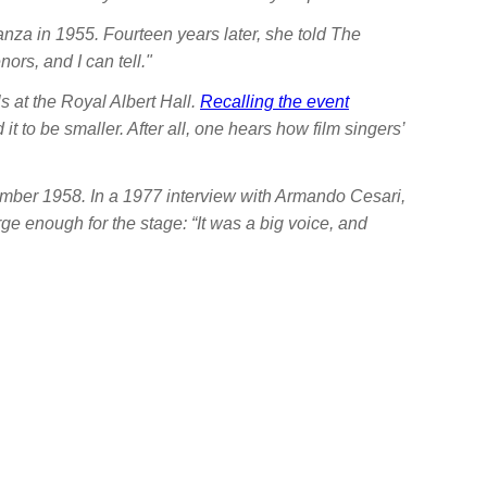
nza in 1955. Fourteen years later, she told
The
ors, and I can tell."
 at the Royal Albert Hall.
Recalling the event
t to be smaller. After all, one hears how film singers’
ember 1958. In a 1977 interview with Armando Cesari,
arge enough for the stage: “It was a big voice, and