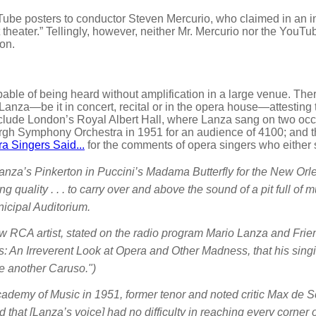
e posters to conductor Steven Mercurio, who claimed in an in
at theater.” Tellingly, however, neither Mr. Mercurio nor the You
son.
able of being heard without amplification in a large venue. Th
Lanza—be it in concert, recital or in the opera house—attesting
clude London’s Royal Albert Hall, where Lanza sang on two occa
rgh Symphony Orchestra in 1951 for an audience of 4100; and t
a Singers Said...
for the comments of opera singers who either 
nza’s Pinkerton in Puccini’s Madama Butterfly for the New Orlea
 quality . . . to carry over and above the sound of a pit full of mu
icipal Auditorium.
low RCA artist, stated on the radio program Mario Lanza and Frie
: An Irreverent Look at Opera and Other Madness, that his singin
 another Caruso.")
Academy of Music in 1951, former tenor and noted critic Max de
d that [Lanza’s voice] had no difficulty in reaching every corner 