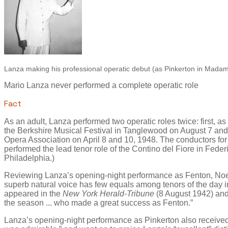
Lanza making his professional operatic debut (as Pinkerton in Madama
Mario Lanza never performed a complete operatic role
Fact
As an adult, Lanza performed two operatic roles twice: first, a
the Berkshire Musical Festival in Tanglewood on August 7 and
Opera Association on April 8 and 10, 1948. The conductors for
performed the lead tenor role of the Contino del Fiore in Feder
Philadelphia.)
Reviewing Lanza’s opening-night performance as Fenton, Noel S
superb natural voice has few equals among tenors of the day i
appeared in the
New York Herald-Tribune
(8 August 1942) an
the season ... who made a great success as Fenton.”
Lanza’s opening-night performance as Pinkerton also received