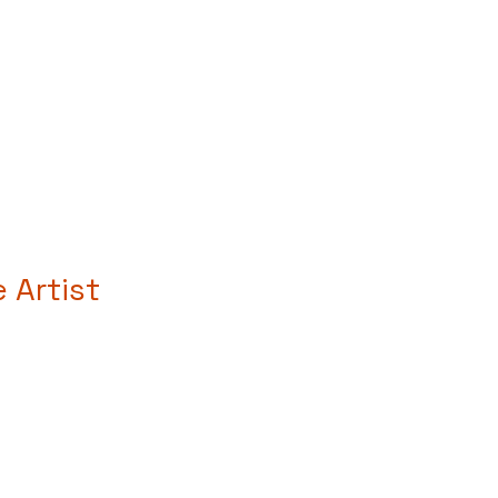
Artist