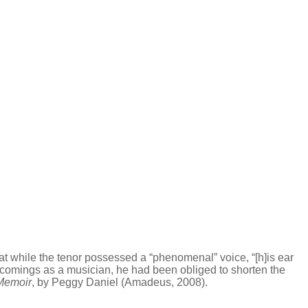
t while the tenor possessed a “phenomenal” voice, “[h]is ear
rtcomings as a musician, he had been obliged to shorten the
Memoir
, by Peggy Daniel (Amadeus, 2008).