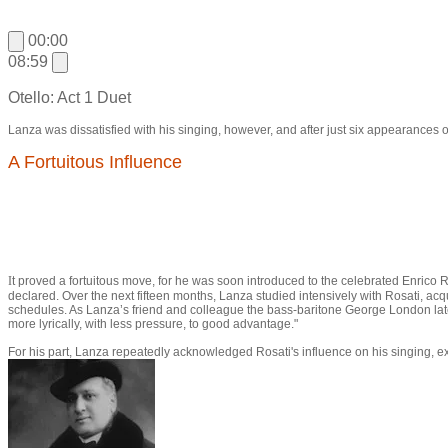
00:00
08:59
Otello: Act 1 Duet
Lanza was dissatisfied with his singing, however, and after just six appearances o
A Fortuitous Influence
I
t proved a fortuitous move, for he was soon introduced to the celebrated Enrico R
declared. Over the next fifteen months, Lanza studied intensively with Rosati, ac
schedules. As Lanza’s friend and colleague the bass-baritone George London later r
more lyrically, with less pressure, to good advantage."
For his part, Lanza repeatedly acknowledged Rosati's influence on his singing, ex