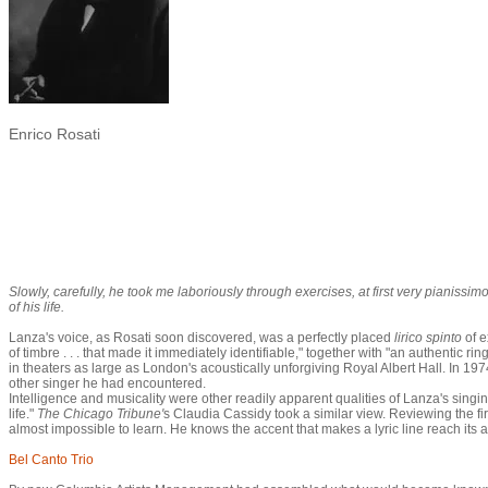
Enrico Rosati
Slowly, carefully, he took me laboriously through exercises, at first very pianissi
of his life.
Lanza's voice, as Rosati soon discovered, was a perfectly placed
lirico spinto
of 
of timbre . . . that made it immediately identifiable," together with "an authentic r
in theaters as large as London's acoustically unforgiving Royal Albert Hall. In 
other singer he had encountered.
Intelligence and musicality were other readily apparent qualities of Lanza's singi
life."
The Chicago Tribune'
s Claudia Cassidy took a similar view. Reviewing the fi
almost impossible to learn. He knows the accent that makes a lyric line reach it
Bel Canto Trio