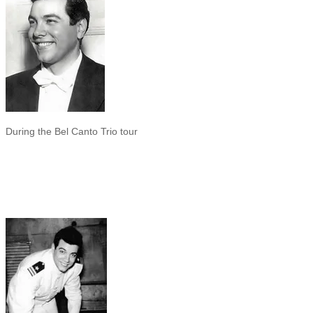
During the Bel Canto Trio tour