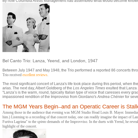
By now Columbia Artists Management had assembled what would become known a
Bel Canto Trio: Lanza, Yeend, and London, 1947
Between July 1947 and May 1948, the Trio performed a reported 86 concerts thr
Trio received
excellent reviews
.
The most significant concert of Lanza's life took place during this period, whe
arias. The next day, Albert Goldberg of the
Los Angeles Times
exulted that Lanza p
"Lanza’s is the warm, round, typically Italian type of voice that caresses every 
impassioned rendition of the Improvviso from Giordano's
Andrea Chénie
r
for seve
The MGM Years Begin
and an Operatic Career is Stal
--
Among those in the audience that evening was MGM Studio Head Louis B. Mayer. Immediately 
him.) Listening to a recording of that concert today, one can readily imagine the impact of La
Furtiva Lagrima" to the
spinto
demands of the Improvviso. In the duets with Yeend, he reve
highlight of the concert.