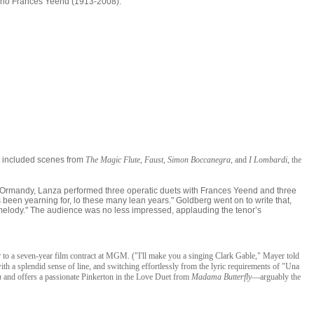
ano Frances Yeend (1913-2008).
t included scenes from
The Magic Flute
,
Faust
,
Simon Boccanegra
, and
I Lombard
i
, the
ne Ormandy, Lanza performed three operatic duets with Frances Yeend and three
s been yearning for, lo these many lean years." Goldberg went on to write that,
he melody." The audience was no less impressed, applauding the tenor’s
o a seven-year film contract at MGM. ("I'll make you a singing Clark Gable," Mayer told
ith a splendid sense of line, and switching effortlessly from the lyric requirements of "Una
a
and offers a passionate Pinkerton in the Love Duet from
Madama Butterfly
—arguably the