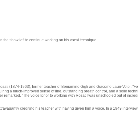
n the show left to continue working on his vocal technique.
osati (1874-1963), former teacher of Beniamino Gigli and Giacomo Lauri-Volpi. "For 3
quiring a much-improved sense of line, outstanding breath control, and a solid tech
emarked, "The voice [prior to working with Rosati] was unschooled but of incredible
travagantly crediting his teacher with having given him a voice. In a 1949 intervi