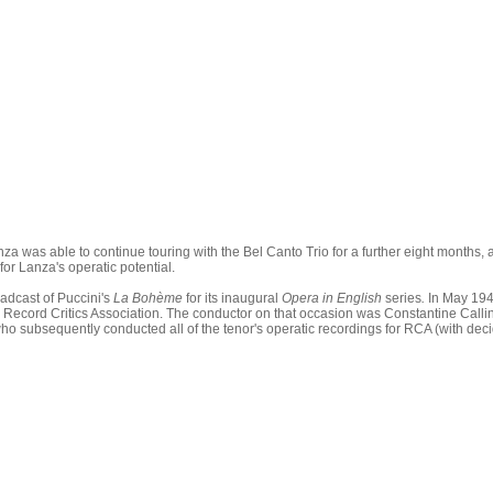
za was able to continue touring with the Bel Canto Trio for a further eight months, 
or Lanza's operatic potential.
adcast of Puccini's
La Bohème
for its inaugural
Opera in English
series
.
In May 194
 Record Critics Association. The conductor on that occasion was Constantine Call
ho subsequently conducted all of the tenor's operatic recordings for RCA (with dec