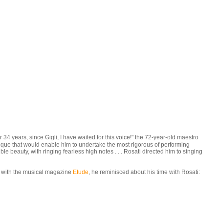
4 years, since Gigli, I have waited for this voice!" the 72-year-old maestro
nique that would enable him to undertake the most rigorous of performing
 beauty, with ringing fearless high notes . . . Rosati directed him to singing
ew with the musical magazine
Etude
, he reminisced about his time with Rosati: