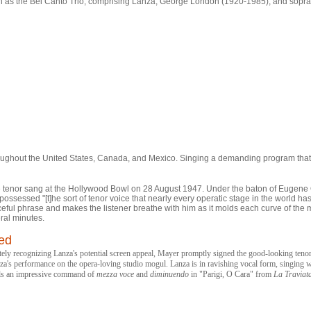
s the Bel Canto Trio, comprising Lanza, George London (1920-1985), and sopr
oughout the United States, Canada, and Mexico. Singing a demanding program tha
n the tenor sang at the Hollywood Bowl on 28 August 1947. Under the baton of Euge
ossessed "[t]he sort of tenor voice that nearly every operatic stage in the world ha
graceful phrase and makes the listener breathe with him as it molds each curve of t
ral minutes.
led
recognizing Lanza's potential screen appeal, Mayer promptly signed the good-looking tenor t
nza's performance on the opera-loving studio mogul. Lanza is in ravishing vocal form, singing w
als an impressive command of
mezza voce
and
diminuendo
in "Parigi, O Cara" from
La Traviat