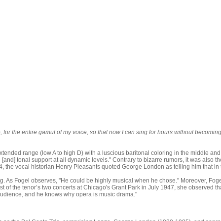
mo, for the entire gamut of my voice, so that now I can sing for hours without becomin
extended range (low A to high D) with a luscious baritonal coloring in the middle and
ing [and] tonal support at all dynamic levels." Contrary to bizarre rumors, it was als
1974, the vocal historian Henry Pleasants quoted George London as telling him that
ng. As Fogel observes, "He could be highly musical when he chose." Moreover, Fogel 
rst of the tenor’s two concerts at Chicago's Grant Park in July 1947, she observed th
s audience, and he knows why opera is music drama."