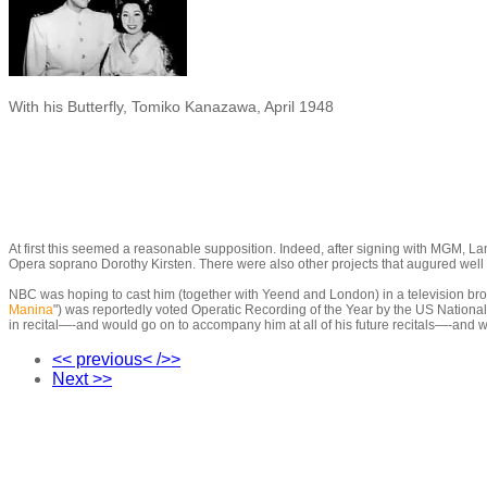
With his Butterfly, Tomiko Kanazawa, April 1948
At first this seemed a reasonable supposition. Indeed, after signing with MGM, Lan
Opera soprano Dorothy Kirsten. There were also other projects that augured well f
NBC was hoping to cast him (together with Yeend and London) in a television bro
Manina
"
)
was reportedly voted Operatic Recording of the Year by the US National
in recital
—-
and would go on to accompany him at all of his future recitals
—-
and w
<< previous< />>
Next >>