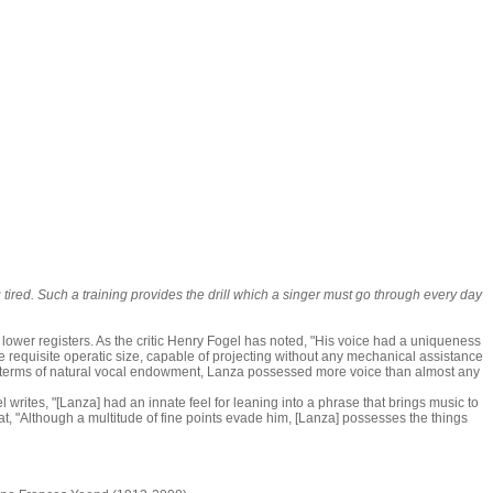
g tired. Such a training provides the drill which a singer must go through every day
 lower registers. As the critic Henry Fogel has noted, "His voice had a uniqueness
o the requisite operatic size, capable of projecting without any mechanical assistance
 in terms of natural vocal endowment, Lanza possessed more voice than almost any
writes, "[Lanza] had an innate feel for leaning into a phrase that brings music to
at, "Although a multitude of fine points evade him, [Lanza] possesses the things