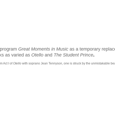
o program
Great Moments in Music
as a temporary replac
ks as varied as
Otello
and
T
he
Student Prince
.
m Act I of
Otello
with soprano Jean Tennyson, one is
struck by the unmistakable bea