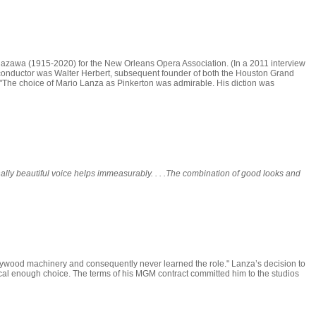
zawa (1915-2020) for the New Orleans Opera Association. (In a 2011 interview
conductor was Walter Herbert, subsequent founder of both the Houston Grand
 "The choice of Mario Lanza as Pinkerton was admirable. His diction was
lly beautiful voice helps immeasurably. . . .The combination of good looks and
lywood machinery and consequently never learned the role." Lanza’s decision to
gical enough choice. The terms of his MGM contract committed him to the studios