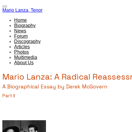
Mario Lanza, Tenor
Home
Biography
News
Forum
Discography
Articles
Photos
Multimedia
About Us
Mario Lanza: A Radical Reasses
A Biographical Essay by Derek McGovern
Part II