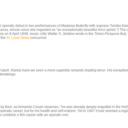
al operatic debut in two performances of
Madama Butterfly
with soprano Tomiko Kana
anza, whose voice she regarded as "an exceptionally beautiful
lirico spinto.
") The 
n 8 April 1948, music critic Walter S. Jenkins wrote in the
Times-Picayune
that,
f the
St. Louis News
concurred:
 dash. Rarely have we seen a more superbly romantic leading tenor. His exceptiona
dertakings.
t by then, as Armando Cesari observes, "he was already deeply engulfed in the Hol
operatic career, but for his health and self-esteem. Yet in 1947 it had seemed a lo
o combine a film career with an operatic one.