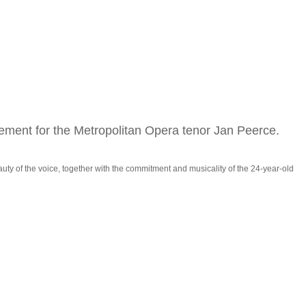
ement for the Metropolitan Opera tenor Jan Peerce.
uty of the voice, together with the commitment and musicality of the 24-year-old