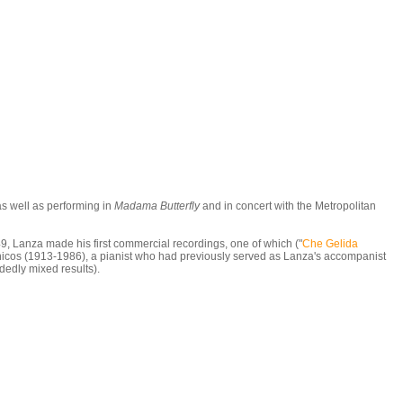
as well as performing in
Madama Butterfly
and in concert with the Metropolitan
9, Lanza made his first commercial recordings, one of which ("
Che Gelida
inicos (1913-1986), a pianist who had previously served as Lanza's accompanist
idedly mixed results).