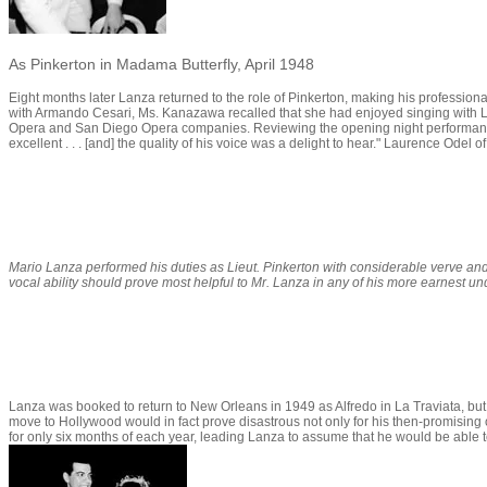
As Pinkerton in Madama Butterfly, April 1948
Eight months later Lanza returned to the role of Pinkerton, making his profession
with Armando Cesari, Ms. Kanazawa recalled that she had enjoyed singing with L
Opera and San Diego Opera companies. Reviewing the opening night performance o
excellent . . . [and] the quality of his voice was a delight to hear." Laurence Odel o
Mario Lanza performed his duties as Lieut. Pinkerton with considerable verve and
vocal ability should prove most helpful to Mr. Lanza in any of his more earnest un
Lanza was booked to return to New Orleans in 1949 as Alfredo in
La Traviata
, bu
move to Hollywood would in fact prove disastrous not only for his then-promising 
for only six months of each year, leading Lanza to assume that he would be able t