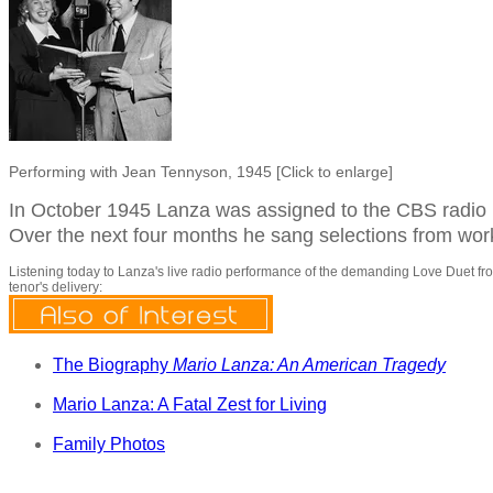
Performing with Jean Tennyson, 1945 [Click to enlarge]
I
n October 1945 Lanza was assigned to the CBS radi
Over the next four months he sang selections from wor
Listening today to Lanza's live radio performance of the demanding Love Duet fro
tenor's delivery:
The Biography
Mario Lanza: An American Tragedy
Mario Lanza: A Fatal Zest for Living
Family Photos