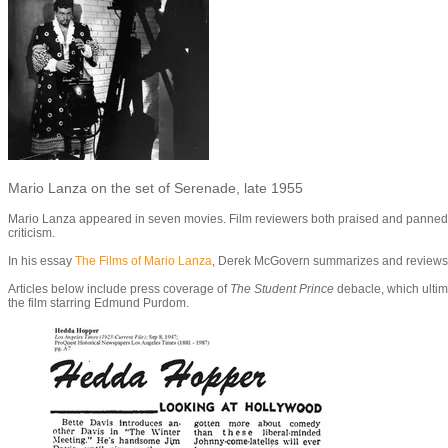
Mario Lanza on the set of Serenade, late 1955
Mario Lanza appeared in seven movies. Film reviewers both praised and panned film
criticism.
In his essay
The Films of Mario Lanza
, Derek McGovern summarizes and reviews L
Articles below include press coverage of
The Student Prince
debacle, which ultim
the film starring Edmund Purdom.