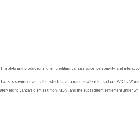
 plots and productions, often crediting Lanza's voice, personality, and interaction 
anza's seven movies, all of which have been officially released on DVD by Warne
ately led to Lanza's dismissal from MGM, and the subsequent settlement under which