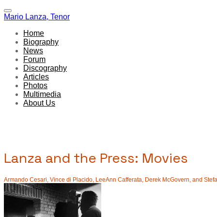
Mario Lanza, Tenor
Home
Biography
News
Forum
Discography
Articles
Photos
Multimedia
About Us
Lanza and the Press: Movies
Armando Cesari, Vince di Placido, LeeAnn Cafferata, Derek McGovern, and Stefani