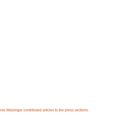
e Walzinger contributed articles to the press sections.