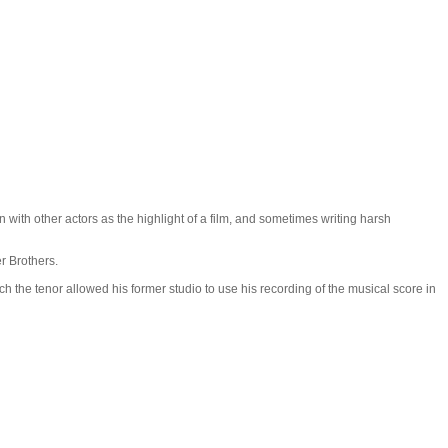
with other actors as the highlight of a film, and sometimes writing harsh
r Brothers.
 the tenor allowed his former studio to use his recording of the musical score in