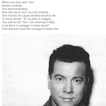
When one has said “Yes,”
tienelo a mente...
You must remember
Nun s'ha da fa muri’ nu core amante...
One should not cause another heart to die
Tu mme diciste: "Si" na sera 'e maggio...
You said to me “Yes,” one evening in May…
e mo tiene 'o curaggio 'e mme lassa’!
And now you have the courage to leave me!