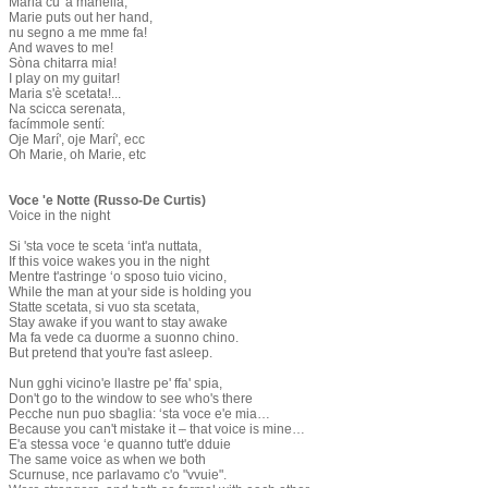
Maria cu 'a manella,
Marie puts out her hand,
nu segno a me mme fa!
And waves to me!
​Sòna chitarra mia!
I play on my guitar!
Maria s'è scetata!...
Na scicca serenata,
facímmole sentí:
Oje Marí', oje Marí', ecc
Oh Marie, oh Marie, etc
Voce 'e Notte (Russo-De Curtis)
Voice in the night
Si 'sta voce te sceta ‘int'a nuttata,
If this voice wakes you in the night
Mentre t'astringe ‘o sposo tuio vicino,
While the man at your side is holding you
Statte scetata, si vuo sta scetata,
Stay awake if you want to stay awake
Ma fa vede ca duorme a suonno chino.
But pretend that you're fast asleep.
Nun gghi vicino'e llastre pe' ffa' spia,
Don't go to the window to see who's there
Pecche nun puo sbaglia: ‘sta voce e'e mia…
Because you can't mistake it – that voice is mine…
E'a stessa voce ‘e quanno tutt'e dduie
The same voice as when we both
Scurnuse, nce parlavamo c'o "vvuie".