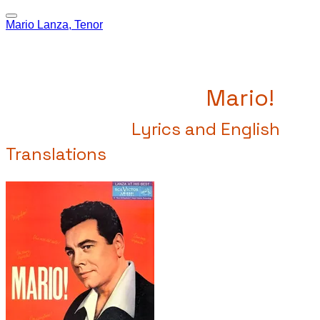
Mario Lanza, Tenor
Mario!
Lyrics and English
Translations