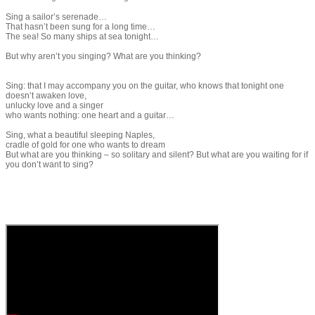
​Sing a sailor’s serenade…
That hasn’t been sung for a long time…
The sea! So many ships at sea tonight…
But why aren’t you singing? What are you thinking?
​Sing: that I may accompany you on the guitar, who knows that tonight one
doesn’t awaken love,
unlucky love and a singer
who wants nothing: one heart and a guitar…
Sing, what a beautiful sleeping Naples,
cradle of gold for one who wants to dream
But what are you thinking – so solitary and silent? But what are you waiting for if
you don’t want to sing?