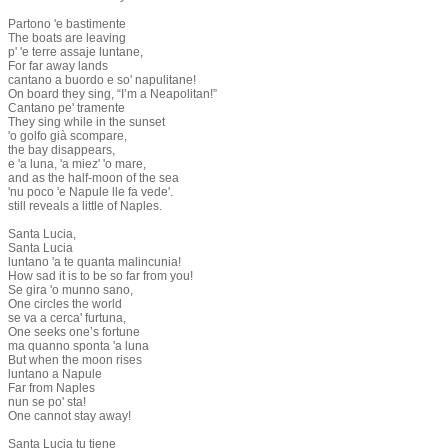
Partono 'e bastimente
The boats are leaving
p' 'e terre assaje luntane,
For far away lands
cantano a buordo e so' napulitane!
On board they sing, “I’m a Neapolitan!”
Cantano pe' tramente
They sing while in the sunset
'o golfo già scompare,
the bay disappears,
e 'a luna, 'a miez' 'o mare,
and as the half-moon of the sea
'nu poco 'e Napule lle fa vede'.
still reveals a little of Naples.
Santa Lucia,
Santa Lucia
luntano 'a te quanta malincunia!
How sad it is to be so far from you!
Se gira 'o munno sano,
One circles the world
se va a cerca' furtuna,
One seeks one’s fortune
ma quanno sponta 'a luna
But when the moon rises
luntano a Napule
Far from Naples
nun se po' sta!
One cannot stay away!
Santa Lucia tu tiene