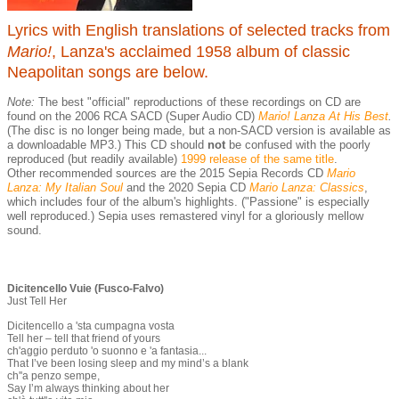
Lyrics with English translations of selected tracks from
Mario!
, Lanza's acclaimed 1958 album of classic
Neapolitan songs are below.
Note:
The best "official" reproductions of these recordings on CD are
found on the 2006 RCA SACD (Super Audio CD)
Mario! Lanza At His Best
.
(The disc is no longer being made, but a non-SACD version is available as
a downloadable MP3.) This CD should
not
be confused with the poorly
reproduced (but readily available)
1999 release of the same title
.
Other recommended sources are the 2015 Sepia Records CD
Mario
Lanza: My Italian Soul
and the 2020 Sepia CD
Mario Lanza: Classics
,
which includes four of the album's highlights. ("Passione" is especially
well reproduced.) Sepia uses remastered vinyl for a gloriously mellow
sound.
Dicitencello Vuie (Fusco-Falvo)
Just Tell Her
Dicitencello a 'sta cumpagna vosta
Tell her – tell that friend of yours
ch'aggio perduto 'o suonno e 'a fantasia...
That I’ve been losing sleep and my mind’s a blank
ch''a penzo sempe,
Say I’m always thinking about her