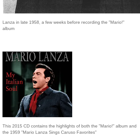
Lanza in late 1958, a few weeks before recording the "Mario!"
album
This 2015 CD contains the highlights of both the "Mario!" album and
the 1959 "Mario Lanza Sings Caruso Favorites"