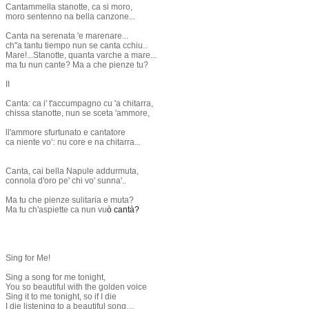
Cantammella stanotte, ca si moro,
moro sentenno na bella canzone...
Canta na serenata 'e marenare...
ch''a tantu tiempo nun se canta cchiu..
Mare!...Stanotte, quanta varche a mare...
ma tu nun cante? Ma a che pienze tu?
II
Canta: ca i' t'accumpagno cu 'a chitarra,
chissa stanotte, nun se sceta 'ammore,
ll'ammore sfurtunato e cantatore
ca niente vo’: nu core e na chitarra...
Canta, cai bella Napule addurmuta,
connola d'oro pe' chi vo' sunna'..
​Ma tu che pienze sulitaria e muta?
Ma tu ch'aspiette ca nun vu
ò cantà?
Sing for Me!
Sing a song for me tonight,
You so beautiful with the golden voice
Sing it to me tonight, so if I die
I die listening to a beautiful song…