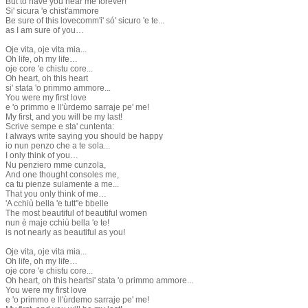
But to have you near me forever!
Si' sicura 'e chist'ammore
Be sure of this lovecomm'i' só' sicuro 'e te...
as I am sure of you…
Oje vita, oje vita mia...
Oh life, oh my life…
oje core 'e chistu core...
Oh heart, oh this heart
si' stata 'o primmo ammore...
You were my first love
e 'o primmo e ll'ùrdemo sarraje pe' me!
My first, and you will be my last!
Scrive sempe e sta' cuntenta:
I always write saying you should be happy
io nun penzo che a te sola...
I only think of you…
Nu penziero mme cunzola,
And one thought consoles me,
ca tu pienze sulamente a me...
That you only think of me…
'A cchiù bella 'e tutt''e bbelle
The most beautiful of beautiful women
nun è maje cchiù bella 'e te!
is not nearly as beautiful as you!
Oje vita, oje vita mia...
Oh life, oh my life…
oje core 'e chistu core...
Oh heart, oh this heartsi' stata 'o primmo ammore...
You were my first love
e 'o primmo e ll'ùrdemo sarraje pe' me!