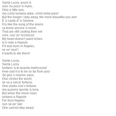
Santa Lucia, yours is
solo 'nu poco 'e mare,
Only a little sea,
ma cchiù luntana staie, cchiù bella pare!
But the longer I stay away, the more beautiful you are!
È 'o canto d' 'e Ssirene
It is like the song of the sirens
ca tesse ancora 'e rezze,
That are still casting their net
core, nun vo' ricchezze:
My heart doesn’t want riches:
si è nato a Napule
If it was born in Naples,
ce vo' muri'!
it wants to die there!
Santa Lucia,
Santa Lucia
luntano 'a te quanta malincunia!
How sad it is to be so far from you!
Se gira 'o munno sano,
One circles the world
se va a cerca' furtuna,
One seeks one’s fortune
ma quanno sponta 'a luna
But when the moon rises
luntano a Napule
Far from Naples
nun se po' sta!
One cannot stay away!