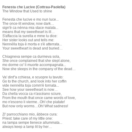
​Fenesta che Lucive (Cottrau-Paolella)
The Window that Used to shine
​Fenesta che lucive e mo nun luce...
The once-lit window, now dark…
sign'è ca nénna mia stace malata...
means that my sweetheart is ill…
S'affaccia la surella e mme lu dice:
Her sister looks out and tells me:
Nennélla toja è morta e s'è atterrata...
Your sweetheart is dead and buried…
Chiagneva sempe ca durmeva sola,
She once complained that she slept alone,
mo dorme co' li muorte accompagnata...
Now she sleeps in the company of the dead…
Va' dint''a cchiesa, e scuopre lu tavuto:
Go to the church, and look into her coffin
​vide nennélla toja comm'è tornata...
See how your sweetheart is now…
Da chella vocca ca n'ascéano sciure,
From the mouth that once came words of love,
mo n'esceno li vierme...Oh! che piatate!
But now only worms…Oh! What sadness!
Zi' parrocchiano mio, ábbece cura:
Priest: take care of my little one:
na lampa sempe tienece allummata...
always keep a lamp lit by her…