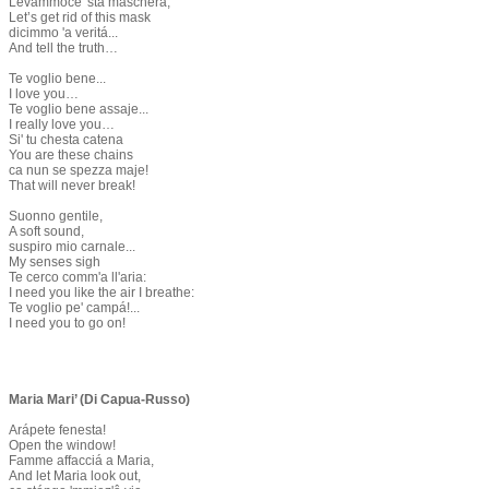
Levámmoce 'sta maschera,
Let’s get rid of this mask
dicimmo 'a veritá...
And tell the truth…
Te voglio bene...
I love you…
Te voglio bene assaje...
I really love you…
Si' tu chesta catena
You are these chains
ca nun se spezza maje!
That will never break!
Suonno gentile,
A soft sound,
suspiro mio carnale...
My senses sigh
Te cerco comm'a ll'aria:
I need you like the air I breathe:
Te voglio pe' campá!...
I need you to go on!
​
Maria Mari’ (Di Capua-Russo)
​Arápete fenesta!
Open the window!
Famme affacciá a Maria,
And let Maria look out,