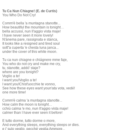
Tu Ca Nun Chiagne! (E. de Curtis)
You Who Do Not Cry!
Comm'è bella 'a muntagna stanotte...
How beautiful the mountain is tonight…
bella accussí, nun ll'aggio vista maje!
I have never seen it more lovely!
N'ánema pare, rassignata e stanca,
It looks like a resigned and tired soul
sott''a cuperta 'e chesta luna janca...
under the cover of this white moon.
Tu ca nun chiagne e chiágnere mme faje,
You who do not cry and make me cry,
tu, stanotte, addó' staje?
where are you tonight?
Voglio a te!
I want you!Voglio a te!
I want you!Chist'uocchie te vonno,
See how these eyes want youn'ata vota, vedé!
one more time!
Comm'è calma 'a muntagna stanotte...
How calm the moon is tonight…
cchiù calma 'e mo, nun ll'aggio vista maje!
calmer than I have ever seen it before!
E tutto dorme, tutto dorme o more,
And everything sleeps, everything sleeps or dies.
e i' sulo veglio, pecché veglia Ammore...