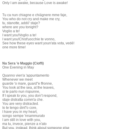
Only I am awake, because Love is awake!
Tu ca nun chiagne e chiágnere mme faje,
You who do not cry and make me cry,
tu, stanotte, addó' staje?
where are you tonight?
Voglio a te!
I want you!Voglio a te!
I want you!Chist'uocchie te vonno,
See how these eyes want youn'ata vota, vedé!
one more time!
Na Sera ’e Maggio (Cioffi)
One Evening in May
Quanno vien'a 'appuntamento
Whenever we meet
guarde 'o mare, guard''e ffronne,
You look at the sea, at the leaves,
si te parlo nun rispunne,
If I speak to you, you don’t respond,
staje distratta comm'a che.
You are very distracted.
Io te tengo dint''o core,
I have you in my heart,
songo sempe 'nnammurato
I am still in love with you,
ma tu, invece, pienze a n'ato
But you, instead, think about someone else