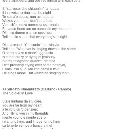
Were strangers, and both so formal with each other.
Si 'sta voce, che chiagn'int' `a nuttata
If this voice crying into the night
Te sceta'o sposo, nun ave paura,
Wakes your man, don't be afraid
Vide ch'e senza nomme'a sserenata…
Because there are no names in my serenade…
Dille ca dorme e ca se rassicura…
Tell him to sleep, that everything's all right.
Dille accussi: "Chi canta ‘inta ‘sta via
Tell him: "Whoever is singing down in the street
O sarra pazzo o more'e ggelusia
Is either crazy or dying of jealousy
Starra chiagneno quacce `nfamita
He's probably crying over some betrayal,
Canta isso sulo. Ma che canta a ffa?"
He sings alone. But what's he singing for?”
’O Surdato ’Nnamurato (Califano - Cannio)
The Soldier in Love
Staje luntana da stu core,
You are far from my heart
a te volo cu 'o penziero
And I fly to you in my thoughts
niente voglio e niente spero
I want nothing, and I hope for nothing
ca tenerte sempe a fianco a me!