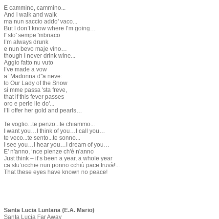
E cammino, cammino...
And I walk and walk
ma nun saccio addo' vaco...
But I don’t know where I’m going…
I' sto' sempe 'mbriaco
I’m always drunk
e nun bevo maje vino…
though I never drink wine...
Aggio fatto nu vuto
I’ve made a vow
a’ Madonna d''a neve:
to Our Lady of the Snow
si mme passa 'sta freve,
that if this fever passes
oro e perle lle do'...
I’ll offer her gold and pearls…
Te voglio...te penzo...te chiammo...
I want you…I think of you…I call you…
te veco...te sento...te sonno...
I see you…I hear you…I dream of you…
E' n'anno, ‘nce pienze ch'è n'anno
Just think – it’s been a year, a whole year
ca stu’occhie nun ponno cchiù pace truvà!...
That these eyes have known no peace!
Santa Lucia Luntana (E.A. Mario)
Santa Lucia Far Away