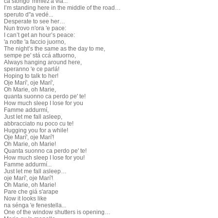
ca stóngo 'mmiez'â via...
I’m standing here in the middle of the road…
speruto d''a vedé...
Desperate to see her…
Nun trovo n'ora 'e pace:
I can’t get an hour’s peace:
'a notte 'a faccio juorno,
The night’s the same as the day to me,
sempe pe' stá ccá attuorno,
Always hanging around here,
speranno 'e ce parlá!
Hoping to talk to her!
Oje Marí', oje Marí',
Oh Marie, oh Marie,
quanta suonno ca perdo pe' te!
How much sleep I lose for you
Famme addurmí,
Just let me fall asleep,
abbracciato nu poco cu te!
Hugging you for a while!
Oje Marí', oje Marí'!
Oh Marie, oh Marie!
Quanta suonno ca perdo pe' te!
How much sleep I lose for you!
Famme addurmí...
Just let me fall asleep…
oje Marí', oje Marí'!
Oh Marie, oh Marie!
Pare che giá s'arape
Now it looks like
na sénga 'e fenestella...
One of the window shutters is opening…