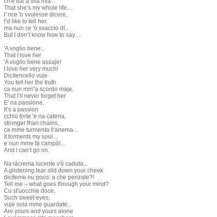
ch'è tutt''a vita mia...
That she’s my whole life…
I' nce 'o vvulesse dicere,
I’d like to tell her,
ma nun ce 'o ssaccio dí...
But I don’t know how to say…
'A voglio bene...
That I love her
'A voglio bene assaje!
I love her very much!
Dicitencello vuje
You tell her the truth
ca nun mm''a scordo maje.
That I’ll never forget her
E' na passione,
It’s a passion
cchiù forte 'e na catena,
stronger than chains,
ca mme turmenta ll'anema...
It torments my soul…
e nun mme fa campá!...
And I can’t go on.
Na lácrema lucente v'è caduta...
A glistening tear slid down your cheek
dicíteme nu poco: a che penzate?!
Tell me – what goes through your mind?
Cu st'uocchie doce,
Such sweet eyes,
vuje sola mme guardate...
Are yours and yours alone