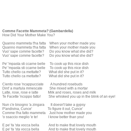
Comme Facette Mammeta? (Gambardella)
How Did Your Mother Make You?
Quanno mammeta t'ha fatta When your mother made you
Quanno mammeta t'ha fatta When your mother made you
Vuo' sape comme facette? Do you know what she did?
Vuo' sape comme facette? Do you know what she did?
Pe' 'mpasta sti ccarne belle To cook up this nice dish
Pe' 'mpasta sti ccarne belle To cook up this nice dish
Tutto chello ca mettatte? What did she put in it?
Tutto chello ca mettatte? What did she put in it?
Ciento rose 'ncappucciate A hundred rosebuds
Dint' a martula mmescate She mixed with a mortar
Latte, rose, rose e latte Milk and roses, roses and milk
Te Facette 'ncoppo fatto! She whisked you up in the blink of an eye!
Nun c'e bisogno 'a zingara It doesn't take a gypsy
P'andivina, Cunce' To figure it out, Cunce'
Comme t'ha fatto mammeta Just how mother made you
'o ssaccio meglio 'e te! I know better than you!
E pe' fa 'sta vocca bella And to make that lovely mouth
E pe' fa 'sta vocca bella And to make that lovely mouth