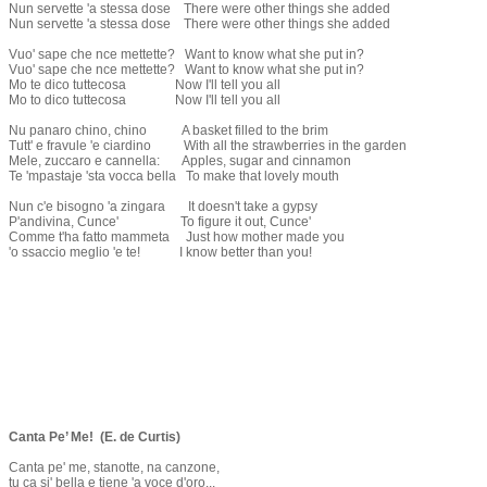
Nun servette 'a stessa dose There were other things she added
Nun servette 'a stessa dose There were other things she added
Vuo' sape che nce mettette? Want to know what she put in?
Vuo' sape che nce mettette? Want to know what she put in?
Mo te dico tuttecosa Now I'll tell you all
Mo to dico tuttecosa Now I'll tell you all
Nu panaro chino, chino A basket filled to the brim
Tutt' e fravule 'e ciardino With all the strawberries in the garden
Mele, zuccaro e cannella: Apples, sugar and cinnamon
Te 'mpastaje 'sta vocca bella To make that lovely mouth
Nun c'e bisogno 'a zingara It doesn't take a gypsy
P'andivina, Cunce' To figure it out, Cunce'
Comme t'ha fatto mammeta Just how mother made you
'o ssaccio meglio 'e te! I know better than you!
Canta Pe’ Me! (E. de Curtis)
Canta pe' me, stanotte, na canzone,
tu ca si' bella e tiene 'a voce d'oro...