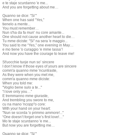
e te staje scurdanno 'e me...
And you are forgetting about me…
Quanno se dice: "Si’"
When one has said “Yes,”
tienelo a mente...
You must remember…
Nun s'ha da fa muri’ nu core amante...
One should not cause another heart to die…
Tu mme diciste: "Si" na sera 'e maggio...
You said to me “Yes,” one evening in May…
e mo tiene 'o curaggio 'e mme lassa’!
And now you have the courage to leave me!
St'uocchie tuoje nun so’ sincere
I don’t know if those eyes of yours are sincere
comm'a quanno mme 'ncuntraste,
As they were when you met me,
comm'a quanno mme diciste:
When you told me:
"Voglio bene sulo a te..."
“I love only you…”
E tremmanno mme giuraste,
And trembling you swore to me,
cu na mano 'ncopp''o core:
With your hand on your heart:
"Nun se scorda 'o primmo ammore!..."
“One doesn’t forget one’s first love!…”
Mo te staje scurdanno 'e me...
But now you are forgetting me…
Quanno se dice: "Si’"