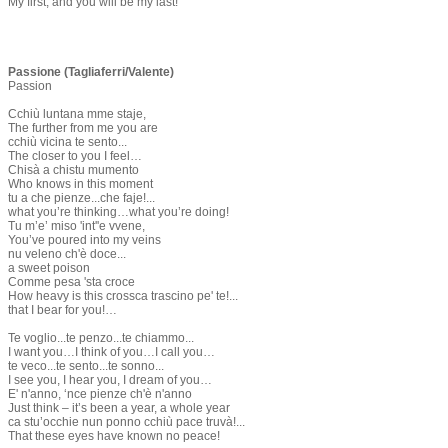
My first, and you will be my last!
Passione (Tagliaferri/Valente)
Passion
Cchiù luntana mme staje,
The further from me you are
cchiù vicina te sento...
The closer to you I feel…
Chisà a chistu mumento
Who knows in this moment
tu a che pienze...che faje!...
what you’re thinking…what you’re doing!
Tu m’e’ miso 'int''e vvene,
You’ve poured into my veins
nu veleno ch'è doce...
a sweet poison
Comme pesa 'sta croce
How heavy is this crossca trascino pe' te!...
that I bear for you!…
Te voglio...te penzo...te chiammo...
I want you…I think of you…I call you…
te veco...te sento...te sonno...
I see you, I hear you, I dream of you…
E' n'anno, ‘nce pienze ch'è n'anno
Just think – it’s been a year, a whole year
ca stu’occhie nun ponno cchiù pace truvà!...
That these eyes have known no peace!