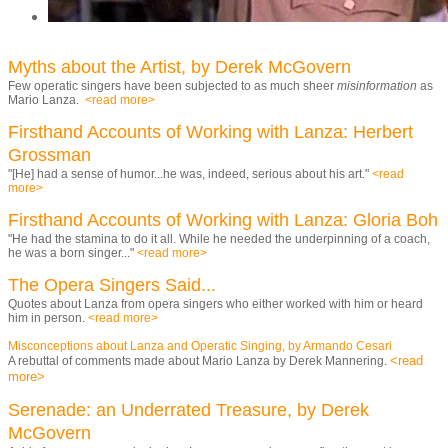
Myths about the Artist, by Derek McGovern
Few operatic singers have been subjected to as much sheer
misinformation
as
Mario Lanza.
<read more>
Firsthand Accounts of Working with Lanza: Herbert
Grossman
"[He] had a sense of humor...he was, indeed, serious about his art."
<read
more>
Firsthand Accounts of Working with Lanza: Gloria Boh
"He had the stamina to do it all. While he needed the underpinning of a coach,
he was a born singer..."
<read more>
The Opera Singers Said
...
Quotes about Lanza from opera singers who either worked with him or heard
him in person.
<read more>
Misconceptions about Lanza and Operatic Singing, by Armando Cesari
<read
A rebuttal of comments made about Mario Lanza by Derek Mannering.
more>
Serenade: an Underrated Treasure, by Derek
McGovern