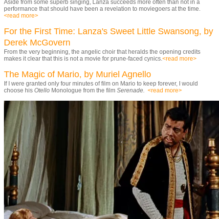
Aside from some superb singing, Lanza succeeds more often than not in a
performance that should have been a revelation to moviegoers at the time.
<read more>
For the First Time: Lanza's Sweet Little Swansong, by
Derek McGovern
From the very beginning, the angelic choir that heralds the opening credits
makes it clear that this is not a movie for prune-faced cynics.
<read more>
The Magic of Mario, by Muriel Agnello
If I were granted only four minutes of film on Mario to keep forever, I would
choose his
Otello
Monologue from the film
Serenade.
<read more>