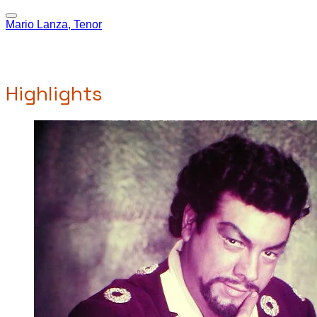
Mario Lanza, Tenor
Highlights