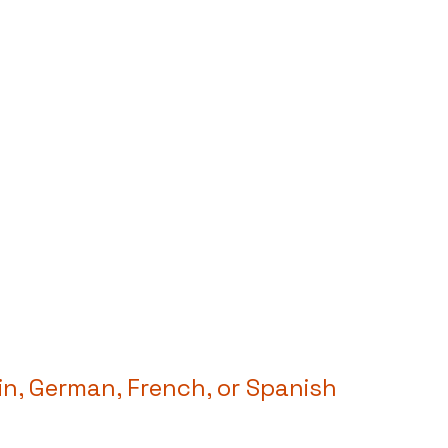
n, German, French, or Spanish