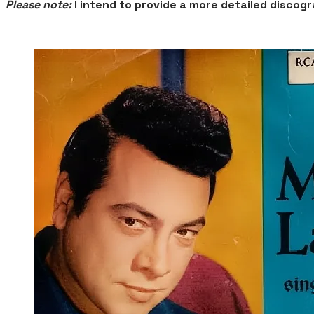
Please note:
I intend to provide a more detailed disco