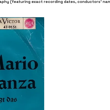
graphy (featuring exact recording dates, conductors' na