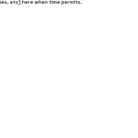
mes, etc) here when time permits.