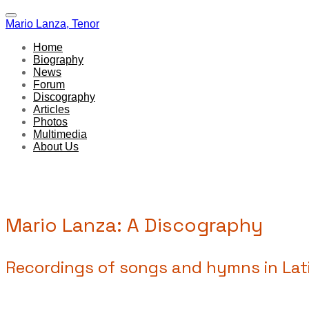
Mario Lanza, Tenor
Home
Biography
News
Forum
Discography
Articles
Photos
Multimedia
About Us
Mario Lanza: A Discography
Recordings of songs and hymns in Lati