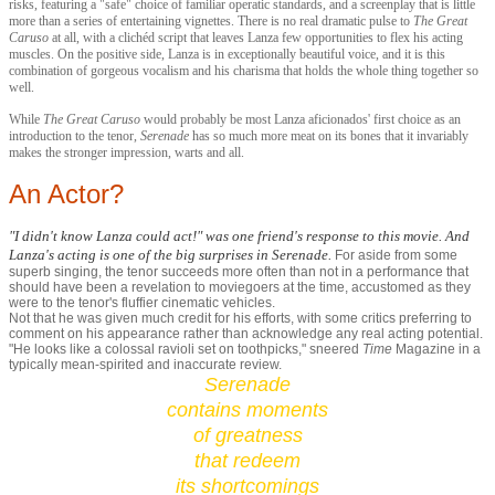
risks, featuring a "safe" choice of familiar operatic standards, and a screenplay that is little
more than a series of entertaining vignettes. There is no real dramatic pulse to
The Great
Caruso
at all, with a clichéd script that leaves Lanza few opportunities to flex his acting
muscles. On the positive side, Lanza is in exceptionally beautiful voice, and it is this
combination of gorgeous vocalism and his charisma that holds the whole thing together so
well.
While
The Great Caruso
would probably be most Lanza aficionados' first choice as an
introduction to the tenor,
Serenade
has so much more meat on its bones that it invariably
makes the stronger impression, warts and all.
An Actor?
"I didn't know Lanza could act!" was one friend's response to this movie. And
Lanza's acting
is
one of the big surprises in
Serenade
.
For aside from some
superb singing, the tenor succeeds more often than not in a performance that
should have been a revelation to moviegoers at the time, accustomed as they
were to the tenor's fluffier cinematic vehicles.
Not that he was given much credit for his efforts, with some critics preferring to
comment on his appearance rather than acknowledge any real acting potential.
"He looks like a colossal ravioli set on toothpicks," sneered
Time
Magazine in a
typically mean-spirited and inaccurate review.
Serenade
contains moments
of greatness
that redeem
its shortcomings