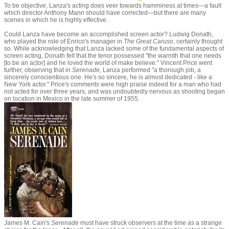
To be objective, Lanza's acting does veer towards hamminess at times—a fault
which director Anthony Mann should have corrected—but there are many
scenes in which he is highly effective.
Could Lanza have become an accomplished screen actor? Ludwig Donath,
who played the role of Enrico's manager in
The Great Caruso
, certainly thought
so. While acknowledging that Lanza lacked some of the fundamental aspects of
screen acting, Donath felt that the tenor possessed "the warmth that one needs
[to be an actor] and he loved the world of make believe." Vincent Price went
further, observing that in
Serenade,
Lanza performed "a thorough job, a
sincerely conscientious one. He's so sincere, he is almost dedicated - like a
New York actor." Price's comments were high praise indeed for a man who had
not acted for over three years, and was undoubtedly nervous as shooting began
on location in Mexico in the late summer of 1955.
James M. Cain's
Serenade
must have struck observers at the time as a strange