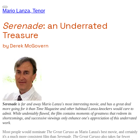
Mario Lanza, Tenor
Serenade
: an Underrated
Treasure
by Derek McGovern
Serenade
is far and away Mario Lanza's most interesting movie, and has a great deal
more going for it than
Time
Magazine and other habitual Lanza-knockers would care to
admit. While undeniably flawed, the film
contains moments of greatness that redeem its
shortcomings, and successive viewings only enhance one's appreciation of this underrated
work.
Most people would nominate
The Great Caruso
as Mario Lanza's best movie, and certainly
it's a much more consistent film than
Serenade. The Great Caruso
also takes far fewer