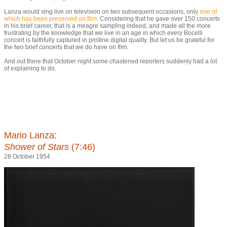
Lanza would sing live on television on two subsequent occasions, only
one of
which has been preserved on film
. Considering that he gave over 150 concerts
in his brief career, that is a meagre sampling indeed, and made all the more
frustrating by the knowledge that we live in an age in which
every
Bocelli
concert is faithfully captured in pristine digital quality. But let us be grateful for
the two brief concerts that we do have on film.
And out there that October night some chastened reporters suddenly had a lot
of explaining to do.
Mario Lanza:
Shower of Stars
(7:46)
28 October 1954