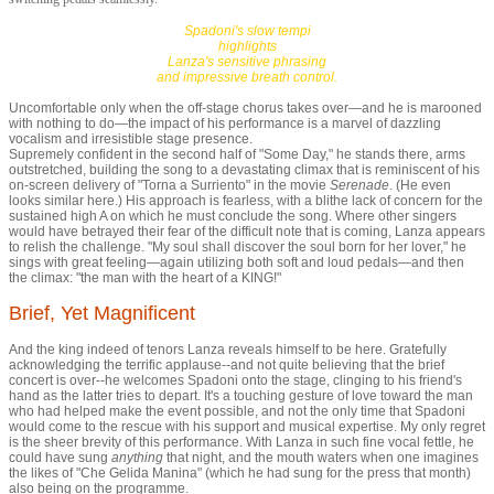
Spadoni's slow tempi
highlights
Lanza's sensitive phrasing
and impressive breath control.
Uncomfortable only when the off-stage chorus takes over—and he is marooned
with nothing to do—the impact of his performance is a marvel of dazzling
vocalism and irresistible stage presence.
Supremely confident in the second half of "Some Day," he stands there, arms
outstretched, building the song to a devastating climax that is reminiscent of his
on-screen delivery of "Torna a Surriento" in the movie
Serenade
. (He even
looks similar here.) His approach is fearless, with a blithe lack of concern for the
sustained high A on which he must conclude the song. Where other singers
would have betrayed their fear of the difficult note that is coming, Lanza appears
to relish the challenge. "My soul shall discover the soul born for her lover," he
sings with great feeling—again utilizing both soft and loud pedals—and then
the climax: "the man with the heart of a KING!"
Brief, Yet Magnificent
And the king indeed of tenors Lanza reveals himself to be here. Gratefully
acknowledging the terrific applause
--
and not quite believing that the brief
concert is over
--
he welcomes Spadoni onto the stage, clinging to his friend's
hand as the latter tries to depart. It's a touching gesture of love toward the man
who had helped make the event possible, and not the only time that Spadoni
would come to the rescue with his support and musical expertise. My only regret
is the sheer brevity of this performance. With Lanza in such fine vocal fettle, he
could have sung
anything
that night, and the mouth waters when one imagines
the likes of "
Che Gelida Manina"
(which he had sung for the press that month)
also being on the programme.