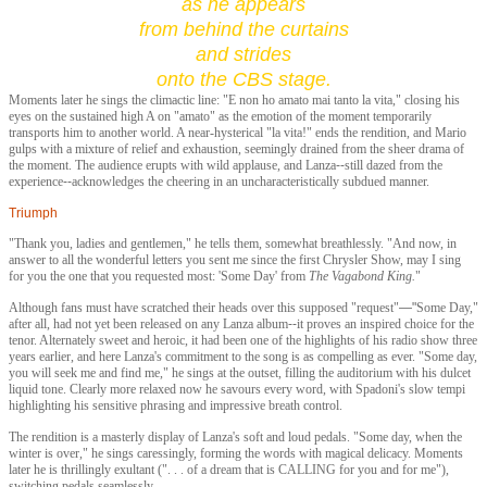
as he appears
f
rom behind the curtains
and strides
onto the CBS stage.
Moments later he sings the climactic line: "E non ho amato mai tanto la vita," closing his
eyes on the sustained high A on "amato" as the emotion of the moment temporarily
transports him to another world. A near-hysterical "la vita!" ends the rendition, and Mario
gulps with a mixture of relief and exhaustion, seemingly drained from the sheer drama of
the moment. The audience erupts with wild applause, and Lanza
--
still dazed from the
experience
--
acknowledges the cheering in an uncharacteristically subdued manner.
Triumph
"Thank you, ladies and gentlemen," he tells them, somewhat breathlessly. "And now, in
answer to all the wonderful letters you sent me since the first Chrysler Show, may I sing
for you the one that you requested most: '
Some Day'
from
The Vagabond King.
"
Although fans must have scratched their heads over this supposed "request"
—"
Some Day
,"
after all, had not yet been released on any Lanza album
--
it proves an inspired choice for the
tenor. Alternately sweet and heroic, it had been one of the highlights of his radio show three
years earlier, and here Lanza's commitment to the song is as compelling as ever. "Some day,
you will seek me and find me," he sings at the outset, filling the auditorium with his dulcet
liquid tone. Clearly more relaxed now he savours every word, with Spadoni's slow tempi
highlighting his sensitive phrasing and impressive breath control.
The rendition is a masterly display of Lanza's soft and loud pedals. "Some day, when the
winter is over," he sings caressingly, forming the words with magical delicacy. Moments
later he is thrillingly exultant (". . . of a dream that is CALLING for you and for me"),
switching pedals seamlessly.