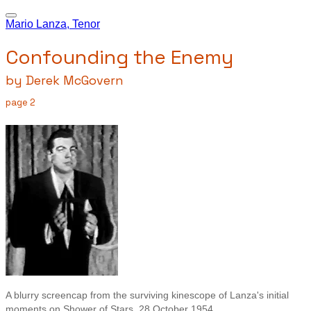
Mario Lanza, Tenor
Confounding the Enemy
by Derek McGovern
page 2
A blurry screencap from the surviving kinescope of Lanza's initial
moments on Shower of Stars, 28 October 1954