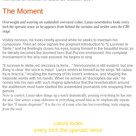
The Moment
Overweight and wearing an outlandish oversized collar, Lanza nevertheless looks every
inch the operatic tenor as he appears from behind the curtains and strides onto the CBS
stage.
Visibly nervous, he looks briefly around while he seeks to maintain his
composure. Then an oboe signals the poignant introduction to "E Lucevan le
Stelle," and he fleetingly closes his eyes, losing himself in the beautiful music as
he literally becomes the doomed hero that Puccini envisioned. His complete
involvement in the aria now assured, he begins to sing.
"E lucevan le stelle, ed olezzava la terra…" Nervousness is still evident, but one
thing is clear: the voice is intact. Lanza smiles to himself as he sings "Mi cadea
fra le braccia," recalling the memory of his lover's embrace, and shaping the
exquisite words with his hands. When he arrives at "disciogliea dai veli," he
comes into his own with such ringing splendour that the reverberation around
the auditorium must have startled the assembled journalists into snapping their
pencils.
Now in control, Lanza takes things up a notch dramatically, pouring everything he has into
the aria. One senses a man oblivious to everything around him as he emphatically repeats
the line "E muoio disperato!" It is the cry of a man who has lost everything: truly
singing
from the soul
.
Lanza looks
every inch the operatic tenor