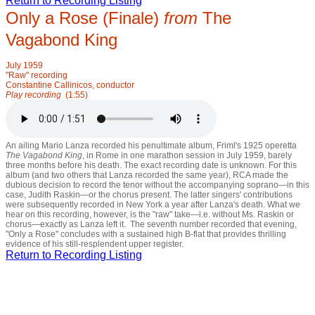
Return to Recording Listing
Only a Rose (Finale)
from
The
Vagabond King
July 1959
"Raw" recording
Constantine Callinicos, conductor
Play recording
(1:55)
An ailing Mario Lanza recorded his penultimate album, Friml's 1925 operetta
T
he Vagabond King
, in Rome in one marathon session in July 1959, barely
three months before his death. The exact recording date is unknown. For this
album (and two others that Lanza recorded the same year), RCA made the
dubious decision to record the tenor without the accompanying soprano—in this
case, Judith Raskin—or the chorus present. The latter singers' contributions
were subsequently recorded in New York a year after Lanza's death. What we
hear on this recording, however, is the "raw" take—i.e. without Ms. Raskin or
chorus—exactly as Lanza left it. The seventh number recorded that evening,
"Only a Rose" concludes with a sustained high B-flat that provides thrilling
evidence of his still-resplendent upper register.
Return to Recording Listing