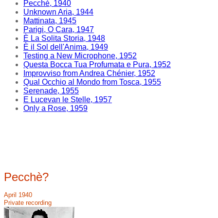
Pecchè, 1940
Unknown Aria, 1944
Mattinata, 1945
Parigi, O Cara, 1947
È La Solita Storia, 1948
È il Sol dell'Anima, 1949
Testing a New Microphone, 1952
Questa Bocca Tua Profumata e Pura, 1952
Improvviso from Andrea Chénier, 1952
Qual Occhio al Mondo from Tosca, 1955
Serenade, 1955
E Lucevan le Stelle, 1957
Only a Rose, 1959
Pecchè?
April 1940
Private recording