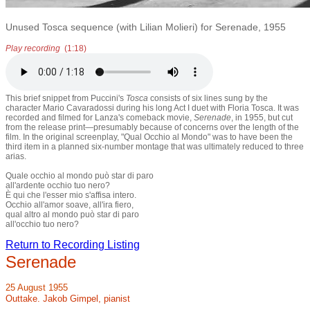
Unused Tosca sequence (with Lilian Molieri) for Serenade, 1955
Play recording
(1:18)
This brief snippet from Puccini's
Tosca
consists of six lines sung by the
character Mario Cavaradossi during his long Act I duet with Floria Tosca. It was
recorded and filmed for Lanza's comeback movie,
Serenade
, in 1955, but cut
from the release print—presumably because of concerns over the length of the
film. In the original screenplay, "Qual Occhio al Mondo" was to have been the
third item in a planned six-number montage that was ultimately reduced to three
arias.
Quale occhio al mondo può star di paro
all'ardente occhio tuo nero?
È qui che l'esser mio s'affisa intero.
Occhio all'amor soave, all'ira fiero,
qual altro al mondo può star di paro
all'occhio tuo nero?
Return to Recording Listing
Serenade
25 August 1955
Outtake. Jakob Gimpel, pianist