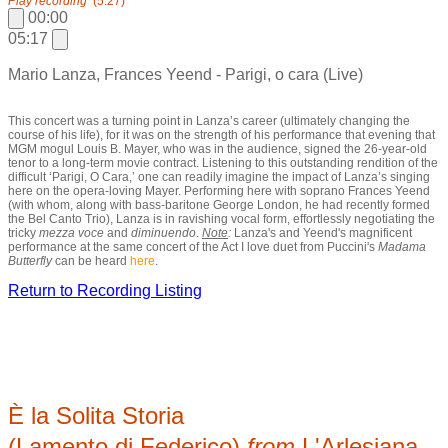
Play recording
(5:27)
00:00
05:17
Mario Lanza, Frances Yeend - Parigi, o cara (Live)
This concert was a turning point in Lanza’s career (ultimately changing the
course of his life), for it was on the strength of his performance that evening that
MGM mogul Louis B. Mayer, who was in the audience, signed the 26-year-old
tenor to a long-term movie contract. Listening to this outstanding rendition of the
difficult ‘Parigi, O Cara,’ one can readily imagine the impact of Lanza’s singing
here on the opera-loving Mayer. Performing here with soprano Frances Yeend
(with whom, along with bass-baritone George London, he had recently formed
the Bel Canto Trio), Lanza is in ravishing vocal form, effortlessly negotiating the
tricky
mezza voce
and
diminuendo
.
Note
:
Lanza's and Yeend's magnificent
performance at the same concert of the Act I love duet from Puccini's
Madama
Butterfly
can be heard
here
.
Return to Recording Listing
È la Solita Storia
(Lamento di Federico)
from
L'Arlesiana