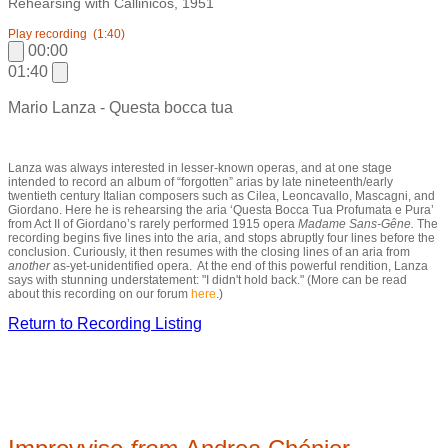
Rehearsing with Callinicos, 1951
Play recording
(1:40)
00:00
01:40
Mario Lanza - Questa bocca tua
Lanza was always interested in lesser-known operas, and at one stage
intended to record an album of “forgotten” arias by late nineteenth/early
twentieth century Italian composers such as Cilea, Leoncavallo, Mascagni, and
Giordano. Here he is rehearsing the aria ‘Questa Bocca Tua Profumata e Pura’
from Act II of Giordano’s rarely performed 1915 opera
Madame Sans-Gêne
.
The
recording begins five lines into the aria, and stops abruptly four lines before the
conclusion. Curiously, it then resumes with the closing lines of an aria from
another
as-yet-unidentified opera. At the end of this powerful rendition, Lanza
says with stunning understatement: "I didn't hold back." (More can be read
about this recording on our forum
here
.)
Return to Recording Listing