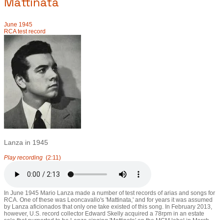
Mattinata
June 1945
RCA test record
Lanza in 1945
Play recording
(2:11)
In June 1945 Mario Lanza made a number of test records of arias and songs for
RCA. One of these was Leoncavallo's 'Mattinata,' and for years it was assumed
by Lanza aficionados that only one take existed of this song. In February 2013,
however, U.S. record collector Edward Skelly acquired a 78rpm in an estate