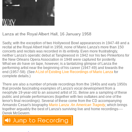
Lanza at the Royal Albert Hall, 16 January 1958
Sadly, with the exception of two Hollywood Bowl appearances in 1947-48 and a
recital at the Royal Albert Hall in 1958, none of Mario Lanza's more than 150
concerts and recitals was recorded in its entirety. Even more frustratingly,
neither Lanza's operatic debut at Tanglewood in 1942 nor his two Pinkertons for
the New Orleans Opera Association in 1948 were captured for posterity.
What we
do
have on tape, however, is a tantalizing glimpse of Lanza the
performing artist near the beginning of his career (1947-49) and towards the
end (1957-58). (See
A List of Existing Live Recordings of Mario Lanza
for
complete details.)
There are also a number of private recordings from the 1940s and early 1950s
that provide fascinating examples of Lanza's vocal development from a
neophyte 19-year-old to an assured artist of 31. Below are a sampling of these
public and private performances (together with two outtakes and one of the
tenor's final recordings). Several of these come from the CD accompanying
Armando Cesari's biography
Mario Lanza: An American Tragedy
,
which brings
together arguably the best of Lanza's surviving live and home recordings----
Derek McGovern.