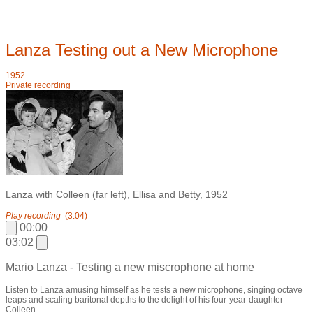
Lanza Testing out a New Microphone
1952
Private recording
Lanza with Colleen (far left), Ellisa and Betty, 1952
Play recording
(3:04)
00:00
03:02
Mario Lanza - Testing a new miscrophone at home
Listen to Lanza amusing himself as he tests a new microphone, singing octave
leaps and scaling baritonal depths to the delight of his four-year-daughter
Colleen.