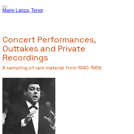
Mario Lanza, Tenor
Concert Performances,
Outtakes and Private
Recordings
A sampling of rare material from 1940-1959