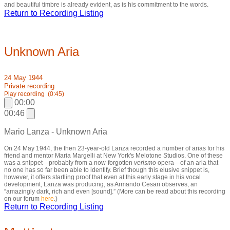
and beautiful timbre is already evident, as is his commitment to the words.
Return to Recording Listing
Unknown Aria
24 May 1944
Private recording
Play recording
(0:45)
00:00
00:46
Mario Lanza - Unknown Aria
On 24 May 1944, the then 23-year-old Lanza recorded a number of arias for his
friend and mentor Maria Margelli at New York's Melotone Studios. One of these
was a snippet—probably from a now-forgotten
verismo
opera—of an aria that
no one has so far been able to identify. Brief though this elusive snippet is,
however, it offers startling proof that even at this early stage in his vocal
development, Lanza was producing, as Armando Cesari observes, an
“amazingly dark, rich and even [sound].” (More can be read about this recording
on our forum
here
.)
Return to Recording Listing