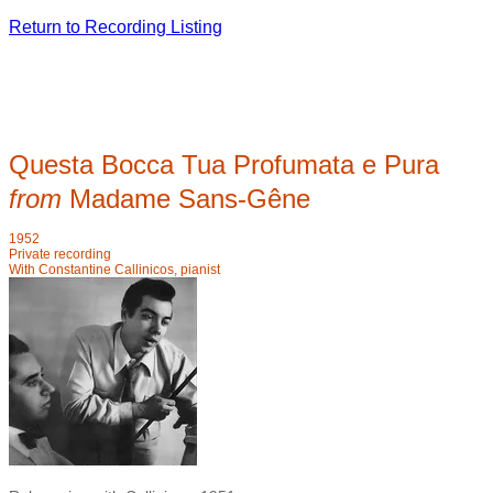
Return to Recording Listing
Questa Bocca Tua Profumata e Pura
from
Madame Sans-G
ê
ne
1952
Private recording
With Constantine Callinicos, pianist