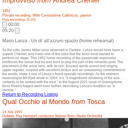
Improvviso
from
Andrea Chénier
1952
Private recording. With Constantine Callinicos, pianist
Play recording
(5:20)
00:00
05:20
Mario Lanza - Un di' all'azzuro spazio (home rehearsal)
As the critic James Miller once observed in
Fanfare
, Lanza would have been a
superb Chénier, and it was one of the roles that the tenor most wanted to
perform on stage. This 1952 home recording of the passionate Improvviso
reinforces the sense that he was born to play the part of the romantic poet. The
placement of the voice here, with its rich, focused spinto sound and ringing
upper register, coupled with excellent diction and an unwavering commitment to
the words, make it one of Lanza’s finest operatic recordings. As the eminent
musicologist Bill Park wrote in 2004, it is "a magnificent rendering of the aria . . .
certainly to be ranked with the best." In the August 2021 issue of
Gramophone
,
tenor Robert Alagna went even further, describing Lanza's rendition as "a
miracle."
Return to Recording Listing
Qual Occhio al Mondo
from
Tosca
13 July 1955
Outtake. Ray Heindorf, conductor, Warner Bros. Studio Orchestra