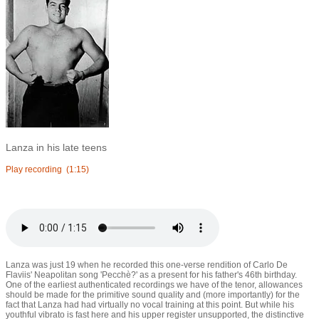
Lanza in his late teens
Play recording
(1:15)
Lanza was just 19 when he recorded this one-verse rendition of Carlo De
Flaviis' Neapolitan song 'Pecchè?' as a present for his father's 46th birthday.
One of the earliest authenticated recordings we have of the tenor, allowances
should be made for the primitive sound quality and (more importantly) for the
fact that Lanza had had virtually no vocal training at this point. But while his
youthful vibrato is fast here and his upper register unsupported, the distinctive