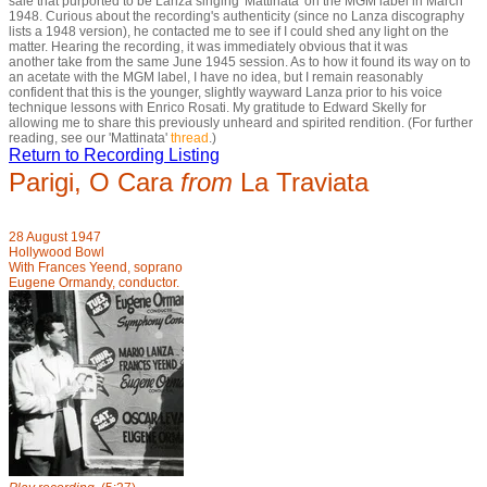
sale that purported to be Lanza singing 'Mattinata' on the MGM label in March
1948. Curious about the recording's authenticity (since no Lanza discography
lists a 1948 version), he contacted me to see if I could shed any light on the
matter. Hearing the recording, it was immediately obvious that it was
another take from the same June 1945 session. As to how it found its way on to
an acetate with the MGM label, I have no idea, but I remain reasonably
confident that this is the younger, slightly wayward Lanza prior to his voice
technique lessons with Enrico Rosati. My gratitude to Edward Skelly for
allowing me to share this previously unheard and spirited rendition. (For further
reading, see our 'Mattinata'
thread
.)
Return to Recording Listing
Parigi, O Cara
from
La Traviata
28 August 1947
Hollywood Bowl
With Frances Yeend, soprano
Eugene Ormandy, conductor.