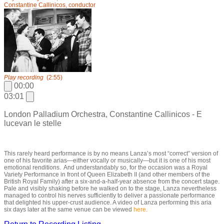
Constantine Callinicos, conductor
Play recording
(2:55)
00:00
03:01
London Palladium Orchestra, Constantine Callinicos - E
lucevan le stelle
This rarely heard performance is by no means Lanza’s most “correct” version of
one of his favorite arias—either vocally or musically—but it is one of his most
emotional renditions. And understandably so, for the occasion was a Royal
Variety Performance in front of Queen Elizabeth II (and other members of the
British Royal Family) after a six-and-a-half-year absence from the concert stage.
Pale and visibly shaking before he walked on to the stage, Lanza nevertheless
managed to control his nerves sufficiently to deliver a passionate performance
that delighted his upper-crust audience. A video of Lanza performing this aria
six days later at the same venue can be viewed
here.