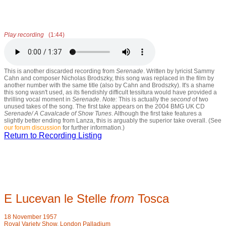
Play recording
(1:44)
This is another discarded recording from
Serenade
. Written by lyricist Sammy
Cahn and composer Nicholas Brodszky, this song was replaced in the film by
another number with the same title (also by Cahn and Brodszky). It's a shame
this song wasn't used, as its fiendishly difficult tessitura would have provided a
thrilling vocal moment in
Serenade
.
Note:
This is actually the
second
of two
unused takes of the song. The first take appears on the 2004 BMG UK CD
Serenade/ A Cavalcade of Show Tunes
. Although the first take features a
slightly better ending from Lanza, this is arguably the superior take overall. (See
our forum discussion
for further information.)
Return to Recording Listing
E Lucevan le Stelle
from
Tosca
18 November 1957
Royal Variety Show
,
London Palladium