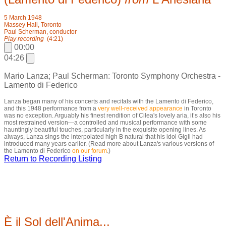
5 March 1948
Massey Hall, Toronto
Paul Scherman, conductor
Play recording
(4:21)
00:00
04:26
Mario Lanza; Paul Scherman: Toronto Symphony Orchestra -
Lamento di Federico
Lanza began many of his concerts and recitals with the Lamento di Federico,
and this 1948 performance from a
very well-received
appearance
in Toronto
was no exception. Arguably his finest rendition of Cilea's lovely aria, it’s also his
most restrained version—a controlled and musical performance with some
hauntingly beautiful touches, particularly in the exquisite opening lines. As
always, Lanza sings the interpolated high B natural that his idol Gigli had
introduced many years earlier. (Read more about Lanza's various versions of
the Lamento di Federico
on our forum
.)
Return to Recording Listing
È il Sol dell'Anima...