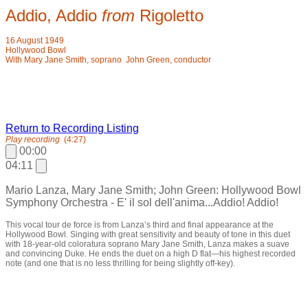
Addio, Addio
from
Rigoletto
16 August 1949
Hollywood Bowl
With Mary Jane Smith, soprano John Green, conductor
Return to Recording Listing
Play recording
(4:27)
00:00
04:11
Mario Lanza, Mary Jane Smith; John Green: Hollywood Bowl
Symphony Orchestra - E' il sol dell'anima...Addio! Addio!
This vocal tour de force is from Lanza’s third and final appearance at the
Hollywood Bowl. Singing with great sensitivity and beauty of tone in this duet
with 18-year-old coloratura soprano Mary Jane Smith, Lanza makes a suave
and convincing Duke. He ends the duet on a high D flat—his highest recorded
note (and one that is no less thrilling for being slightly off-key).