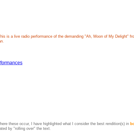
h. This is a live radio performance of the demanding "Ah, Moon of My Delight"
an.
rformances
ere these occur, I have highlighted what I consider the best rendition(s) in
b
ted by "rolling over" the text.