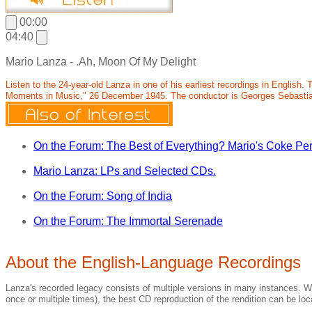
00:00
04:40
Mario Lanza - .Ah, Moon Of My Delight
Listen to the 24-year-old Lanza in one of his earliest recordings in Englis
Moments in Music," 26 December 1945. The conductor is Georges Sebasti
On the Forum: The Best of Everything? Mario's Coke Pe
Mario Lanza: LPs and Selected CDs.
On the Forum: Song of India
On the Forum: The Immortal Serenade
About the English-Language Recordings
Lanza's recorded legacy consists of multiple versions in many instances. Wh
once or multiple times), the best CD reproduction of the rendition can be loca