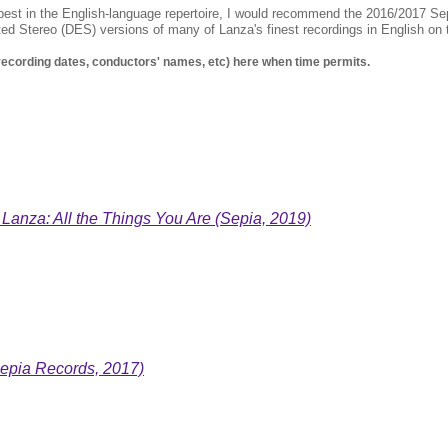
est in the English-language repertoire, I would recommend the 2016/2017 S
cted Stereo (DES) versions of many of Lanza's finest recordings in English o
 recording dates, conductors' names, etc) here when time permits.
 Lanza: All the Things You Are (Sepia, 2019)
epia Records, 2017)