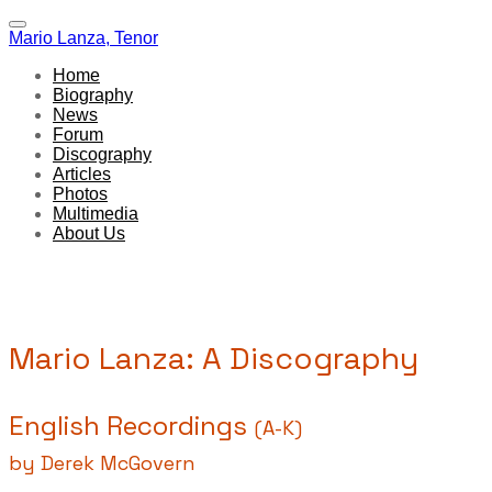
Mario Lanza, Tenor
Home
Biography
News
Forum
Discography
Articles
Photos
Multimedia
About Us
Mario Lanza: A Discography
English Recordings
(A-K)
by Derek McGovern