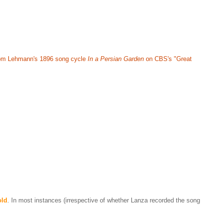
 from Lehmann's 1896 song cycle
In a Persian Garden
on CBS's "Great
old
. In most instances (irrespective of whether Lanza recorded the song