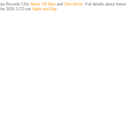
epia Records CDs
Never Till Now
and
One Alone
. Full details about these
n the 2025 2-CD set
Night and Day
.