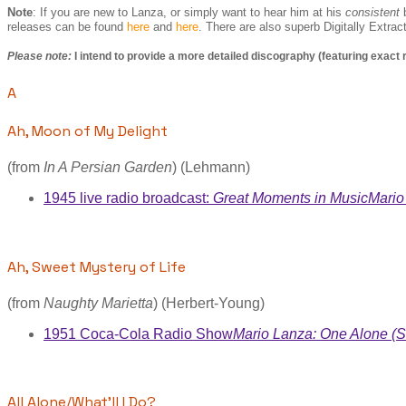
Note
: If you are new to Lanza, or simply want to hear him at his
consistent
b
releases can be found
here
and
here
. There are also superb Digitally Extra
Please note:
I intend to provide a more detailed discography (featuring exact
A
Ah, Moon of My Delight
(from
In A Persian Garden
) (Lehmann)
1945 live radio broadcast:
Great Moments in Music
Mario
Ah, Sweet Mystery of Life
(from
Naughty Marietta
) (Herbert-Young)
1951 Coca-Cola Radio Show
Mario Lanza: One Alone (S
All Alone/What'll I Do?