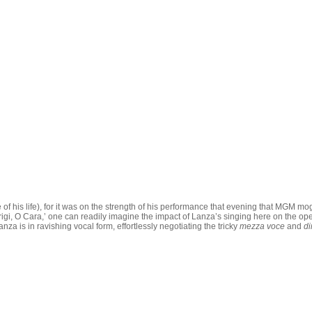
 of his life), for it was on the strength of his performance that evening that MGM m
t ‘Parigi, O Cara,’ one can readily imagine the impact of Lanza’s singing here on th
a is in ravishing vocal form, effortlessly negotiating the tricky
mezza voce
and
d