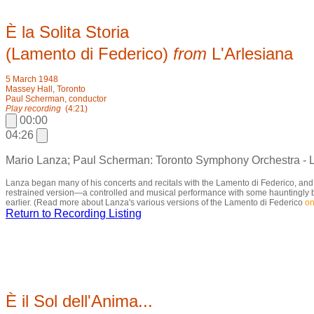
È la Solita Storia
(Lamento di Federico)
from
L'Arlesiana
5 March 1948
Massey Hall, Toronto
Paul Scherman, conductor
Play recording
(4:21)
00:00
04:26
Mario Lanza; Paul Scherman: Toronto Symphony Orchestra - 
Lanza began many of his concerts and recitals with the Lamento di Federico, an
restrained version—a controlled and musical performance with some hauntingly beau
earlier. (Read more about Lanza's various versions of the Lamento di Federico
on
Return to Recording Listing
È il Sol dell'Anima...