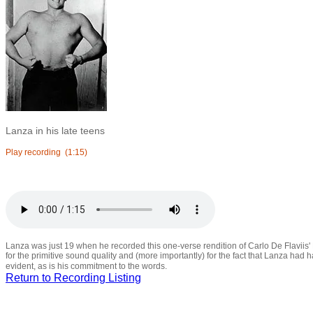
Lanza in his late teens
Play recording
(1:15)
Lanza was just 19 when he recorded this one-verse rendition of Carlo De Flaviis' 
for the primitive sound quality and (more importantly) for the fact that Lanza had ha
evident, as is his commitment to the words.
Return to Recording Listing