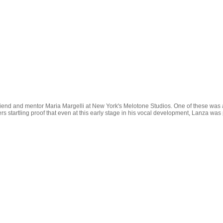
friend and mentor Maria Margelli at New York's Melotone Studios. One of these wa
 offers startling proof that even at this early stage in his vocal development, Lanza