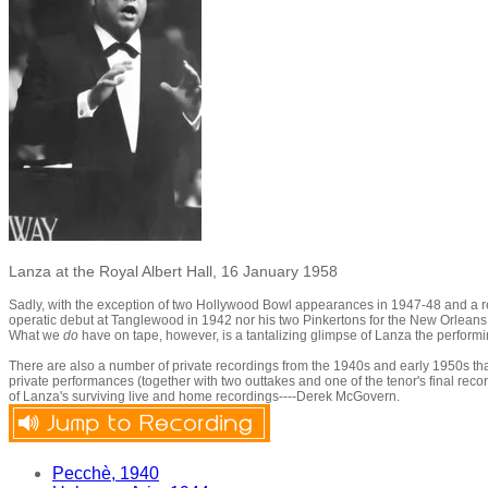
Lanza at the Royal Albert Hall, 16 January 1958
Sadly, with the exception of two Hollywood Bowl appearances in 1947-48 and a reci
operatic debut at Tanglewood in 1942 nor his two Pinkertons for the New Orleans 
What we
do
have on tape, however, is a tantalizing glimpse of Lanza the performi
There are also a number of private recordings from the 1940s and early 1950s tha
private performances (together with two outtakes and one of the tenor's final r
of Lanza's surviving live and home recordings----Derek McGovern.
Pecchè, 1940