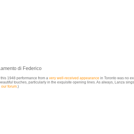
Lamento di Federico
d this 1948 performance from a
very well-received
appearance
in Toronto was no exce
tiful touches, particularly in the exquisite opening lines. As always, Lanza sings 
 our forum
.)