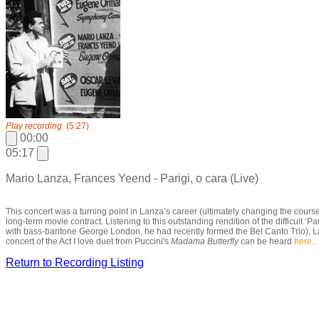
Play recording
(5:27)
00:00
05:17
Mario Lanza, Frances Yeend - Parigi, o cara (Live)
This concert was a turning point in Lanza’s career (ultimately changing the course
long-term movie contract. Listening to this outstanding rendition of the difficul
with bass-baritone George London, he had recently formed the Bel Canto Trio), Lanz
concert of the Act I love duet from Puccini's
Madama Butterfly
can be heard
here
.
Return to Recording Listing