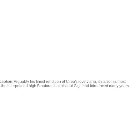
ption. Arguably his finest rendition of Cilea's lovely aria, it’s also his most
the interpolated high B natural that his idol Gigli had introduced many years