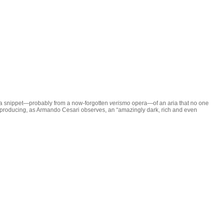
s a snippet—probably from a now-forgotten
verismo
opera—of an aria that no one
 was producing, as Armando Cesari observes, an “amazingly dark, rich and even