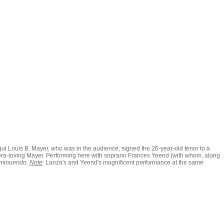
ogul Louis B. Mayer, who was in the audience, signed the 26-year-old tenor to a
e opera-loving Mayer. Performing here with soprano Frances Yeend (with whom, along
iminuendo
.
Note
:
Lanza's and Yeend's magnificent performance at the same