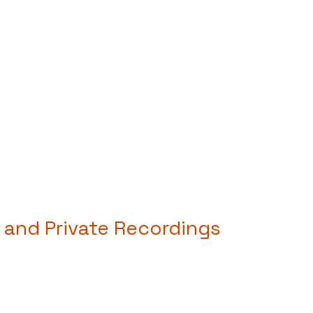
 and Private Recordings