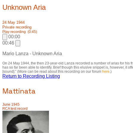
Unknown Aria
24 May 1944
Private recording
Play recording
(0:45)
00:00
00:46
Mario Lanza - Unknown Aria
On 24 May 1944, the then 23-year-old Lanza recorded a number of arias for his 
has so far been able to identify. Brief though this elusive snippet is, however, it
[sound].” (More can be read about this recording on our forum
here
.)
Return to Recording Listing
Mattinata
June 1945
RCA test record