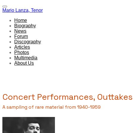
Mario Lanza, Tenor
Home
Biography
News
Forum
Discography
Articles
Photos
Multimedia
About Us
Concert Performances, Outtakes
A sampling of rare material from 1940-1959