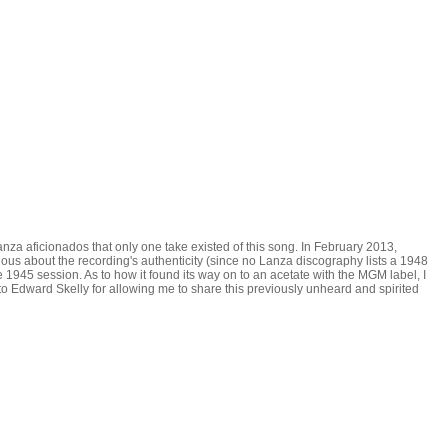
za aficionados that only one take existed of this song. In February 2013,
ous about the recording's authenticity (since no Lanza discography lists a 1948
e 1945 session. As to how it found its way on to an acetate with the MGM label, I
 to Edward Skelly for allowing me to share this previously unheard and spirited