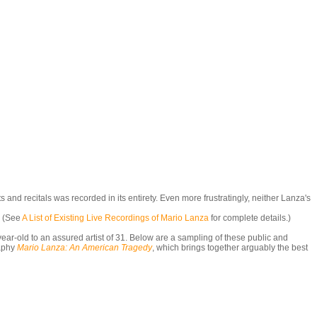
nd recitals was recorded in its entirety. Even more frustratingly, neither Lanza's
. (See
A List of Existing Live Recordings of Mario Lanza
for complete details.)
ar-old to an assured artist of 31. Below are a sampling of these public and
aphy
Mario Lanza: An American Tragedy
,
which brings together arguably the best