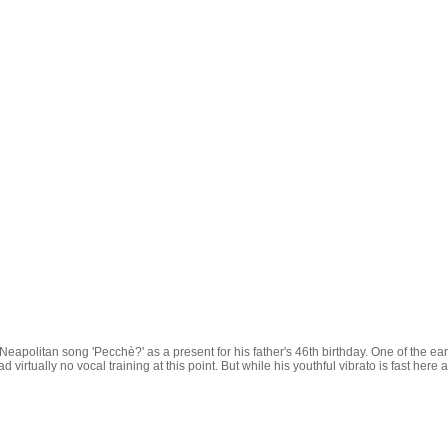
Neapolitan song 'Pecchè?' as a present for his father's 46th birthday. One of the e
d virtually no vocal training at this point. But while his youthful vibrato is fast here