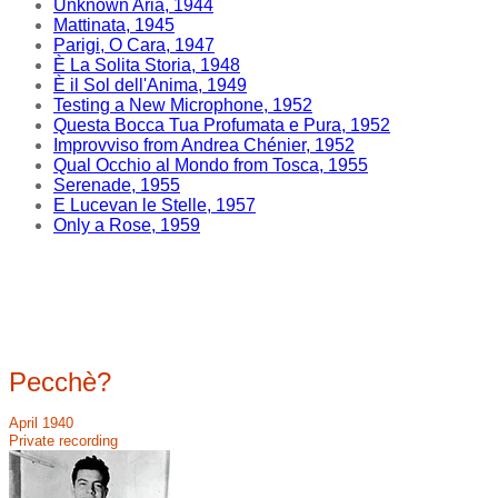
Unknown Aria, 1944
Mattinata, 1945
Parigi, O Cara, 1947
È La Solita Storia, 1948
È il Sol dell'Anima, 1949
Testing a New Microphone, 1952
Questa Bocca Tua Profumata e Pura, 1952
Improvviso from Andrea Chénier, 1952
Qual Occhio al Mondo from Tosca, 1955
Serenade, 1955
E Lucevan le Stelle, 1957
Only a Rose, 1959
Pecchè?
April 1940
Private recording