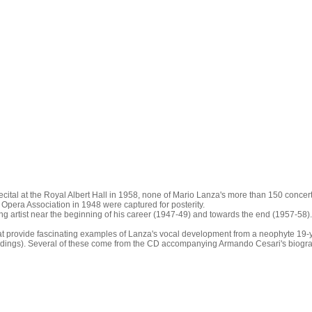
tal at the Royal Albert Hall in 1958, none of Mario Lanza's more than 150 concerts a
Opera Association in 1948 were captured for posterity.
ng artist near the beginning of his career (1947-49) and towards the end (1957-58)
t provide fascinating examples of Lanza's vocal development from a neophyte 19-ye
ecordings). Several of these come from the CD accompanying Armando Cesari's biogr