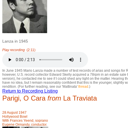
Lanza in 1945
Play recording
(2:11)
In June 1945 Mario Lanza made a number of test records of arias and songs for RC
however, U.S. record collector Edward Skelly acquired a 78rpm in an estate sale 
version), he contacted me to see if I could shed any light on the matter. Hearing 
have no idea, but I remain reasonably confident that this is the younger, slightly
rendition. (For further reading, see our 'Mattinata'
thread
.)
Return to Recording Listing
Parigi, O Cara
from
La Traviata
28 August 1947
Hollywood Bowl
With Frances Yeend, soprano
Eugene Ormandy, conductor.