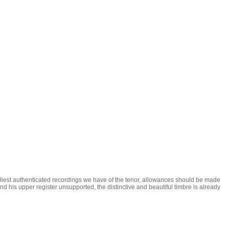
arliest authenticated recordings we have of the tenor, allowances should be made
 and his upper register unsupported, the distinctive and beautiful timbre is already