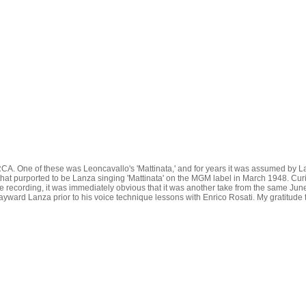
A. One of these was Leoncavallo's 'Mattinata,' and for years it was assumed by Lan
that purported to be Lanza singing 'Mattinata' on the MGM label in March 1948. Curi
the recording, it was immediately obvious that it was another take from the same Jun
 wayward Lanza prior to his voice technique lessons with Enrico Rosati. My gratitude