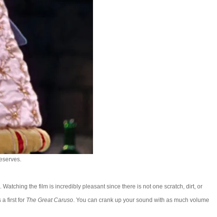
deserves.
Watching the film is incredibly pleasant since there is not one scratch, dirt, or
a first for
The Great Caruso
. You can crank up your sound with as much volume