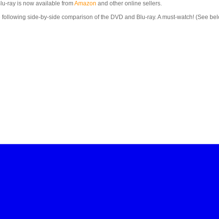
lu-ray is now available from
Amazon
and other online sellers.
he following side-by-side comparison of the DVD and Blu-ray. A must-watch! (See 