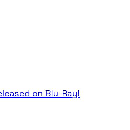
Released on Blu-Ray!