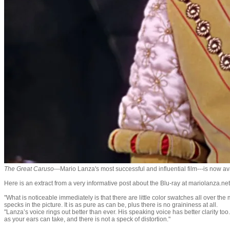
​The Great Caruso
---Mario Lanza's most successful and influential film---is now a
Here is an extract from a very informative post about the Blu-ray at mariolanza.n
"What is noticeable immediately is that there are little color swatches all over the 
specks in the picture. It is as pure as can be, plus there is no graininess at all.
"Lanza’s voice rings out better than ever. His speaking voice has better clarity too. 
as your ears can take, and there is not a speck of distortion."