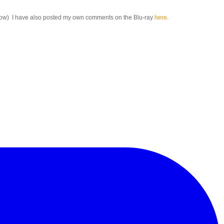
below) I have also posted my own comments on the Blu-ray
here
.