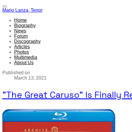
Mario Lanza, Tenor
Home
Biography
News
Forum
Discography
Articles
Photos
Multimedia
About Us
Published on
March 13, 2021
"The Great Caruso" Is Finally 