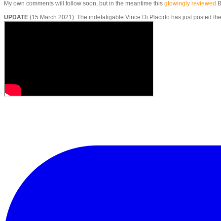
​My own comments will follow soon, but in the meantime this
glowingly reviewed
B
UPDATE
(15 March 2021): The indefatigable Vince Di Placido has just posted t