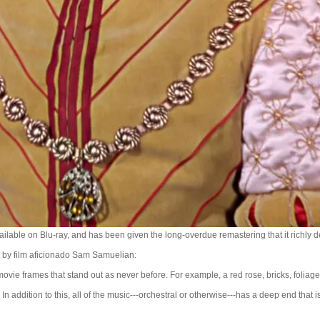
vailable on Blu-ray, and has been given the long-overdue remastering that it richly 
et by film aficionado Sam Samuelian:
movie frames that stand out as never before. For example, a red rose, bricks, foliage. 
In addition to this, all of the music---orchestral or otherwise---has a deep end that is 