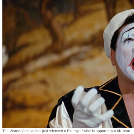
The Warner Archive has just released a Blu-ray of what is apparently a 6K scan