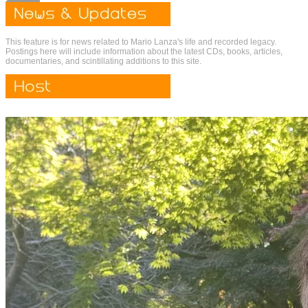
This feature is for news related to Mario Lanza's life and recorded legacy.
Postings here will include information about the latest CDs, books, articles,
documentaries, and scintillating additions to this site.