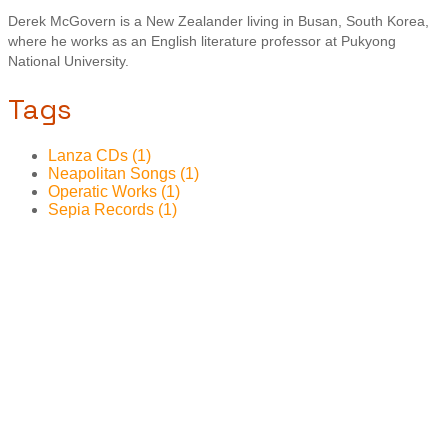
Derek McGovern is a New Zealander living in Busan, South Korea,
where he works as an English literature professor at Pukyong
National University.
Tags
Lanza CDs (1)
Neapolitan Songs (1)
Operatic Works (1)
Sepia Records (1)