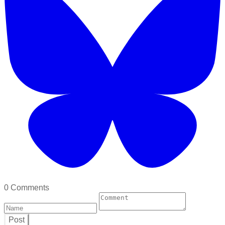
0 Comments
Post