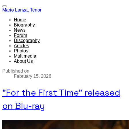
Mario Lanza, Tenor
Home
Biography
News
Forum
Discography
Articles
Photos
Multimedia
About Us
Published on
February 15, 2026
"For the First Time" released
on Blu-ray