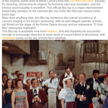
of the original 35mm print of Mario Lanza's final film,
For the First Time
. Visually,
it's stunning, preserving its original Technirama ratio and resolution, and the
(mono) sound quality is excellent. This official Blu-ray is a major improvement
(especially visually) on the German Blu-ray of the film that was issued some
years ago.
More than anything else, this Blu-ray reinforces the overall excellence of
Lanza's singing in his screen swansong, with its well-staged operatic scenes
(all filmed on the stage of the Rome Opera House) and an impressive "O Sole
Mio" among the highlights.
This Blu-ray is available now from
Amazon
, and will hopefully be successful
enough to encourage Warners to issue more of Lanza's films in this format, with
Serenade
surely on the top of most fans' wishlists.