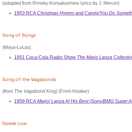
(adapted from Rimsky-Korsakov/new lyrics by J. Mercer)
1953 RCA
Christmas Hymns and Carols/You Do Somethi
Song of Songs
(Moya-Lucas)
1951 Coca-Cola Radio Show
The Mario Lanza Collecti
Song of the Vagabonds
(from
The Vagabond King
) (Friml-Hooker)
1959 RCA
Mario! Lanza At His Best (Sony/BMG Super A
Speak Low