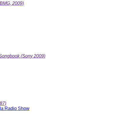
nyBMG, 2009)
 Songbook (Sony 2009)
87)
ola Radio Show