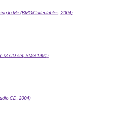
ng to Me (BMG/Collectables, 2004)
on (3-CD set, BMG 1991)
udio CD, 2004)