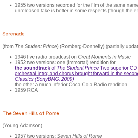
1955 two versions recorded for the film of the same n
unreleased take is better in some respects (though the en
Serenade
(from
The Student Prince
) (Romberg-Donnelly) (partially upda
1946 live radio broadcast on
Great Moments in Music
1952 two versions: one (immortal) rendition for
the soundtrack
of
The Student Prince
Two superior CD c
orchestral intro; and chorus brought forward in the seco
Classics (SonyBMG, 2009)
the other a much inferior Coca-Cola Radio rendition
1959 RCA
The Seven Hills of Rome
(Young-Adamson)
1957 two versions:
Seven Hills of Rome