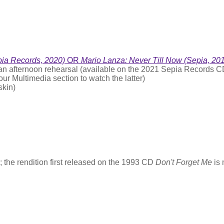
pia Records, 2020)
OR
Mario Lanza: Never Till Now (Sepia, 20
 an afternoon rehearsal (available on the 2021 Sepia Records 
our Multimedia section to watch the latter)
skin)
the rendition first released on the 1993 CD
Don't Forget Me
is 