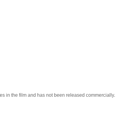
nes in the film and has not been released commercially.