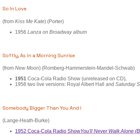
So In Love
(from
Kiss Me Kate
) (Porter)
1956
Lanza on Broadway album
Softly, As in a Morning Sunrise
(from
New Moon
) (Romberg-Hammerstein-Mandel-Schwab)
1951
Coca-Cola Radio Show (unreleased on CD),
1958 two live versions: Royal Albert Hall and
Saturday S
Somebody Bigger Than You And I
(Lange-Heath-Burke)
1952 Coca-Cola Radio Show
You'll Never Walk Alone (