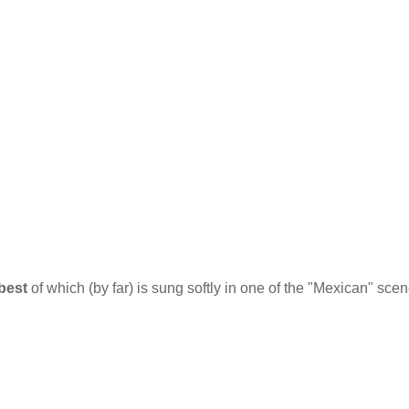
best
of which (by far) is sung softly in one of the "Mexican" sce