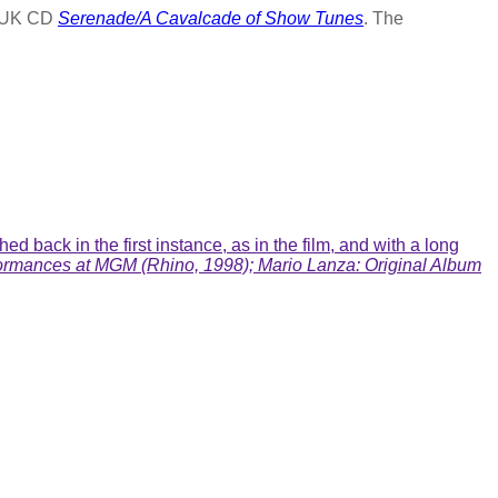
G UK CD
Serenade/A Cavalcade of Show Tunes
. The
 back in the first instance, as in the film, and with a long
ormances at MGM (Rhino, 1998); Mario Lanza: Original Album