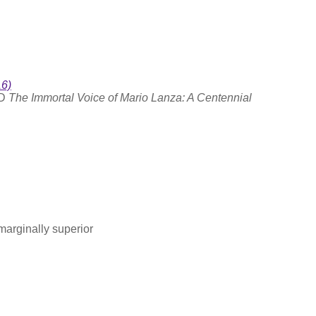
16)
CD
The Immortal Voice of Mario Lanza: A Centennial
marginally superior