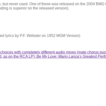
ame, but never used. One of these was released on the 2004 BM
ding is superior on the released version).
ted lyrics by P.F. Webster on 1952 MGM Version)
hoices with completely different audio mixes (male chorus pushed
nd, as on the RCA LP):
Be My Love: Mario Lanza's Greatest Perf