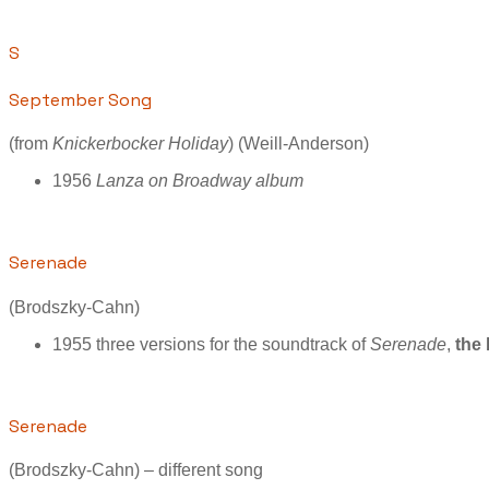
S
September Song
(from
Knickerbocker Holiday
) (Weill-Anderson)
1956
Lanza on Broadway album
Serenade
(Brodszky-Cahn)
1955 three versions for the soundtrack of
Serenade
,
the 
Serenade
(Brodszky-Cahn) – different song