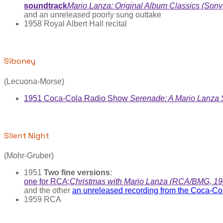
soundtrack
Mario Lanza: Original Album Classics (So
and an unreleased poorly sung outtake
1958 Royal Albert Hall recital
Siboney
(Lecuona-Morse)
1951 Coca-Cola Radio Show
Serenade: A Mario Lanza
Silent Night
(Mohr-Gruber)
1951
Two fine versions
:
one for RCA;
Christmas with Mario Lanza (RCA/BMG, 19
and the other
an unreleased recording from the Coca-C
1959 RCA