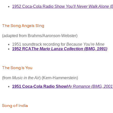
1952 Coca-Cola Radio Show
You'll Never Walk Alone 
The Song Angels Sing
(adapted from Brahms/Aaronson-Webster)
1951 soundtrack recording for
Because You're Mine
1952 RCA
The Mario Lanza Collection (BMG, 1991)
The Song Is You
(from
Music in the Air
) (Kern-Hammerstein)
1951 Coca-Cola Radio Show
My Romance (BMG, 2001
Song of India