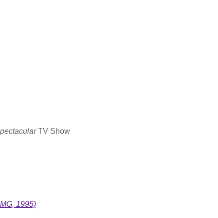
pectacular
TV Show
BMG, 1995)