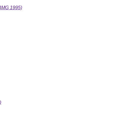
(BMG 1995)
)