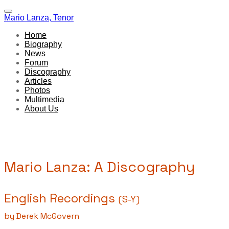
Mario Lanza, Tenor
Home
Biography
News
Forum
Discography
Articles
Photos
Multimedia
About Us
Mario Lanza: A Discography
English Recordings
(S-Y)
by Derek McGovern