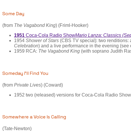
Some Day
(from
The Vagabond King
) (Friml-Hooker)
1951
Coca-Cola Radio Show
Mario Lanza: Classics (Se
1954
Shower of Stars
(CBS TV special): two renditions:
Celebration
) and a live performance in the evening (see 
1959 RCA:
The Vagabond King
(with soprano Judith Ra
Someday I’ll Find You
(from
Private Lives
) (Coward)
1952 two (released) versions for Coca-Cola Radio Show; 
Somewhere a Voice Is Calling
(Tate-Newton)