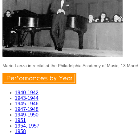
Mario Lanza in recital at the Philadelphia Academy of Music, 13 Mar
1940-1942
1943-1944
1945-1946
1947-1948
1949-1950
1951
1954, 1957
1958