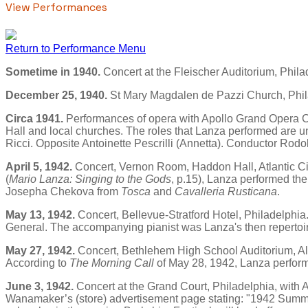
View Performances
Return to Performance Menu
Sometime in 1940.
Concert at the Fleischer Auditorium, Phila
December 25, 1940.
St Mary Magdalen de Pazzi Church, Phil
Circa 1941.
Performances of opera with Apollo Grand Opera C
Hall and local churches. The roles that Lanza performed are un
Ricci. Opposite Antoinette Pescrilli (Annetta). Conductor Rodo
April 5, 1942.
Concert, Vernon Room, Haddon Hall, Atlantic Cit
(
Mario Lanza: Singing to the Gods
, p.15), Lanza performed th
Josepha Chekova from
Tosca
and
Cavalleria Rusticana
.
May 13, 1942.
Concert, Bellevue-Stratford Hotel, Philadelphia
General. The accompanying pianist was Lanza's then repertoir
May 27, 1942.
Concert, Bethlehem High School Auditorium, Al
According to
The Morning Call
of May 28, 1942, Lanza performe
June 3, 1942.
Concert at the Grand Court, Philadelphia, with 
Wanamaker’s (store) advertisement page stating: "1942 Summe