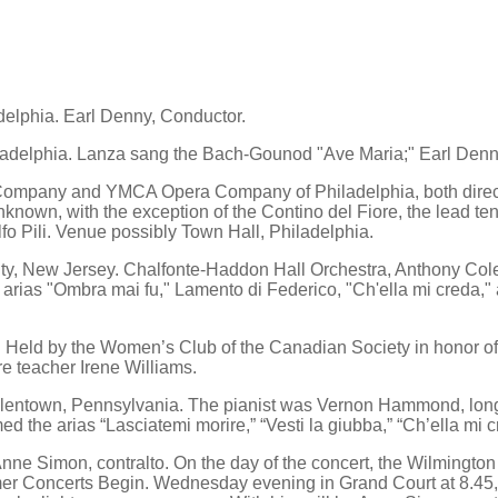
delphia. Earl Denny, Conductor.
adelphia. Lanza sang the Bach-Gounod "Ave Maria;" Earl Denn
ompany and YMCA Opera Company of Philadelphia, both directe
known, with the exception of the Contino del Fiore, the lead ten
lfo Pili. Venue possibly Town Hall, Philadelphia.
y, New Jersey. Chalfonte-Haddon Hall Orchestra, Anthony Colett
e arias "Ombra mai fu," Lamento di Federico, "Ch'ella mi creda,
. Held by the Women’s Club of the Canadian Society in honor of
e teacher Irene Williams.
lentown, Pennsylvania. The pianist was Vernon Hammond, longti
d the arias “Lasciatemi morire,” “Vesti la giubba,” “Ch’ella mi 
Anne Simon, contralto. On the day of the concert, the Wilmingto
r Concerts Begin. Wednesday evening in Grand Court at 8.45, 