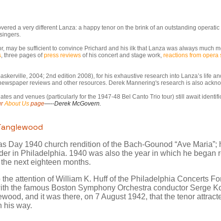
overed a very different Lanza: a happy tenor on the brink of an outstanding operat
singers.
or, may be sufficient to convince Prichard and his ilk that Lanza was always much mo
s
, three pages of
press reviews
of his concert and stage work,
reactions from opera 
askerville, 2004; 2nd edition 2008), for his exhaustive research into Lanza’s life 
h newspaper reviews and other resources. Derek Mannering's research is also ack
es and venues (particularly for the 1947-48 Bel Canto Trio tour) still await identifi
ur
About Us
page
—--
Derek McGovern.
 Tanglewood
mas Day 1940 church rendition of the Bach-Gounod “Ave Maria”; h
ader in Philadelphia. 1940 was also the year in which he began 
 the next eighteen months.
the attention of William K. Huff of the Philadelphia Concerts F
 with the famous Boston Symphony Orchestra conductor Serge Ko
wood, and it was there, on 7 August 1942, that the tenor attracte
 his way.