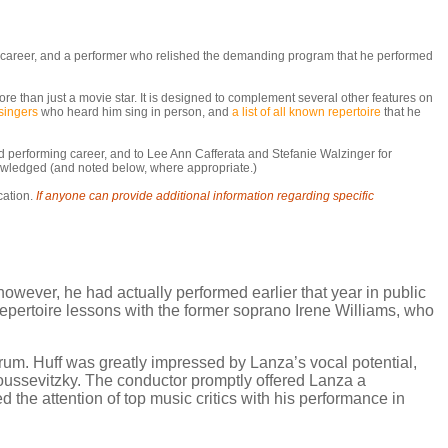
ic career, and a performer who relished the demanding program that he performed
re than just a movie star. It is designed to complement several other features on
singers
who heard him sing in person, and
a list of all known repertoire
that he
and performing career, and to Lee Ann Cafferata and Stefanie Walzinger for
nowledged (and noted below, where appropriate.)
cation.
If anyone can provide additional information regarding specific
owever, he had actually performed earlier that year in public
repertoire lessons with the former soprano Irene Williams, who
orum. Huff was greatly impressed by Lanza’s vocal potential,
ussevitzky. The conductor promptly offered Lanza a
d the attention of top music critics with his performance in