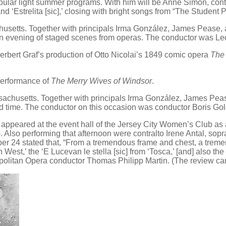
popular light summer programs. With him will be Anne Simon, cont
nd ‘Estrelita [sic],’ closing with bright songs from “The Student P
setts. Together with principals Irma González, James Pease, a
an evening of staged scenes from operas. The conductor was Le
erbert Graf’s production of Otto Nicolai’s 1849 comic opera
The 
performance of
The Merry Wives of Windsor
.
chusetts. Together with principals Irma González, James Pease
d time. The conductor on this occasion was conductor Boris Go
 appeared at the event hall of the Jersey City Women’s Club as
). Also performing that afternoon were contralto Irene Antal, so
r 24 stated that, “From a tremendous frame and chest, a tremen
n West,’ the ‘E Lucevan le stella [sic] from ‘Tosca,’ [and] also the
ropolitan Opera conductor Thomas Philipp Martin. (The review c