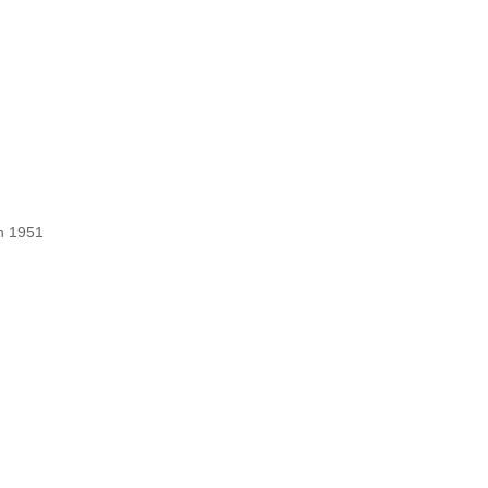
ch 1951