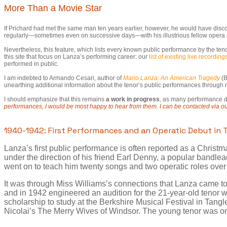
More Than a Movie Star
If Prichard had met the same man ten years earlier, however, he would have disc
regularly—sometimes even on successive days—with his illustrious fellow opera 
Nevertheless, this feature, which lists every known public performance by the ten
this site that focus on Lanza’s performing career: our
list of existing live recording
performed in public.
I am indebted to Armando Cesari, author of
Mario Lanza: An American Tragedy
(B
unearthing additional information about the tenor’s public performances throug
I should emphasize that this remains
a work in progress
, as many performance dat
performances, I would be most happy to hear from them. I can be contacted via o
1940-1942: First Performances and an Operatic Debut in
Lanza’s first public performance is often reported as a Christ
under the direction of his friend Earl Denny, a popular bandle
went on to teach him twenty songs and two operatic roles over
It was through Miss Williams’s connections that Lanza came to 
and in 1942 engineered an audition for the 21-year-old tenor
scholarship to study at the Berkshire Musical Festival in Tangle
Nicolai’s The Merry Wives of Windsor. The young tenor was on