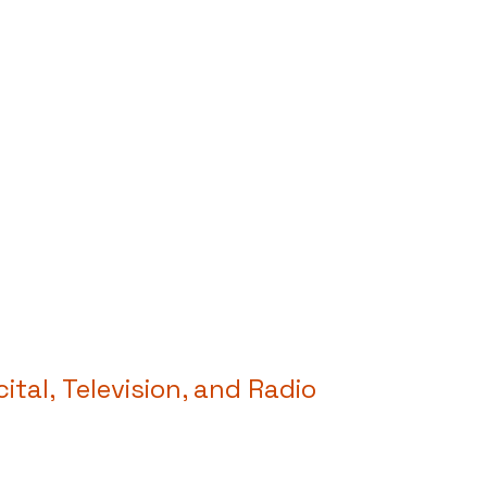
cital,
Television, and Radio