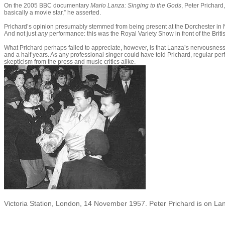
On the 2005 BBC documentary
Mario Lanza: Singing to the God
s
, Peter Prichar
basically a movie star,” he asserted.
Prichard’s opinion presumably stemmed from being present at the Dorchester in
And not just
any
performance: this was the Royal Variety Show in front of the Bri
What Prichard perhaps failed to appreciate, however, is that Lanza’s nervousness 
and a half years. As any professional singer could have told Prichard, regular per
skepticism from the press and music critics alike.
Victoria Station, London, 14 November 1957. Peter Prichard is on Lan