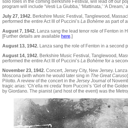
solo roles in the coming Berkshire Festival, will lead off our 
program will include ‘Vesti La Giubba,’ ‘Mattinata,’ ‘A Dream,’ a
July 27, 1942.
Berkshire Music Festival, Tanglewood, Massachu
performed the entire Act III of Puccini’s
La Bohème
as part of 
August 7, 1942.
Lanza sang the lead tenor role of Fenton in H
[Further details are available
here
.]
August 13, 1942.
Lanza sang the role of Fenton in a second 
August 14, 1942.
Berkshire Music Festival, Tanglewood, Massa
performed the entire Act III of Puccini’s
La Bohème
for a secon
November 23, 1942.
Concert, Jersey City, New Jersey. Lanza
Moscona (with whom he would later sing in
The Great Caruso
Pilotto. A review of the concert in the
Jersey Journal
of Novembe
tragic arias: ‘Ch’ella mi creda’ from Puccini’s ‘Girl of the Golde
by Giordano. The pianist (and host of the event) was the Met