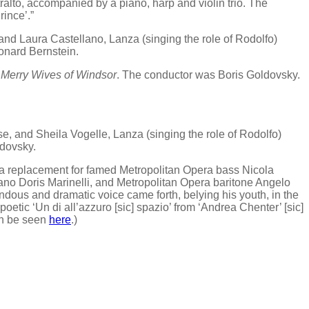
ralto, accompanied by a piano, harp and violin trio. The
rince’.”
nd Laura Castellano, Lanza (singing the role of Rodolfo)
onard Bernstein.
Merry Wives of Windsor
. The conductor was Boris Goldovsky.
, and Sheila Vogelle, Lanza (singing the role of Rodolfo)
ldovsky.
 a replacement for famed Metropolitan Opera bass Nicola
prano Doris Marinelli, and Metropolitan Opera baritone Angelo
dous and dramatic voice came forth, belying his youth, in the
 poetic ‘Un di all’azzuro [sic] spazio’ from ‘Andrea Chenter’ [sic]
an be seen
here
.)