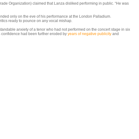
Grade Organization) claimed that Lanza disliked performing in public. “He was
nded only on the eve of his performance at the London Palladium.
ritics ready to pounce on any vocal mishap.
standable anxiety of a tenor who had not performed on the concert stage in six
his confidence had been further eroded by
years of negative publicity
and