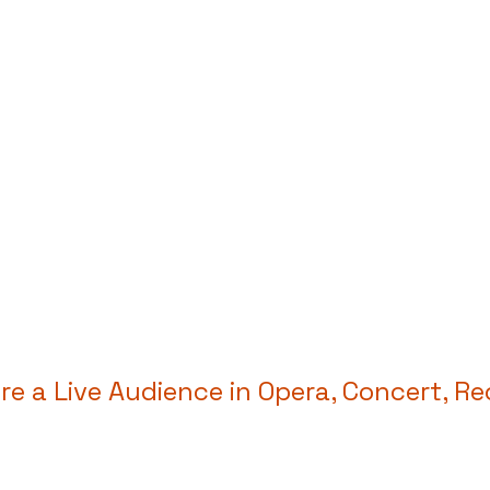
e a Live Audience in Opera, Concert, Re