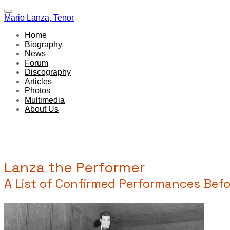
Mario Lanza, Tenor
Home
Biography
News
Forum
Discography
Articles
Photos
Multimedia
About Us
Lanza the Performer
A List of Confirmed Performances Befor