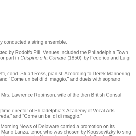
y conducted a string ensemble.
d by Rodolfo Pili. Venues included the Philadelphia Town
or part in
Crispino e la Comare
(1850), by Federico and Luigi
i, cond. Stuart Ross, pianist. According to Derek Mannering
" and "Come un bel dì di maggio," and duets with soprano
 Mrs. Lawrence Robinson, wife of the then British Consul
me director of Philadelphia’s Academy of Vocal Arts.
creda,” and “Come un bel dì di maggio.”
n Morning News of Delaware carried a promotion on its
Mario Lanza, tenor, who was chosen by Koussevitzky to sing