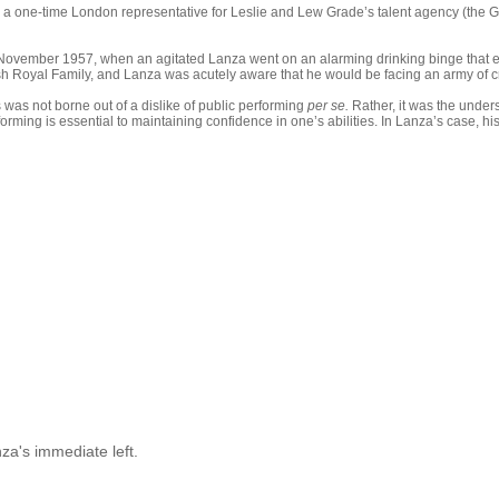
d, a one-time London representative for Leslie and Lew Grade’s talent agency (the 
 November 1957, when an agitated Lanza went on an alarming drinking binge that e
tish Royal Family, and Lanza was acutely aware that he would be facing an army of c
was not borne out of a dislike of public performing
per se.
Rather, it was the under
forming is essential to maintaining confidence in one’s abilities. In Lanza’s case, 
za's immediate left.