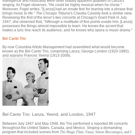
Intelligence and musicality were other readily apparent qualities of Lanza's
singing. As Fogel observes, "He could be highly musical when he chose."
Moreover, Fogel writes, "[Lanza] had an innate feel for leaning into a phrase that
brings music to life."
The Chicago Tribune'
s Claudia Cassidy took a similar view.
Reviewing the first of the tenor’s two concerts at Chicago's Grant Park in July
1947, she observed that, "Although a multitude of fine points evade him, [Lanza]
possesses the things almost impossible to learn. He knows the accent that
makes a lyric line reach its audience, and he knows why opera is music drama."
Bel Canto Trio
By now Columbia Artists Management had assembled what would become
known as the Bel Canto Trio, comprising Lanza, George London (1920-1985),
and soprano Frances Yeend (1913-2008).
Bel Canto Trio: Lanza, Yeend, and London, 1947
Between July 1947 and May 1948, the Trio performed a reported 86 concerts
throughout the United States, Canada, and Mexico. Singing a demanding
program that included scenes from
The Magic Flute
,
Faust
,
Simon Boccanegra
, and
I