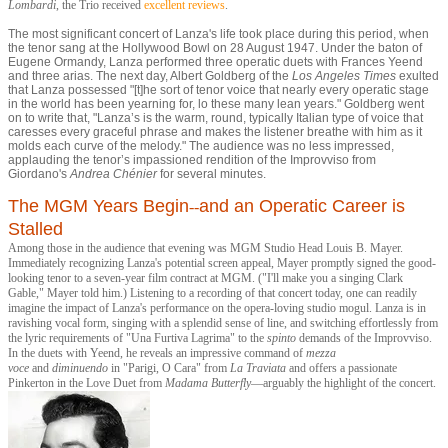
Lombard
i
, the Trio received
excellent reviews
.
The most significant concert of Lanza's life took place during this period, when
the tenor sang at the Hollywood Bowl on 28 August 1947. Under the baton of
Eugene Ormandy, Lanza performed three operatic duets with Frances Yeend
and three arias. The next day, Albert Goldberg of the
Los Angeles Times
exulted
that Lanza possessed "[t]he sort of tenor voice that nearly every operatic stage
in the world has been yearning for, lo these many lean years." Goldberg went
on to write that, "Lanza’s is the warm, round, typically Italian type of voice that
caresses every graceful phrase and makes the listener breathe with him as it
molds each curve of the melody." The audience was no less impressed,
applauding the tenor’s impassioned rendition of the Improvviso from
Giordano's
Andrea Chénie
r
for several minutes.
The MGM Years Begin
and an Operatic Career is
--
Stalled
Among those in the audience that evening was MGM Studio Head Louis B. Mayer.
Immediately recognizing Lanza's potential screen appeal, Mayer promptly signed the good-
looking tenor to a seven-year film contract at MGM. ("I'll make you a singing Clark
Gable," Mayer told him.) Listening to a recording of that concert today, one can readily
imagine the impact of Lanza's performance on the opera-loving studio mogul. Lanza is in
ravishing vocal form, singing with a splendid sense of line, and switching effortlessly from
the lyric requirements of "Una Furtiva Lagrima" to the
spinto
demands of the Improvviso.
In the duets with Yeend, he reveals an impressive command of
mezza
voce
and
diminuendo
in "Parigi, O Cara" from
La Traviata
and offers a passionate
Pinkerton in the Love Duet from
Madama Butterfly
—arguably the highlight of the concert.