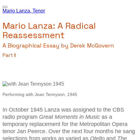
Mario Lanza, Tenor
Mario Lanza: A Radical
Reassessment
A Biographical Essay by Derek McGovern
Part II
Performing with Jean Tennyson, 1945
I
n October 1945 Lanza was assigned to the CBS
radio program
Great Moments in Music
as a
temporary replacement for the Metropolitan Opera
tenor Jan Peerce. Over the next four months he sang
selections from works as varied as
Otello
and
T
he