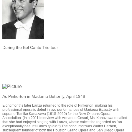
During the Bel Canto Trio tour
As Pinkerton in Madama Butterfly, April 1948
Eight months later Lanza returned to the role of Pinkerton, making his
professional operatic debut in two performances of
Madama Butterfly
with
soprano Tomiko Kanazawa (1915-2020) for the New Orleans Opera
Association. (In a 2011 interview with Armando Cesari, Ms. Kanazawa recalled
that she had enjoyed singing with Lanza, whose voice she regarded as "an
exceptionally beautiful
lirico spinto.
") The conductor was Walter Herbert,
subsequent founder of both the Houston Grand Opera and San Diego Opera