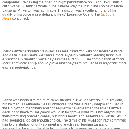
companies. Reviewing the opening night performance on 8 April 1948, music
critic Walter S. Jenkins wrote in the
Times-Picayune
that, "The choice of Mario
Lanza as Pinkerton was admirable. His diction was excellent . . . [and] the
quality of his voice was a delight to hear." Laurence Odel of the
St. Louis
News
concurred:
Mario Lanza performed his duties as Lieut. Pinkerton with considerable verve
and dash. Rarely have we seen a more superbly romantic leading tenor. His
exceptionally beautiful voice helps immeasurably. . . .The combination of good
looks and vocal ability should prove most helpful to Mr. Lanza in any of his more
earnest undertakings.
Lanza was booked to return to New Orleans in 1949 as Alfredo in
La Traviata
,
but by then, as Armando Cesari observes, "he was already deeply engulfed in
the Hollywood machinery and consequently never learned the role." Lanza’s
decision to move to Hollywood would in fact prove disastrous not only for his
then-promising operatic career, but for his health and self-esteem. Yet in 1947 it
had seemed a logical enough choice. The terms of his MGM contract committed
him to the studios for only six months of each year, leading Lanza to
assume that he would be able to combine a film career with an operatic one.