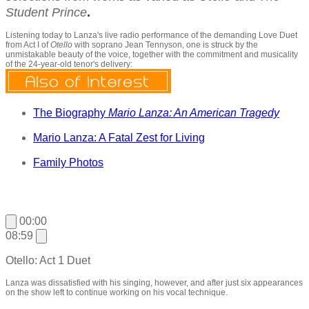
Student Prince
.
Listening today to Lanza's live radio performance of the demanding Love Duet
from Act I of
Otello
with soprano Jean Tennyson, one is
struck by the
unmistakable beauty of the voice, together with the commitment and musicality
of the 24-year-old tenor's delivery:
The Biography
Mario Lanza: An American Tragedy
Mario Lanza: A Fatal Zest for Living
Family Photos
00:00
08:59
Otello: Act 1 Duet
Lanza was dissatisfied with his singing, however, and after just six appearances
on the show left to continue working on his vocal technique.