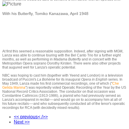
With his Butterfly, Tomiko Kanazawa, April 1948
At first this seemed a reasonable supposition. Indeed, after signing with MGM,
Lanza was able to continue touring with the Bel Canto Trio for a further eight
months, as well as performing in
Madama Butterfly
and in concert with the
Metropolitan Opera soprano Dorothy Kirsten. There were also other projects
that augured well for Lanza's operatic potential.
NBC was hoping to cast him (together with Yeend and London) in a television
broadcast of Puccini's
La Bohème
for its inaugural
Opera in English
series
.
In
May 1949, Lanza made his first commercial recordings, one of which ("
Che
Gelida Manina
"
)
was reportedly voted Operatic Recording of the Year by the US
National Record Critics Association. The conductor on that occasion was
Constantine Callinicos (1913-1986), a pianist who had previously served as
Lanza's accompanist in recital
—-
and would go on to accompany him at all of
his future recitals
—-
and who subsequently conducted all of the tenor's operatic
recordings for RCA (with decidedly mixed results).
<< previous< />>
Next >>