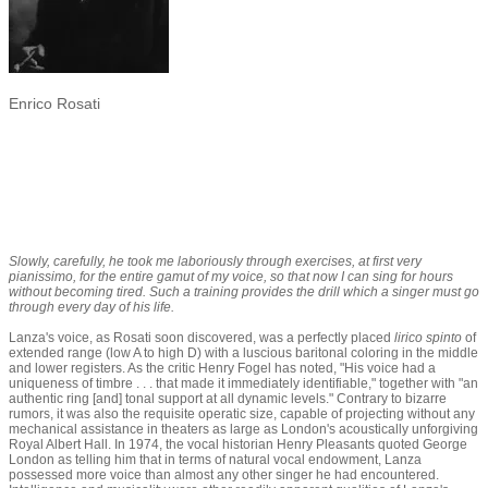
Enrico Rosati
Slowly, carefully, he took me laboriously through exercises, at first very
pianissimo, for the entire gamut of my voice, so that now I can sing for hours
without becoming tired. Such a training provides the drill which a singer must go
through every day of his life.
Lanza's voice, as Rosati soon discovered, was a perfectly placed
lirico spinto
of
extended range (low A to high D) with a luscious baritonal coloring in the middle
and lower registers. As the critic Henry Fogel has noted, "His voice had a
uniqueness of timbre . . . that made it immediately identifiable," together with "an
authentic ring [and] tonal support at all dynamic levels." Contrary to bizarre
rumors, it was also the requisite operatic size, capable of projecting without any
mechanical assistance in theaters as large as London's acoustically unforgiving
Royal Albert Hall. In 1974, the vocal historian Henry Pleasants quoted George
London as telling him that in terms of natural vocal endowment, Lanza
possessed more voice than almost any other singer he had encountered.