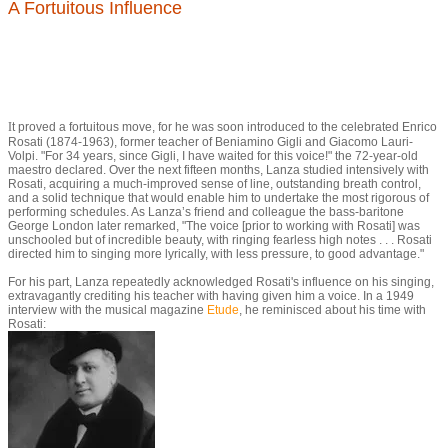
A Fortuitous Influence
I
t proved a fortuitous move, for he was soon introduced to the celebrated Enrico
Rosati (1874-1963), former teacher of Beniamino Gigli and Giacomo Lauri-
Volpi. "For 34 years, since Gigli, I have waited for this voice!" the 72-year-old
maestro declared. Over the next fifteen months, Lanza studied intensively with
Rosati, acquiring a much-improved sense of line, outstanding breath control,
and a solid technique that would enable him to undertake the most rigorous of
performing schedules. As Lanza’s friend and colleague the bass-baritone
George London later remarked, "The voice [prior to working with Rosati] was
unschooled but of incredible beauty, with ringing fearless high notes . . . Rosati
directed him to singing more lyrically, with less pressure, to good advantage."
For his part, Lanza repeatedly acknowledged Rosati's influence on his singing,
extravagantly crediting his teacher with having given him a voice. In a 1949
interview with the musical magazine
Etude
, he reminisced about his time with
Rosati: