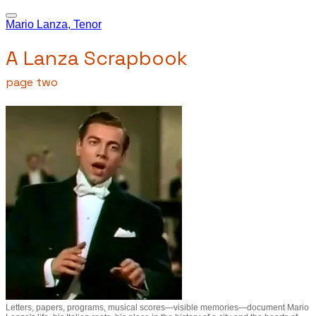
Mario Lanza, Tenor
A Lanza Scrapbook
page two
Letters, papers, programs, musical scores—visible memories—document Mario