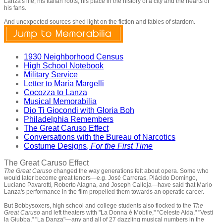
Lanza's life, his Italian roots, his place in the history of a city and the hearts of
his fans.
And unexpected sources shed light on the fiction and fables of stardom.
1930 Neighborhood Census
High School Notebook
Military Service
Letter to Maria Margelli
Cocozza to Lanza
Musical Memorabilia
Dio Ti Giocondi with Gloria Boh
Philadelphia Remembers
The Great Caruso Effect
Conversations with the Bureau of Narcotics
Costume Designs,
For the First Time
The Great Caruso Effect
The Great Caruso
changed the way generations felt about opera. Some who
would later become great tenors—e.g. José Carreras, Plácido Domingo,
Luciano Pavarotti, Roberto Alagna, and Joseph Calleja—have said that Mario
Lanza's performance in the film propelled them towards an operatic career.
But Bobbysoxers, high school and college students also flocked to the
The
Great Caruso
and left theaters with "La Donna è Mobile," "Celeste Aida," "Vesti
la Giubba," "La Danza"—any and all of 27 dazzling musical numbers in the