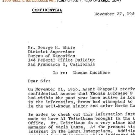
1956 report of the Lucchese visit.
(Click on each image for a larger view.)