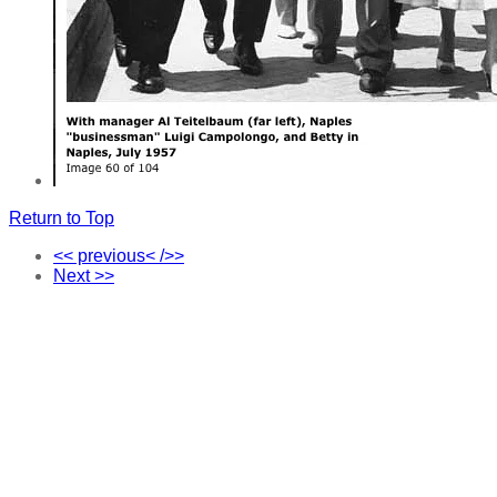
Return to Top
<< previous< />>
Next >>