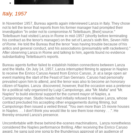
Italy, 1957
In November 1957, Bureau agents again interviewed Lanza in Italy. They chose
not to tell the tenor that reports from his former manager had prompted their
investigation "in order not to compromise Al Teitelbaum, [their] source."
Teitelbaum had visited Lanza in Rome in mid-1957 (shortly before terminating
his contract as the tenor's manager) on the set of Lanza's sixth film,
Seven Hills
of Rome
. He told the Bureau that the tenor "was having trouble because of his
antics and general conduct, and his associations (presumably with racketeers)."
After observing Lanza in Rome and talking to him, agents found no evidence
substantiating Teitelbaum's reports.
Bureau agents further failed to establish hidden connections between Lanza
and the Mafia. On July 14, 1957, Lanza interrupted filming to appear in Naples
to receive the Enrico Caruso Award from Enrico Caruso, Jr. at a large open air
event marking the start of the Feast of San Gennaro. Caruso had personally
prevailed upon him to attend, and the tenor was also to become an honorary
citizen of Naples. Lanza discovered, however, that the occasion was a pretense
for a political rally organized by Luigi Campolongo,
aka
"Mr. Mafia" and "Mr.
Naples" to build electoral support for the current mayor of Naples, a
Campolongo man. Studio heads had initially refused to release Lanza, whose
contract precluded his accepting other engagements during filming, but
Campolongo then issued a veiled threat: "You own more than 15 movie houses
in Naples . . . I don't think you would like to see them lose money . . .". He
thereby ensured Lanza's presence.
Uncomfortable with these behind-the-scenes machinations, Lanza nonetheless
considered the Naples performance thrilling. After receiving the Enrico Caruso
award, he sang just one song to the thunderous approval of an audience of