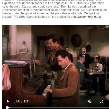
explained in a luncheon speech in Los Angeles in 1952. "The new generation
never heard of Caruso and could care less." Then Levien described the
unexpected reaction of thousands of college students from UCLA, enticed to the
theater under the guise of screening the pre-release of a John Wayne film.
Instead,
T
he Great Caruso
flashed on the theater screen.
(bottom row, right)