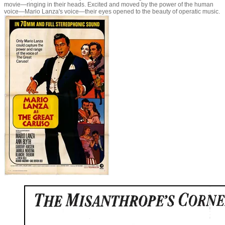
movie—ringing in their heads. Excited and moved by the power of the human
voice—Mario Lanza's voice—their eyes opened to the beauty of operatic music.