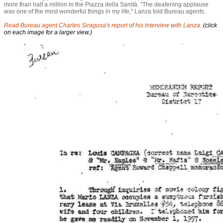
more than half a million in the Piazza della Sanità. "The deafening applause
was one of the most wonderful things in my life," Lanza told Bureau agents.
Read Bureau agent Charles Siragusa's report of his interview with Lanza.
(click
on each image for a larger view.)