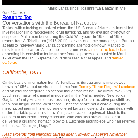
Mario Lanza sings Rossini's "La Danza" in
The
Great Caruso
Return to Top
Conversations with the Bureau of Narcotics
Tasked with attacking organized crime, the U.S. Bureau of Narcotics intensified
investigations into racketeering, drug trafficking, and tax evasion of known or
suspected Mafia members during the Cold War years. In 1956 and 1957,
reports from Al Teitelbaum (1915-2011), Lanza's one-time manager, led Bureau
agents to interview Mario Lanza concerning attempts of known Mafioso to
muscle into his career. At the time, Teitelbaum was
climbing the legal chain
appealing his conviction for insurance fraud, a process exhausted in March
1959 when the U.S. Supreme Court dismissed a final appeal and
denied
certiorari
.
California, 1956
On the basis of information from Al Teitelbaum, Bureau agents interviewed
Lanza in 1956 about an visit to his home from
Tommy "Three Fingers" Lucchese
and an offer that required no second thoughts to refuse. The diminutive (5' 2")
Lucchese, master of criminal intrigue within the Mafia, headed New York's
Gagliano family. An astute businessman, his eye fell on lucrative possibilities,
legal and illegal, on the West coast. Lucchese spoke not a word during the
meeting, but men in his entourage offered Lanza movie and singing deals with
under-the-table payments. Lanza's rejection was unequivocal. Much to the
concern of his friend, Rocky Marciano, who was also present, the tenor
delivered a crushing stomach blow to a Lucchese mouthpiece who had referred
to him as a "Dam [sic] Dago."
Read excerpts from Narcotics Bureau agent Howard Chapelle's November