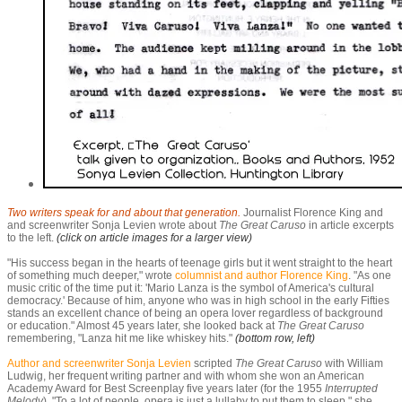
Two writers speak for and about that generation.
Journalist Florence King and
and screenwriter Sonja Levien wrote about
The Great Caruso
in article excerpts
to the left.
(click on article images for a larger view)
"His success began in the hearts of teenage girls but it went straight to the heart
of something much deeper," wrote
columnist and author Florence King
. "As one
music critic of the time put it: 'Mario Lanza is the symbol of America's cultural
democracy.' Because of him, anyone who was in high school in the early Fifties
stands an excellent chance of being an opera lover regardless of background
or education." Almost 45 years later, she looked back at
The Great Caruso
remembering, "Lanza hit me like whiskey hits."
(bottom row, left)
Author and screenwriter Sonja Levien
scripted
T
he Great Caruso
with William
Ludwig, her frequent writing partner and with whom she won an American
Academy Award for Best Screenplay five years later (for the 1955
Interrupted
Melody
). "To a lot of people, opera is just a lullaby to put them to sleep," she