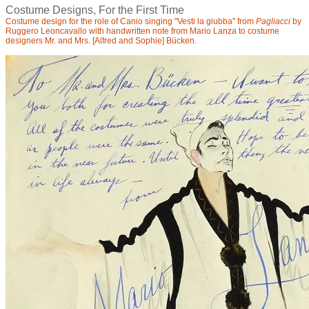
Costume Designs, For the First Time
Costume design for the role of Canio singing "Vesti la giubba" from
Pagliacci
by
Ruggero Leoncavallo with handwritten note from Mario Lanza to costume
designers Mr. and Mrs. [Alfred and Sophie]
Bücken
.