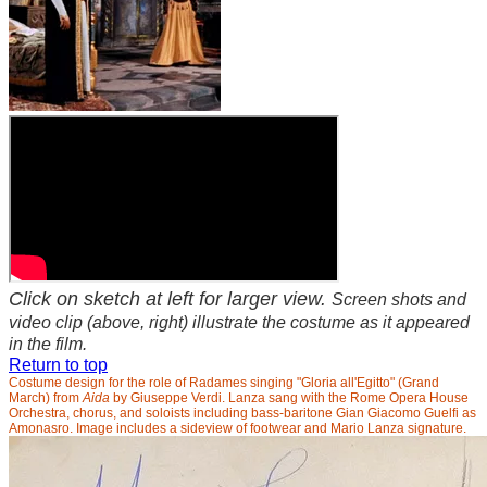
Click on sketch at left for larger view.
Screen shots and
video clip (above, right) illustrate the costume as it appeared
in the film.
Return to top
Costume design for the role of Radames singing "Gloria all'Egitto" (Grand
March) from
Aida
by Giuseppe Verdi. Lanza sang with the Rome Opera House
Orchestra, chorus, and soloists including bass-baritone Gian Giacomo Guelfi as
Amonasro. Image includes a sideview of footwear and Mario Lanza signature.