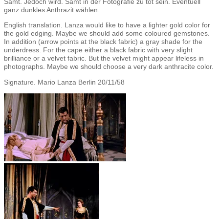
Samt. Jedoch wird. Samt in der Fotografie zu tot sein. Eventuell
ganz dunkles Anthrazit wählen.
English translation. Lanza would like to have a lighter gold color for
the gold edging. Maybe we should add some coloured gemstones.
In addition (arrow points at the black fabric) a gray shade for the
underdress. For the cape either a black fabric with very slight
brilliance or a velvet fabric. But the velvet might appear lifeless in
photographs. Maybe we should choose a very dark anthracite color.
Signature. Mario Lanza Berlin 20/11/58