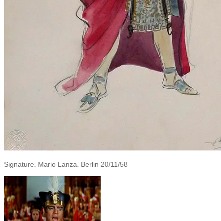
Signature. Mario Lanza. Berlin 20/11/58