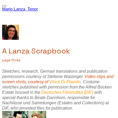
Mario Lanza, Tenor
A Lanza Scrapbook
page three
Sketches, research, German translations and publication
permissions courtesy of Stefanie Walzinger.
Video clips and
screen shots, courtesy of
Vince Di Placido
.
Costume
sketches published with permission from the Alfred Bücken
Estate housed in the
Deutsches Filminstitut (DIF
)
with
special thanks to Beate Dannhorn, responsible for
Nachlässe und Sammlungen (Estates and Collections) at
DIF, who provided files for publication.