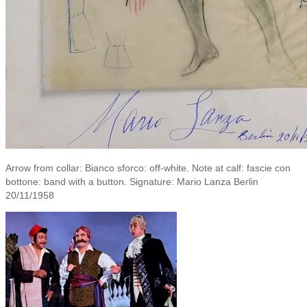
Arrow from collar: Bianco sforco: off-white. Note at calf: fascie con
bottone: band with a button. Signature: Mario Lanza Berlin
20/11/1958