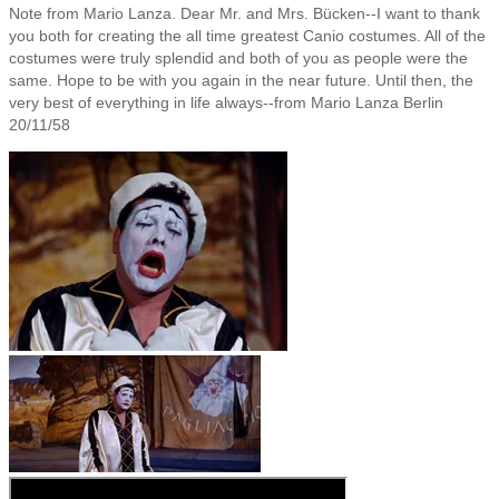
Note from Mario Lanza. Dear Mr. and Mrs. Bücken--I want to thank
you both for creating the all time greatest Canio costumes. All of the
costumes were truly splendid and both of you as people were the
same. Hope to be with you again in the near future. Until then, the
very best of everything in life always--from Mario Lanza Berlin
20/11/58