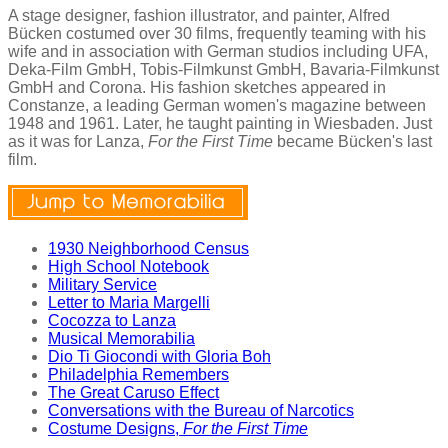
A stage designer, fashion illustrator, and painter, Alfred
Bücken costumed over 30 films, frequently teaming with his
wife and in association with German studios including UFA,
Deka-Film GmbH, Tobis-Filmkunst GmbH, Bavaria-Filmkunst
GmbH and Corona. His fashion sketches appeared in
Constanze, a leading German women's magazine between
1948 and 1961. Later, he taught painting in Wiesbaden. Just
as it was for Lanza,
For the First Time
became Bücken's last
film.
1930 Neighborhood Census
High School Notebook
Military Service
Letter to Maria Margelli
Cocozza to Lanza
Musical Memorabilia
Dio Ti Giocondi with Gloria Boh
Philadelphia Remembers
The Great Caruso Effect
Conversations with the Bureau of Narcotics
Costume Designs,
For the First Time