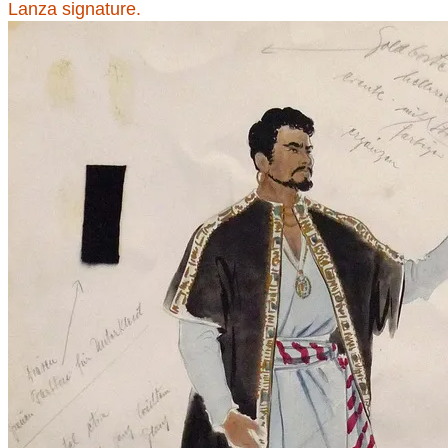
Lanza signature.