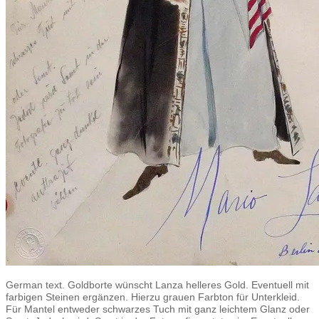
German text. Goldborte wünscht Lanza helleres Gold. Eventuell mit
farbigen Steinen ergänzen. Hierzu grauen Farbton für Unterkleid.
Für Mantel entweder schwarzes Tuch mit ganz leichtem Glanz oder