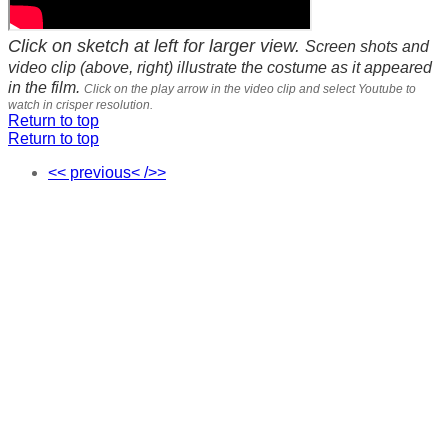
Click on sketch at left for larger view.
Screen shots and
video clip (above, right) illustrate the costume as it appeared
in the film.
Click on the play arrow in the video clip and select Youtube to
watch in crisper resolution.
Return to top
Return to top
<< previous< />>