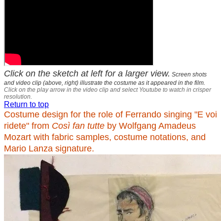
Click on the sketch at left for a larger view.
Screen shots
and video clip (above, right) illustrate the costume as it appeared in the film.
Click on the play arrow in the video clip and select Youtube to watch in crisper
resolution.
Return to top
Costume design for the role of Ferrando singing "E voi
ridete" from
Così fan tutte
by Wolfgang Amadeus
Mozart with fabric samples, costume notations, and
Mario Lanza signature.