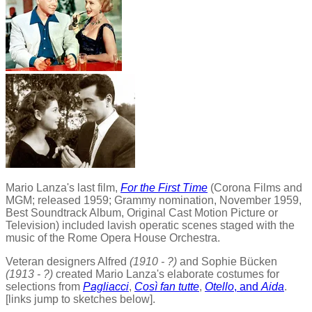
Mario Lanza's last film,
For the First Time
(Corona Films and
MGM; released 1959; Grammy nomination, November 1959,
Best Soundtrack Album, Original Cast Motion Picture or
Television) included lavish operatic scenes staged with the
music of the Rome Opera House Orchestra.
Veteran designers Alfred
(1910 - ?)
and Sophie Bücken
(1913 - ?)
created Mario Lanza's elaborate costumes for
selections from
Pagliacci
,
Così fan tutte
,
Otello
, and
Aida
.
[links jump to sketches below].