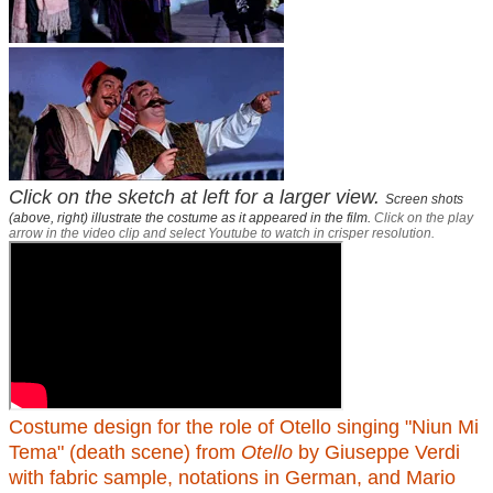
Click on the sketch at left for a larger view.
Screen shots
(above, right) illustrate the costume as it appeared in the film.
Click on the play
arrow in the video clip and select Youtube to watch in crisper resolution.
Costume design for the role of Otello singing "Niun Mi
Tema" (death scene) from
Otello
by Giuseppe Verdi
with fabric sample, notations in German, and Mario