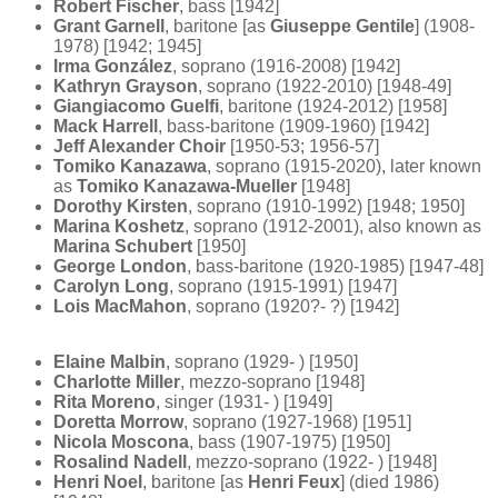
Robert Fischer
, bass [1942]
Grant Garnell
, baritone [as
Giuseppe Gentile
] (1908-
1978) [1942; 1945]
Irma González
, soprano (1916-2008) [1942]
Kathryn Grayson
, soprano (1922-2010) [1948-49]
Giangiacomo Guelfi
, baritone (1924-2012) [1958]
Mack Harrell
, bass-baritone (1909-1960) [1942]
Jeff Alexander Choir
[1950-53; 1956-57]
Tomiko Kanazawa
, soprano (1915-2020), later known
as
Tomiko Kanazawa-Mueller
[1948]
Dorothy Kirsten
, soprano (1910-1992) [1948; 1950]
Marina Koshetz
, soprano (1912-2001), also known as
Marina Schubert
[1950]
George London
, bass-baritone (1920-1985) [1947-48]
Carolyn Long
, soprano (1915-1991) [1947]
Lois MacMahon
, soprano (1920?- ?) [1942]
Elaine Malbin
, soprano (1929- ) [1950]
Charlotte Miller
, mezzo-soprano [1948]
Rita Moreno
, singer (1931- ) [1949]
Doretta Morrow
, soprano (1927-1968) [1951]
Nicola Moscona
, bass (1907-1975) [1950]
Rosalind Nadell
, mezzo-soprano (1922- ) [1948]
Henri Noel
, baritone [as
Henri Feux
] (died 1986)