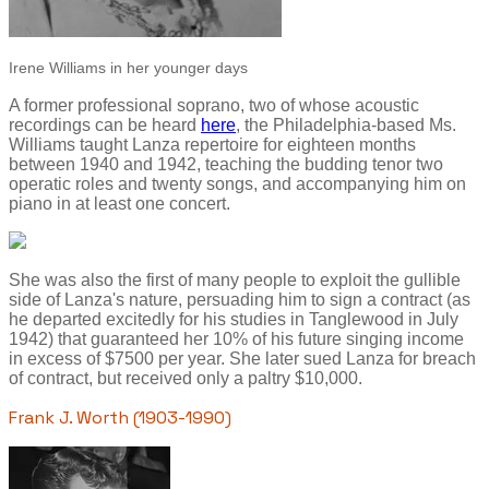
Irene Williams in her younger days
A former professional soprano, two of whose acoustic
recordings can be heard
here
, the Philadelphia-based Ms.
Williams taught Lanza repertoire for eighteen months
between 1940 and 1942, teaching the budding tenor two
operatic roles and twenty songs, and accompanying him on
piano in at least one concert.
She was also the first of many people to exploit the gullible
side of Lanza's nature, persuading him to sign a contract (as
he departed excitedly for his studies in Tanglewood in July
1942) that guaranteed her 10% of his future singing income
in excess of $7500 per year. She later sued Lanza for breach
of contract, but received only a paltry $10,000.
Frank J. Worth (1903-1990)