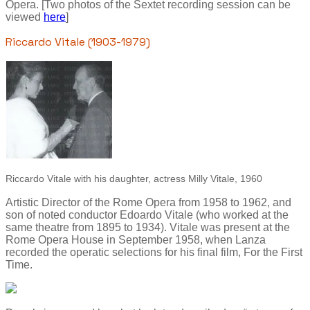
Opera. [Two photos of the Sextet recording session can be
viewed
here
]
Riccardo Vitale (1903-1979)
Riccardo Vitale with his daughter, actress Milly Vitale, 1960
Artistic Director of the Rome Opera from 1958 to 1962, and
son of noted conductor Edoardo Vitale (who worked at the
same theatre from 1895 to 1934). Vitale was present at the
Rome Opera House in September 1958, when Lanza
recorded the operatic selections for his final film, For the First
Time.