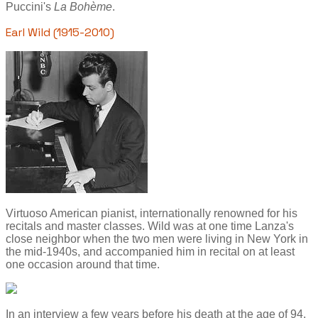
Puccini's
La Bohème
.
Earl Wild (1915-2010)
Virtuoso American pianist, internationally renowned for his
recitals and master classes. Wild was at one time Lanza's
close neighbor when the two men were living in New York in
the mid-1940s, and accompanied him in recital on at least
one occasion around that time.
In an interview a few years before his death at the age of 94,