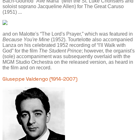
Bach-Gounod “Ave Maria” (with the St. Luke Choristers and
soloist soprano Jacqueline Allen) for The Great Caruso
(1951) ...
and on Malotte's “The Lord's Prayer,” which was featured in
Because You're Mine
(1952). Tourtelotte also accompanied
Lanza on his celebrated 1952 recording of “I'll Walk with
God” for the film
The Student Prince
; however, the organist's
(sole) accompaniment was subsequently overlaid with the
MGM Studio Orchestra on the released version, as heard in
the film and on record.
Giuseppe Valdengo (1914-2007)