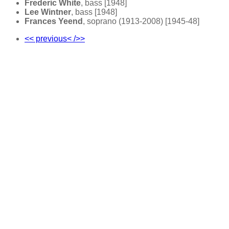
Frederic White
, bass [1948]
Lee Wintner
, bass [1948]
Frances Yeend
, soprano (1913-2008) [1945-48]
<< previous< />>