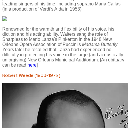
leading singers of his time, including soprano Maria Callas
(in a production of Verdi's Aida in 1953).
Renowned for the warmth and flexibility of his voice, his
diction and his acting ability, Walters sang the role of
Sharpless to Mario Lanza's Pinkerton in the 1948 New
Orleans Opera Association of Puccini's
Madama Butterfly
.
Years later he recalled that Lanza had experienced no
difficulty in projecting his voice in the large (and acoustically
unforgiving) New Orleans Municipal Auditorium. [An obituary
can be read
here
]
Robert Weede (1903-1972)