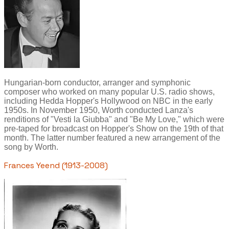
Hungarian-born conductor, arranger and symphonic
composer who worked on many popular U.S. radio shows,
including Hedda Hopper's Hollywood on NBC in the early
1950s. In November 1950, Worth conducted Lanza's
renditions of "Vesti la Giubba" and "Be My Love," which were
pre-taped for broadcast on Hopper's Show on the 19th of that
month. The latter number featured a new arrangement of the
song by Worth.
Frances Yeend (1913-2008)