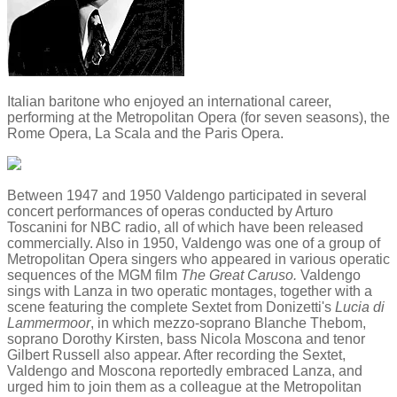
Italian baritone who enjoyed an international career,
performing at the Metropolitan Opera (for seven seasons), the
Rome Opera, La Scala and the Paris Opera.
Between 1947 and 1950 Valdengo participated in several
concert performances of operas conducted by Arturo
Toscanini for NBC radio, all of which have been released
commercially. Also in 1950, Valdengo was one of a group of
Metropolitan Opera singers who appeared in various operatic
sequences of the MGM film
The Great Caruso.
Valdengo
sings with Lanza in two operatic montages, together with a
scene featuring the complete Sextet from Donizetti's
Lucia di
Lammermoor
, in which mezzo-soprano Blanche Thebom,
soprano Dorothy Kirsten, bass Nicola Moscona and tenor
Gilbert Russell also appear. After recording the Sextet,
Valdengo and Moscona reportedly embraced Lanza, and
urged him to join them as a colleague at the Metropolitan