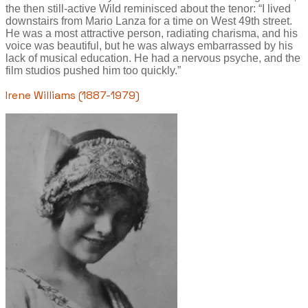
the then still-active Wild reminisced about the tenor: “I lived
downstairs from Mario Lanza for a time on West 49th street.
He was a most attractive person, radiating charisma, and his
voice was beautiful, but he was always embarrassed by his
lack of musical education. He had a nervous psyche, and the
film studios pushed him too quickly.”
Irene Williams (1887-1979)