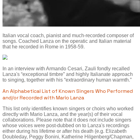
Italian vocal coach, pianist and much-recorded composer of
songs. Coached Lanza on the operatic and Italian material
that he recorded in Rome in 1958-59.
In an interview with Armando Cesari, Zauli fondly recalled
Lanza's “exceptional timbre” and highly Italianate approach
to singing, together with his “extraordinary human warmth.”
An Alphabetical List of Known Singers Who Performed
and/or Recorded with Mario Lanza
This list only identifies known singers or choirs who worked
directly with Mario Lanza, and the year(s) of their vocal
collaborations. Please note that it does not include singers
whose voices were post-dubbed on to Lanza's recordings
either during his lifetime or after his death (e.g. Elizabeth
Doubleday, Peggy Bonini, Katherine Hilgenberg/Chapman,