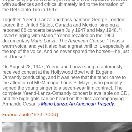
with audiences and critics ultimately led to the formation of
the Bel Canto Trio in 1947.
Together, Yeend, Lanza and bass-baritone George London
toured the United States, Canada and Mexico, singing a
reported 86 concerts between July 1947 and May 1948. “I
loved singing with Mario,” Yeend recalled on the 1983
documentary
Mario Lanza: The American Caruso
. “It was a
warm voice, and yet it also had a great thrill to it, especially at
the top of the voice. And he never spared the horses—he just
let it loose!”
On August 28, 1947, Yeend and Lanza sang a rapturously
received concert at the Hollywood Bowl with Eugene
Ormandy conducting, and it was here that the tenor came to
the attention of MGM mogul Louis B. Mayer, who promptly
signed the young singer to a seven-year film contract. The
complete Yeend-Lanza-Ormandy concert is available on CD,
and the highlights can be heard on the disc accompanying
Armando Cesari's
Mario Lanza: An American Tragedy
.
Franco Zauli (1923-2006)