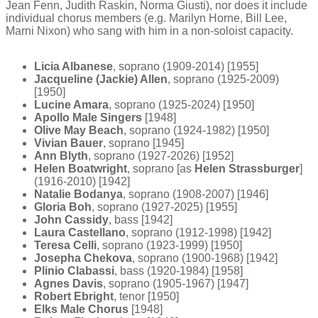
Jean Fenn, Judith Raskin, Norma Giusti), nor does it include
individual chorus members (e.g. Marilyn Horne, Bill Lee,
Marni Nixon) who sang with him in a non-soloist capacity.
Licia Albanese
, soprano (1909-2014) [1955]
Jacqueline (Jackie) Allen
, soprano (1925-2009)
[1950]
Lucine Amara
, soprano (1925-2024) [1950]
Apollo Male Singers
[1948]
Olive May Beach
, soprano (1924-1982) [1950]
Vivian Bauer
, soprano [1945]
Ann Blyth
, soprano (1927-2026) [1952]
Helen Boatwright
, soprano [as
Helen Strassburger
]
(1916-2010) [1942]
Natalie Bodanya
, soprano (1908-2007) [1946]
Gloria Boh
, soprano (1927-2025) [1955]
John Cassidy
, bass [1942]
Laura Castellano
, soprano (1912-1998) [1942]
Teresa Celli
, soprano (1923-1999) [1950]
Josepha Chekova
, soprano (1900-1968) [1942]
Plinio Clabassi
, bass (1920-1984) [1958]
Agnes Davis
, soprano (1905-1967) [1947]
Robert Ebright
, tenor [1950]
Elks Male Chorus
[1948]