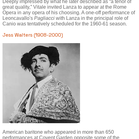
Deeply impressed by what he later described as “a tenor of
great quality,” Vitale invited Lanza to appear at the Rome
Opera in any opera of his choosing. A one-off performance of
Leoncavallo's
Pagliacci
with Lanza in the principal role of
Canio was tentatively scheduled for the 1960-61 season.
Jess Walters (1908-2000)
American baritone who appeared in more than 650
performances at Covent Garden opposite some of the