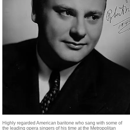
Highly regarded American baritone who sang with some of
the leading opera singers of his time at the Metropolitan