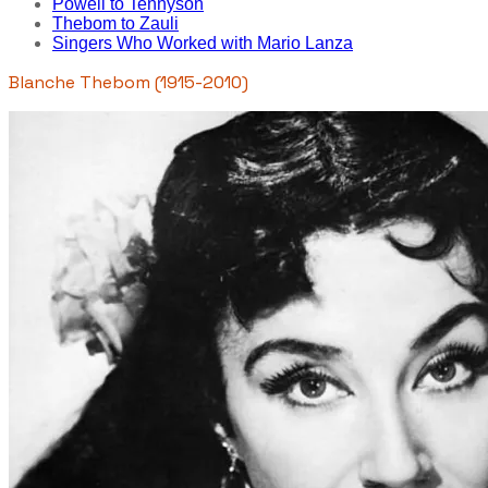
Powell to Tennyson
Thebom to Zauli
Singers Who Worked with Mario Lanza
Blanche Thebom (1915-2010)