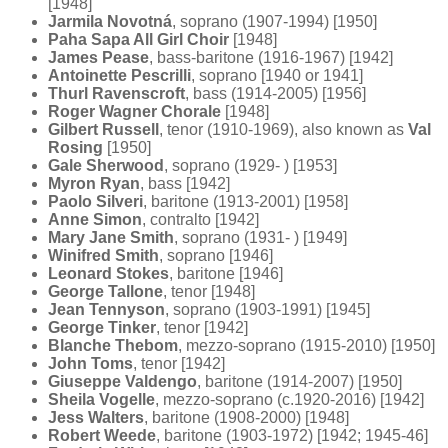
[1948]
Jarmila Novotná
, soprano (1907-1994) [1950]
Paha Sapa All Girl Choir
[1948]
James Pease
, bass-baritone (1916-1967) [1942]
Antoinette Pescrilli
, soprano [1940 or 1941]
Thurl Ravenscroft
, bass (1914-2005) [1956]
Roger Wagner Chorale
[1948]
Gilbert Russell
, tenor (1910-1969), also known as
Val
Rosing
[1950]
Gale Sherwood
, soprano (1929- ) [1953]
Myron Ryan
, bass [1942]
Paolo Silveri
, baritone (1913-2001) [1958]
Anne Simon
, contralto [1942]
Mary Jane Smith
, soprano (1931- ) [1949]
Winifred Smith
, soprano [1946]
Leonard Stokes
, baritone [1946]
George Tallone
, tenor [1948]
Jean Tennyson
, soprano (1903-1991) [1945]
George Tinker
, tenor [1942]
Blanche Thebom
, mezzo-soprano (1915-2010) [1950]
John Toms
, tenor [1942]
Giuseppe Valdengo
, baritone (1914-2007) [1950]
Sheila Vogelle
, mezzo-soprano (c.1920-2016) [1942]
Jess Walters
, baritone (1908-2000) [1948]
Robert Weede
, baritone (1903-1972) [1942; 1945-46]