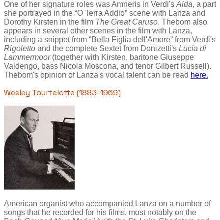
One of her signature roles was Amneris in Verdi's
Aida
, a part
she portrayed in the “O Terra Addio” scene with Lanza and
Dorothy Kirsten in the film
The Great Caruso
. Thebom also
appears in several other scenes in the film with Lanza,
including a snippet from “Bella Figlia dell'Amore” from Verdi's
Rigoletto
and the complete Sextet from Donizetti's
Lucia di
Lammermoor
(together with Kirsten, baritone Giuseppe
Valdengo, bass Nicola Moscona, and tenor Gilbert Russell).
Thebom's opinion of Lanza's vocal talent can be read
here.
Wesley Tourtelotte (1883-1969)
American organist who accompanied Lanza on a number of
songs that he recorded for his films, most notably on the