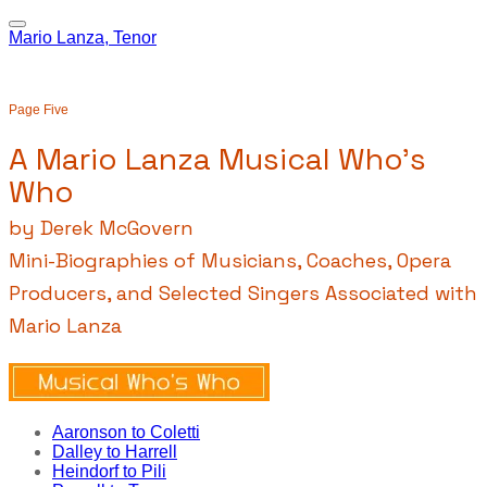
Mario Lanza, Tenor
Page Five
A Mario Lanza Musical Who's
Who
by Derek McGovern
Mini-Biographies of Musicians, Coaches, Opera
Producers, and Selected Singers Associated with
Mario Lanza
Aaronson to Coletti
Dalley to Harrell
Heindorf to Pili