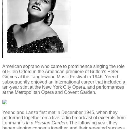
American soprano who came to prominence singing the role
of Ellen Orford in the American premiere of Britten's Peter
Grimes at the Tanglewood Music Festival in 1946. Yeend
subsequently enjoyed an international career that included a
ten-year stint at the New York City Opera, and performances
at the Metropolitan Opera and Covent Garden.
Yeend and Lanza first met in December 1945, when they
performed together on a live radio broadcast of excerpts from
Lehmann's
In a Persian Garden
. The following year, they
began singing concerts together, and their repeated success