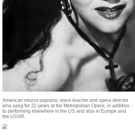
American mezzo-soprano, voice teacher and opera director
who sang for 22 years at the Metropolitan Opera, in addition
to performing elsewhere in the US and also in Europe and
the USSR.