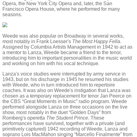
Opera, the New York City Opera and, later, the San
Francisco Opera House, where he performed for many
seasons.
Weede was also popular on Broadway in several works,
most notably in Frank Loesser's
The Most Happy Fella
.
Assigned by Columbia Artists Management in 1942 to act as
a mentor to Lanza, Weede became a friend to the tenor,
introducing him to important personalities in the music world
and working on him with his vocal technique.
Lanza's voice studies were interrupted by army service in
1943, but on his discharge in 1945 he resumed his studies
with Weede, who in turn introduced him to repertoire
coaches. It was also on Weede's instigation that Lanza was
chosen as a temporary replacement for tenor Jan Peerce on
the CBS “Great Moments in Music” radio program. Weede
performed alongside Lanza on three occasions on the live
show, most notably in the duet “Golden Days” from
Romberg's operetta
The Student Prince
. These
performances have survived, together with a private (and
primitively captured) 1942 recording of Weede, Lanza and
soprano Lois MacMahon singing “Marcello Finalmente” from