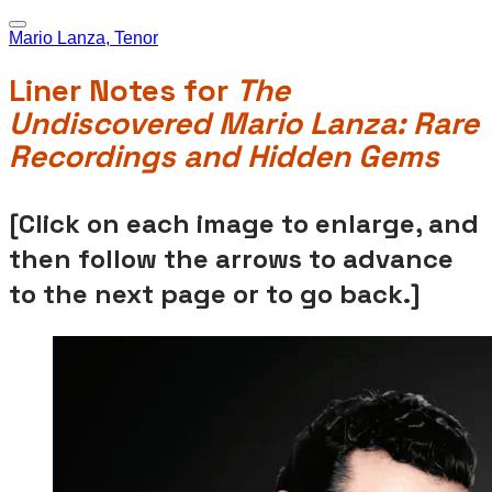
Mario Lanza, Tenor
Liner Notes for
The
Undiscovered Mario Lanza: Rare
Recordings and Hidden Gems
[Click on each image to enlarge, and
then follow the arrows to advance
to the next page or to go back.]