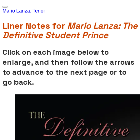
Mario Lanza, Tenor
Liner Notes for
Mario Lanza: The
Definitive Student Prince
Click on each image below to
enlarge, and then follow the arrows
to advance to the next page or to
go back.