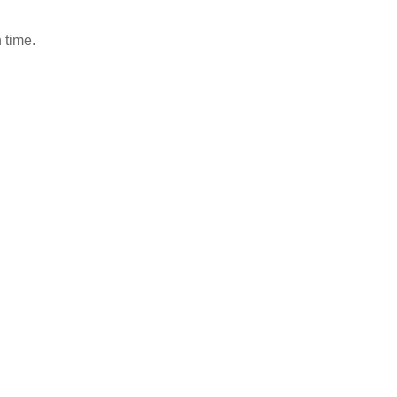
 time.