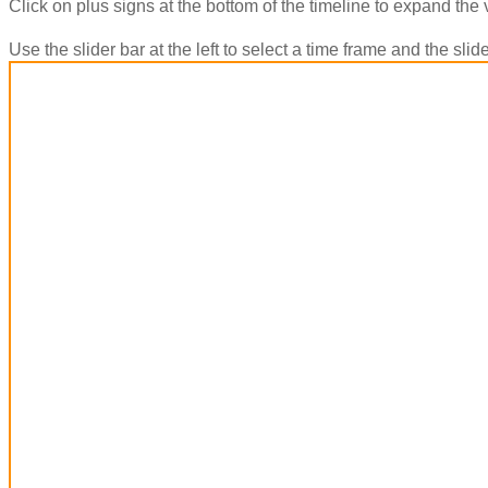
Click on plus signs at the bottom of the timeline to expand the 
Use the slider bar at the left to select a time frame and the sl