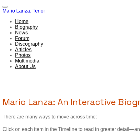
Mario Lanza, Tenor
Home
Biography
News
Forum
Discography
Articles
Photos
Multimedia
About Us
Mario Lanza: An Interactive Bio
There are many ways to move across time:
Click on each item in the Timeline to read in greater detail