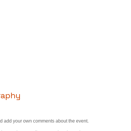
graphy
—and add your own comments about the event.