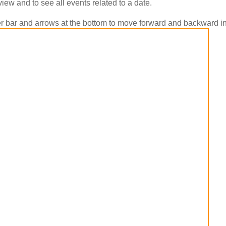
view and to see all events related to a date.
ider bar and arrows at the bottom to move forward and backward in