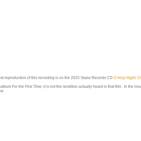
t reproduction of this recording is on the 2025 Sepia Records CD
O Holy Night: C
k album
For the First Time
, it is not the rendition actually heard in that film. In the
ime
.