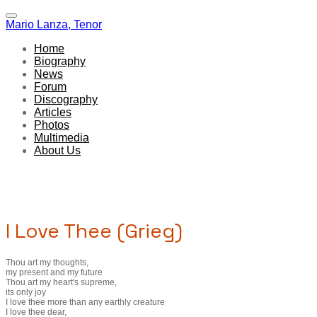
Mario Lanza, Tenor
Home
Biography
News
Forum
Discography
Articles
Photos
Multimedia
About Us
I Love Thee (Grieg)
Thou art my thoughts,
my present and my future
Thou art my heart's supreme,
its only joy
I love thee more than any earthly creature
I love thee dear,