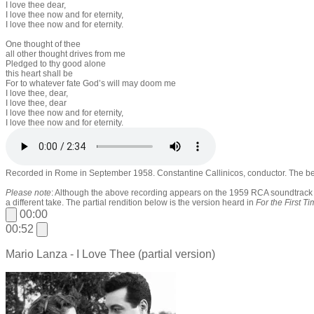
I love thee dear,
I love thee now and for eternity,
I love thee now and for eternity.
One thought of thee
all other thought drives from me
Pledged to thy good alone
this heart shall be
For to whatever fate God’s will may doom me
I love thee, dear,
I love thee, dear
I love thee now and for eternity,
I love thee now and for eternity.
Recorded in Rome in September 1958. Constantine Callinicos, conductor. The bes
Please note
: Although the above recording appears on the 1959 RCA soundtrac
a different take. The partial rendition below is the version heard in
For the First T
00:00
00:52
Mario Lanza - I Love Thee (partial version)