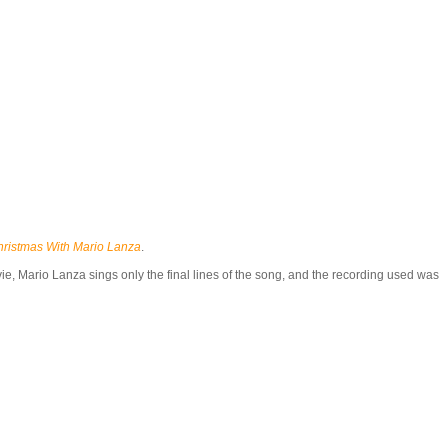
hristmas With Mario Lanza
.
 movie, Mario Lanza sings only the final lines of the song, and the recording used was