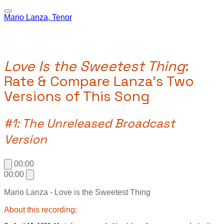
Mario Lanza, Tenor
Love Is the Sweetest Thing
:
Rate & Compare Lanza's Two
Versions of This Song
#1: The Unreleased Broadcast
Version
00:00
00:00
Mario Lanza - Love is the Sweetest Thing
About this recording: