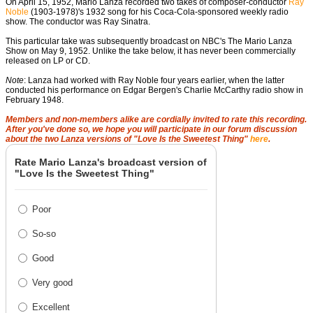
On April 15, 1952, Mario Lanza recorded two takes of composer-conductor
Ray
Noble
(1903-1978)'s 1932 song for his Coca-Cola-sponsored weekly radio
show. The conductor was Ray Sinatra.
This particular take was
subsequently broadcast on NBC's The Mario Lanza
Show on May 9, 1952. Unlike the take below, it has never been commercially
released on LP or CD.
Note
: Lanza had worked with Ray Noble four years earlier, when the latter
conducted his performance on Edgar Bergen's Charlie McCarthy radio show in
February 1948.
Members and non-members alike are cordially invited to rate this recording.
After you've done so, we hope you will participate in our forum discussion
about the two Lanza versions of "Love Is the Sweetest Thing"
here
.
Rate Mario Lanza's broadcast version of
"Love Is the Sweetest Thing"
Poor
So-so
Good
Very good
Excellent