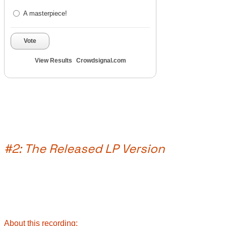
A masterpiece!
Vote
View Results
Crowdsignal.com
#2: The Released LP Version
About this recording: