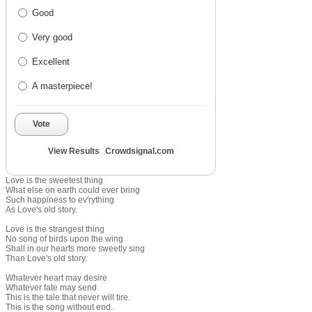
Good
Very good
Excellent
A masterpiece!
Vote
View Results
Crowdsignal.com
Love is the sweetest thing
What else on earth could ever bring
Such happiness to ev'rything
As Love's old story.
Love is the strangest thing
No song of birds upon the wing
Shall in our hearts more sweetly sing
Than Love's old story.
Whatever heart may desire
Whatever fate may send
This is the tale that never will tire.
This is the song without end.