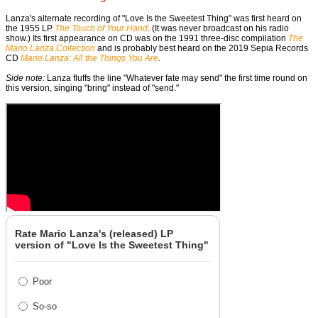
Lanza's alternate recording of "Love Is the Sweetest Thing" was first heard on
the 1955 LP
The Touch of Your Hand
. (It was never broadcast on his radio
show.) Its first appearance on CD was on the 1991 three-disc compilation
The
Mario Lanza Collection
and is probably best heard on the 2019 Sepia Records
CD
Mario Lanza: All the Things You Are
.
Side note:
Lanza fluffs the line "Whatever fate may send" the first time round on
this version, singing "bring" instead of "send."
Rate Mario Lanza's (released) LP
version of "Love Is the Sweetest Thing"
Poor
So-so