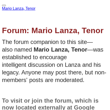
Mario Lanza, Tenor
Forum: Mario Lanza, Tenor
The forum companion to this site—
also named
Mario Lanza, Tenor
—was
established to encourage
intelligent discussion on Lanza and his
legacy. Anyone may post there, but non-
members' posts are moderated.
To visit or join the forum, which is
now located externally at Google