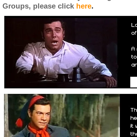
Groups, please click
here
.
​