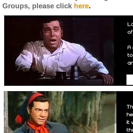
Groups, please click
here
.
​