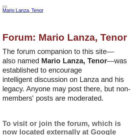
Mario Lanza, Tenor
Forum: Mario Lanza, Tenor
The forum companion to this site—
also named
Mario Lanza, Tenor
—was
established to encourage
intelligent discussion on Lanza and his
legacy. Anyone may post there, but non-
members' posts are moderated.
To visit or join the forum, which is
now located externally at Google