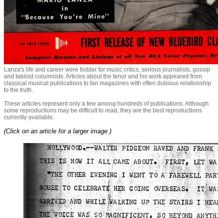
Lanza's life and career were fodder for music critics, serious journalists, gossip
and tabloid columnists. Articles about the tenor and his work appeared from
classical musical publications to fan magazines with often dubious relationship
to the truth.
These articles represent only a few among hundreds of publications. Although
some reproductions may be difficult to read, they are the best reproductions
currently available.
(Click on an article for a larger image.)