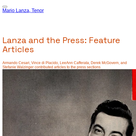
Mario Lanza, Tenor
Lanza and the Press: Feature
Articles
Armando Cesari, Vince di Placido, LeeAnn Cafferata, Derek McGovern, and
Stefanie Walzinger contributed articles to the press sections